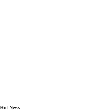
Hot News