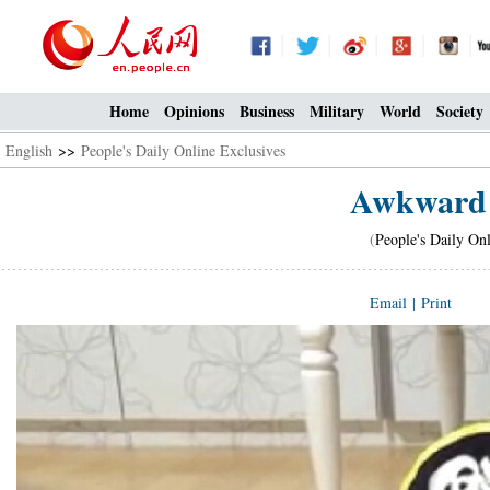
Home
Opinions
Business
Military
World
Society
English
>>
People's Daily Online Exclusives
Awkward 
(
People's Daily On
Email
|
Print