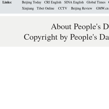
Links:
Beijing Today
CRI English
SINA English
Global Times
Xinjiang
Tibet Online
CCTV
Beijing Review
GMW.c
About People's D
Copyright by People's Da