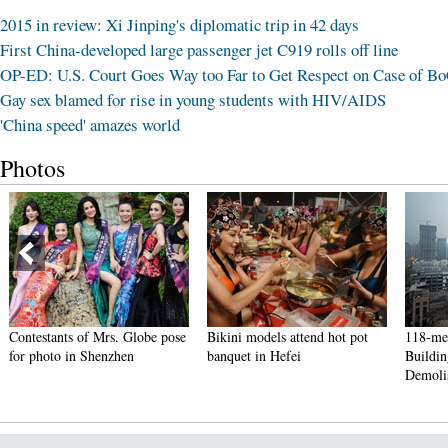
2015 in review: Xi Jinping's diplomatic trip in 42 days
First China-developed large passenger jet C919 rolls off line
OP-ED: U.S. Court Goes Way too Far to Get Respect on Case of B
Gay sex blamed for rise in young students with HIV/AIDS
'China speed' amazes world
Photos
Contestants of Mrs. Globe pose
Bikini models attend hot pot
118-me
for photo in Shenzhen
banquet in Hefei
Buildi
Demoli