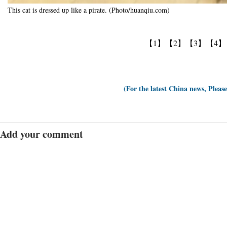
This cat is dressed up like a pirate. (Photo/huanqiu.com)
【1】
【2】
【3】
【4】
(For the latest China news, Pleas
Add your comment