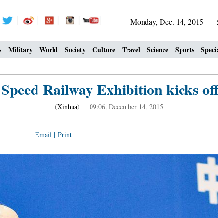
Monday, Dec. 14, 2015
s
Military
World
Society
Culture
Travel
Science
Sports
Speci
Speed Railway Exhibition kicks off
(
Xinhua
) 09:06, December 14, 2015
Email
|
Print