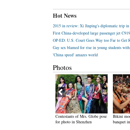
Hot News
2015 in review: Xi Jinping's diplomatic trip in
First China-developed large passenger jet C919 
OP-ED: U.S. Court Goes Way too Far to Get 
Gay sex blamed for rise in young students wi
'China speed' amazes world
Photos
 glance at life of Ukrainian
Contestants of Mrs. Globe pose
Bikini mod
odels working in Chongqing
for photo in Shenzhen
banquet in