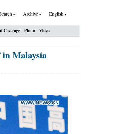
Search
Archive
English
al Coverage
Photo
Video
 in Malaysia