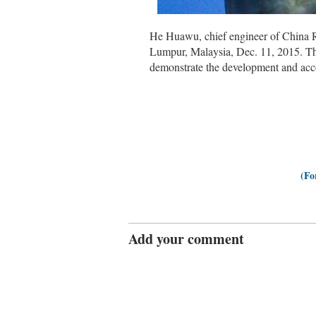
He Huawu, chief engineer of China R
Lumpur, Malaysia, Dec. 11, 2015. Th
demonstrate the development and ac
(Fo
Add your comment