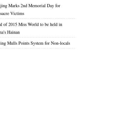
jing Marks 2nd Memorial Day for
sacre Victims
al of 2015 Miss World to be held in
na's Hainan
jing Mulls Points System for Non-locals