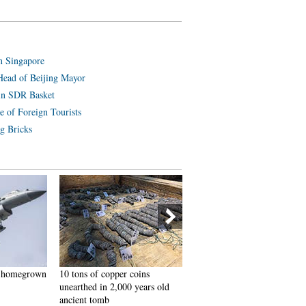
n Singapore
Head of Beijing Mayor
in SDR Basket
e of Foreign Tourists
g Bricks
th homegrown
10 tons of copper coins
Beautiful graduate from poli
unearthed in 2,000 years old
college becomes Internet hit
ancient tomb