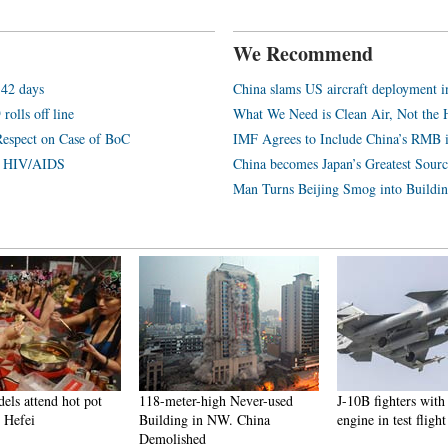
We Recommend
 42 days
China slams US aircraft deployment i
rolls off line
What We Need is Clean Air, Not the 
Respect on Case of BoC
IMF Agrees to Include China’s RMB 
th HIV/AIDS
China becomes Japan’s Greatest Sourc
Man Turns Beijing Smog into Buildin
els attend hot pot
118-meter-high Never-used
J-10B fighters wi
 Hefei
Building in NW. China
engine in test flight
Demolished