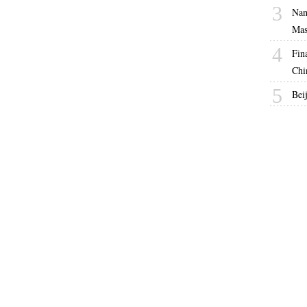
3
Nan
Mas
4
Fin
Chi
5
Bei