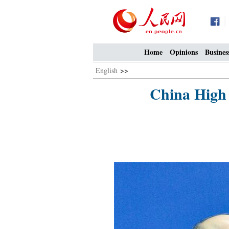
Home
Opinions
Busines
English
>>
China High 