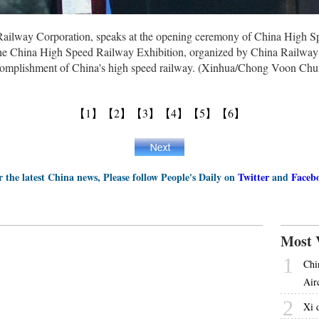
ailway Corporation, speaks at the opening ceremony of China High S
e China High Speed Railway Exhibition, organized by China Railway G
complishment of China's high speed railway. (Xinhua/Chong Voon Chu
【1】
【2】
【3】
【4】
【5】
【6】
r the latest China news, Please follow People's Daily on
Twitter
and
Faceb
Most 
1
Chi
Airc
2
Xi 