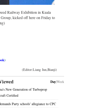
peed Railway Exhibition in Kuala
roup, kicked off here on Friday to
ng)
ook
)
(Editor:Liang Jun,Bianji)
Viewed
Day
|
Week
na's New Generation of Turboprop
raft Certified
demands Party schools' allegiance to CPC