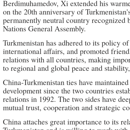
Berdimuhamedov, Xi extended his warmes
on the 20th anniversary of Turkmenistan's
permanently neutral country recognized 
Nations General Assembly.
Turkmenistan has adhered to its policy of
international affairs, and promoted friend
relations with all countries, making impo
to regional and global peace and stability,
China-Turkmenistan ties have maintained
development since the two countries esta
relations in 1992. The two sides have dee
mutual trust, cooperation and strategic co
China attaches great importance to its rel
Turkmenistan and is willing to work with 