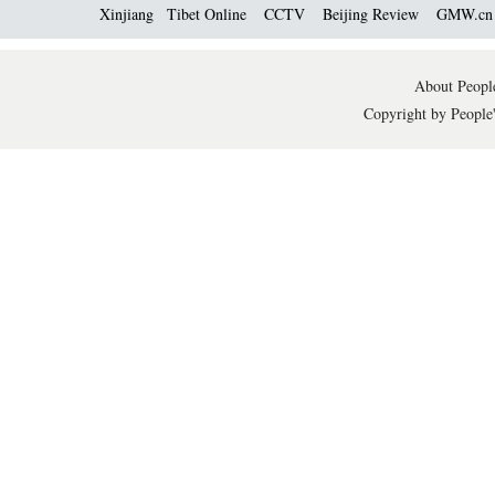
Xinjiang
Tibet Online
CCTV
Beijing Review
GMW.c
About People
Copyright by People'