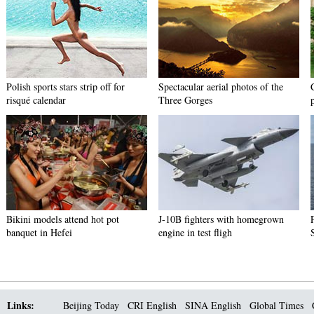
Polish sports stars strip off for
Spectacular aerial photos of the
risqué calendar
Three Gorges
Bikini models attend hot pot
J-10B fighters with homegrown
banquet in Hefei
engine in test fligh
Links:
Beijing Today
CRI English
SINA English
Global Times