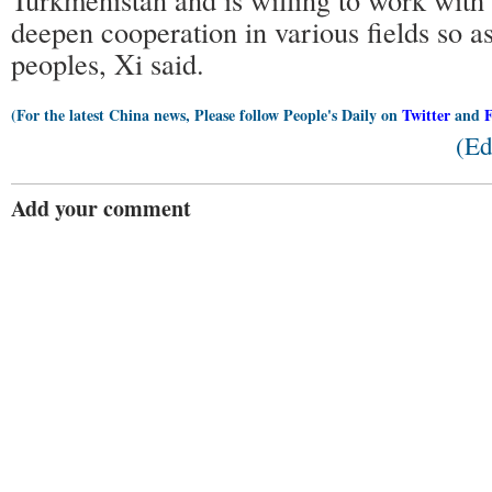
deepen cooperation in various fields so as
peoples, Xi said.
(For the latest China news, Please follow People's Daily on
Twitter
and
(Ed
Add your comment