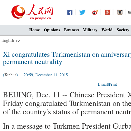
Home
Opinions
Business
Military
World
Society
English
>>
Xi congratulates Turkmenistan on anniversary
permanent neutrality
(
Xinhua
) 20:59, December 11, 2015
Email
|
Print
BEIJING, Dec. 11 -- Chinese President X
Friday congratulated Turkmenistan on the
of the country's status of permanent neutr
In a message to Turkmen President Gurb