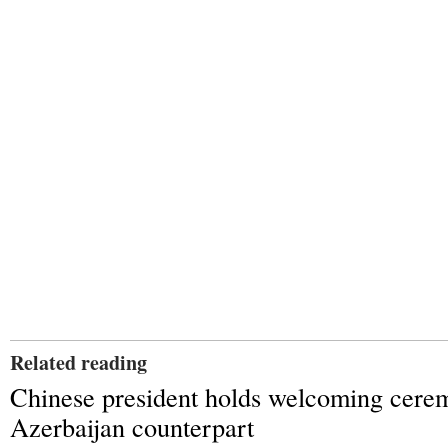
Related reading
Chinese president holds welcoming cere
Azerbaijan counterpart