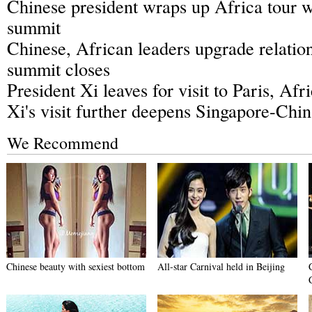
Chinese president wraps up Africa tour w
summit
Chinese, African leaders upgrade relation
summit closes
President Xi leaves for visit to Paris, Afr
Xi's visit further deepens Singapore-Chi
We Recommend
Chinese beauty with sexiest bottom
All-star Carnival held in Beijing