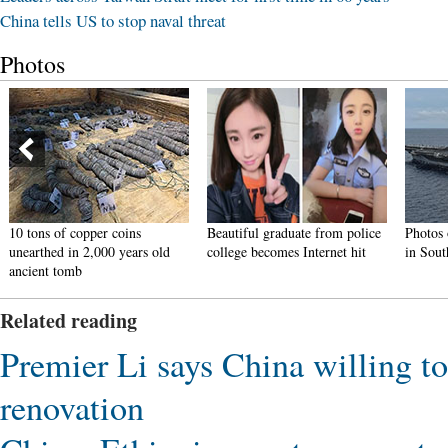
China tells US to stop naval threat
Photos
er coins
Beautiful graduate from police
Photos of U.S. Navy int
000 years old
college becomes Internet hit
in South China Sea rele
Related reading
Premier Li says China willing to 
renovation