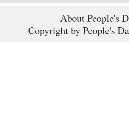
About People's D
Copyright by People's Da