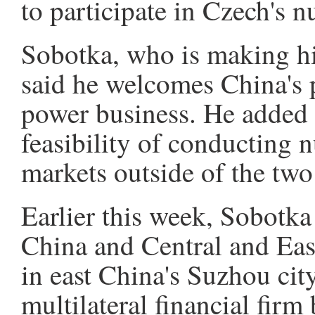
to participate in Czech's 
Sobotka, who is making his 
said he welcomes China's p
power business. He added t
feasibility of conducting 
markets outside of the two 
Earlier this week, Sobotka
China and Central and Ea
in east China's Suzhou cit
multilateral financial fi