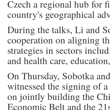
Czech a regional hub for f
country's geographical ad
During the talks, Li and S
cooperation on aligning t
strategies in sectors inclu
and health care, education
On Thursday, Sobotka and
witnessed the signing of
on jointly building the C
Economic Belt and the 21