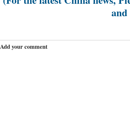
(For the latest China news, Pl
and
Add your comment