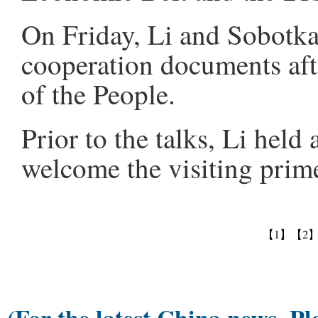
On Friday, Li and Sobotka
cooperation documents after
of the People.
Prior to the talks, Li held
welcome the visiting prime
【1】
【2