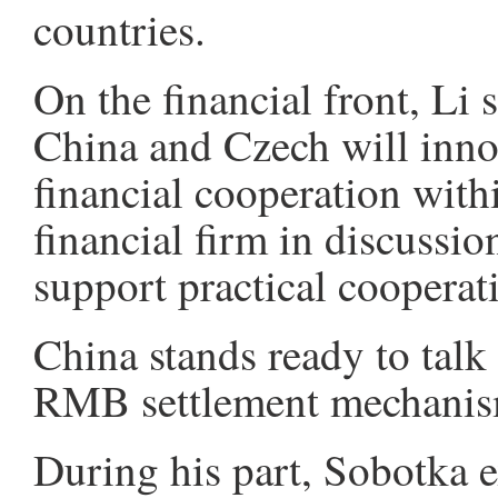
countries.
On the financial front, Li 
China and Czech will inn
financial cooperation with
financial firm in discussio
support practical cooperat
China stands ready to talk
RMB settlement mechanism
During his part, Sobotka 