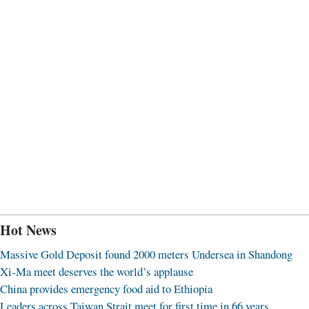
Hot News
Massive Gold Deposit found 2000 meters Undersea in Shandong
Xi-Ma meet deserves the world’s applause
China provides emergency food aid to Ethiopia
Leaders across Taiwan Strait meet for first time in 66 years