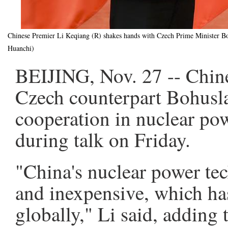
Chinese Premier Li Keqiang (R) shakes hands with Czech Prime Minister Boh
Huanchi)
BEIJING, Nov. 27 -- Chin
Czech counterpart Bohusl
cooperation in nuclear pow
during talk on Friday.
"China's nuclear power te
and inexpensive, which h
globally," Li said, adding 