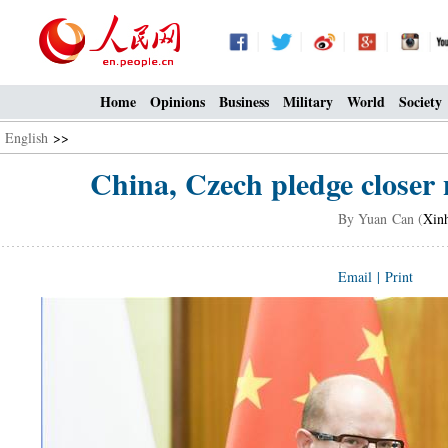
Home
Opinions
Business
Military
World
Society
English
>>
China, Czech pledge closer 
By Yuan Can (
Xin
Email
|
Print