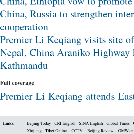
China, Ethiopia vow to promote 
China, Russia to strengthen int
cooperation
Premier Li Keqiang visits site of
Nepal, China Araniko Highway 
Kathmandu
Full coverage
Premier Li Keqiang attends East
Links:
Beijing Today
CRI English
SINA English
Global Times
Xinjiang
Tibet Online
CCTV
Beijing Review
GMW.c