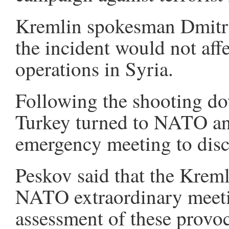
Kremlin spokesman Dmitry
the incident would not affec
operations in Syria.
Following the shooting dow
Turkey turned to NATO an
emergency meeting to discu
Peskov said that the Kremli
NATO extraordinary meetin
assessment of these provoc