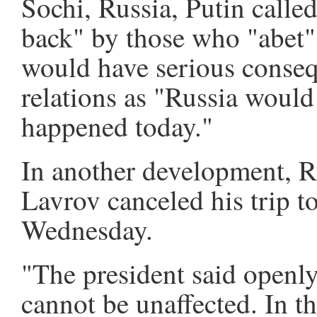
Sochi, Russia, Putin called
back" by those who "abet" 
would have serious conseq
relations as "Russia would
happened today."
In another development, R
Lavrov canceled his trip t
Wednesday.
"The president said openly
cannot be unaffected. In th