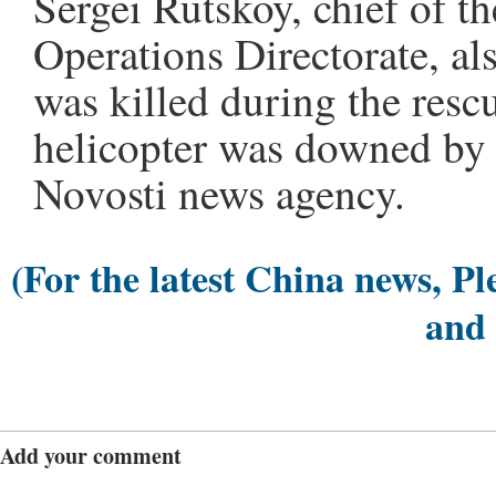
Sergei Rutskoy, chief of t
Operations Directorate, al
was killed during the resc
helicopter was downed by 
Novosti news agency.
(For the latest China news, Pl
and
Add your comment