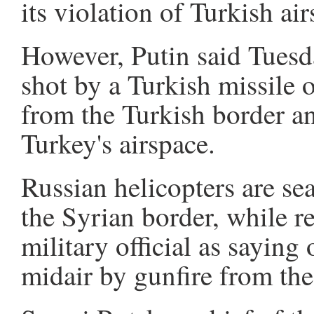
its violation of Turkish air
However, Putin said Tuesd
shot by a Turkish missile
from the Turkish border an
Turkey's airspace.
Russian helicopters are sea
the Syrian border, while re
military official as saying 
midair by gunfire from th