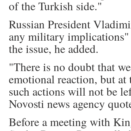
of the Turkish side."
Russian President Vladimi
any military implications"
the issue, he added.
"There is no doubt that w
emotional reaction, but at t
such actions will not be l
Novosti news agency quote
Before a meeting with Kin