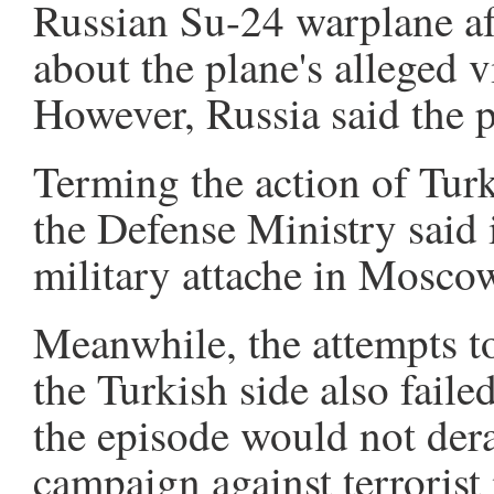
Russian Su-24 warplane a
about the plane's alleged vi
However, Russia said the 
Terming the action of Turki
the Defense Ministry said
military attache in Moscow 
Meanwhile, the attempts to
the Turkish side also faile
the episode would not dera
campaign against terrorist 