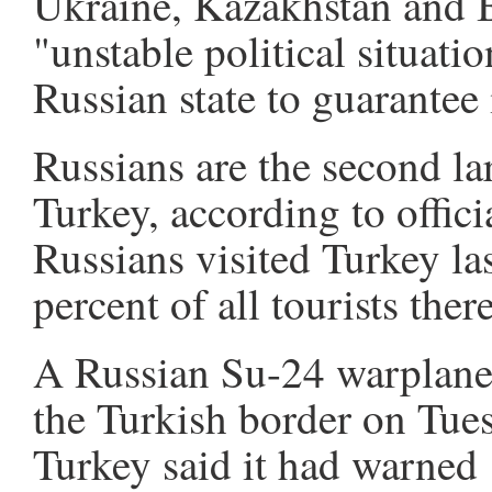
Ukraine, Kazakhstan and 
"unstable political situat
Russian state to guarantee i
Russians are the second lar
Turkey, according to offici
Russians visited Turkey las
percent of all tourists there
A Russian Su-24 warplane
the Turkish border on Tues
Turkey said it had warned 