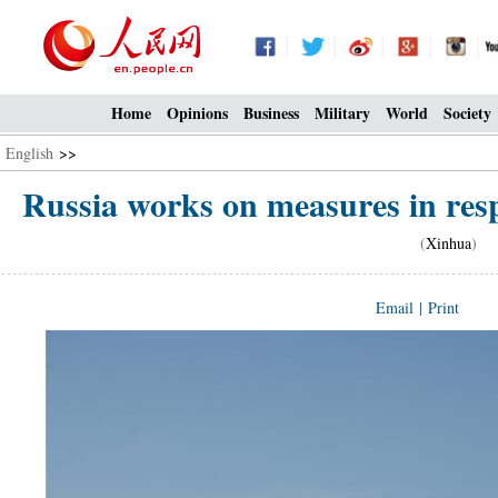
Home
Opinions
Business
Military
World
Society
English
>>
Russia works on measures in res
(
Xinhua
) 0
Email
|
Print