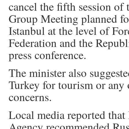
cancel the fifth session of
Group Meeting planned fo
Istanbul at the level of Fo
Federation and the Republi
press conference.
The minister also suggested
Turkey for tourism or any 
concerns.
Local media reported that
Agency recommended Russia