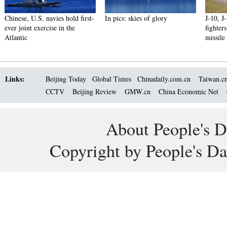
Chinese, U.S. navies hold first-
In pics: skies of glory
J-10, J
ever joint exercise in the
fighter
Atlantic
missile
Links:
Beijing Today
Global Times
Chinadaily.com.cn
Taiwan.c
CCTV
Beijing Review
GMW.cn
China Economic Net
About People's D
Copyright by People's Da