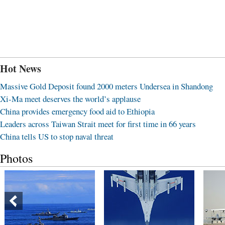
Hot News
Massive Gold Deposit found 2000 meters Undersea in Shandong
Xi-Ma meet deserves the world’s applause
China provides emergency food aid to Ethiopia
Leaders across Taiwan Strait meet for first time in 66 years
China tells US to stop naval threat
Photos