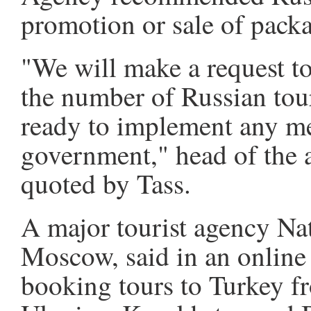
promotion or sale of packa
"We will make a request to 
the number of Russian tour
ready to implement any m
government," head of the
quoted by Tass.
A major tourist agency Nat
Moscow, said in an online 
booking tours to Turkey fro