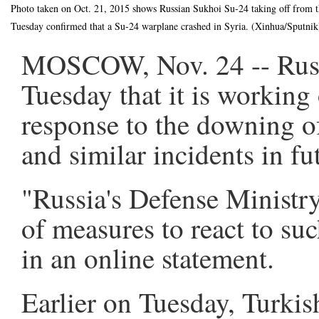
Photo taken on Oct. 21, 2015 shows Russian Sukhoi Su-24 taking off from 
Tuesday confirmed that a Su-24 warplane crashed in Syria. (Xinhua/Sputnik
MOSCOW, Nov. 24 -- Russi
Tuesday that it is working 
response to the downing o
and similar incidents in fu
"Russia's Defense Ministry
of measures to react to suc
in an online statement.
Earlier on Tuesday, Turkis