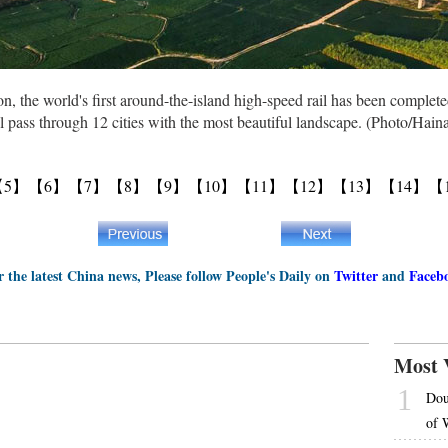
on, the world's first around-the-island high-speed rail has been comple
 pass through 12 cities with the most beautiful landscape. (Photo/Hain
【5】
【6】
【7】
【8】
【9】
【10】
【11】
【12】
【13】
【14】
【
r the latest China news, Please follow People's Daily on
Twitter
and
Faceb
Most 
1
Dou
of 