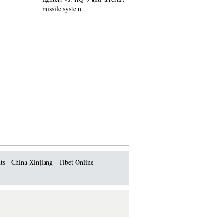
missile system
impact' blew jet apart
ts
China Xinjiang
Tibet Online