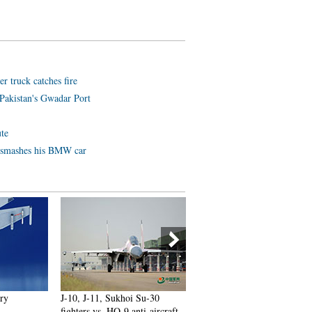
er truck catches fire
Pakistan's Gwadar Port
ute
e smashes his BMW car
ory
J-10, J-11, Sukhoi Su-30
Russian plane crash victims
fighters vs. HQ-9 anti-aircraft
sucked out of seats as 'extern