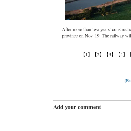
After more than two years’ constructi
province on Nov. 19. The railway will
【1】
【2】
【3】
【4】
(Fo
Add your comment