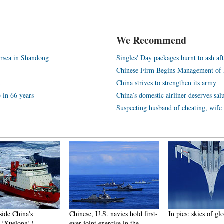
We Recommend
rsea in Shandong
Singles' Day packages burnt to ash aft
Chinese Firm Begins Management of 
a
China strives to strengthen its army
e in 66 years
China’s domestic airliner deserves sal
Suspecting husband of cheating, wif
side China's
Chinese, U.S. navies hold first-
In pics: skies of gl
r ‘Xuelong’?
ever joint exercise in the