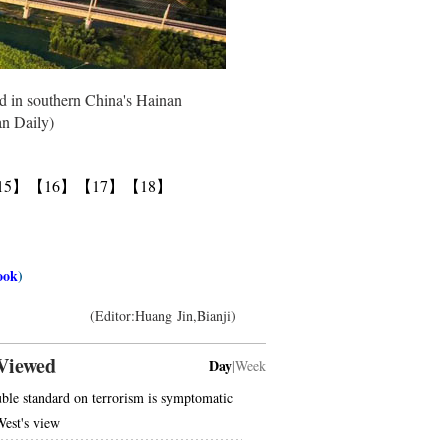
ted in southern China's Hainan
an Daily)
15】
【16】
【17】
【18】
ook
)
(Editor:Huang Jin,Bianji)
Viewed
Day
|
Week
ble standard on terrorism is symptomatic
West's view