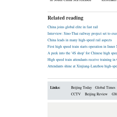
Related reading
China joins global elite in fast rail
Interview: Sino-Thai railway project set to exe
China leads in many high-speed rail aspects
First high speed train starts operation in Inne
A peek into the '4S shop' for Chinese high spee
High speed train attendants receive training i
Attendants shine at Xinjiang-Lanzhou high-spe
Links:
Beijing Today
Global Times
CCTV
Beijing Review
GM