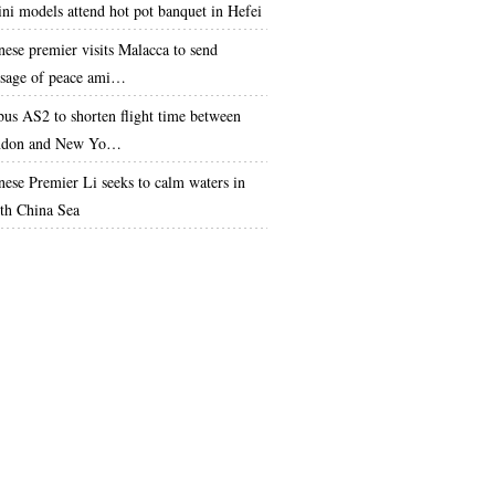
ini models attend hot pot banquet in Hefei
nese premier visits Malacca to send
sage of peace ami…
bus AS2 to shorten flight time between
don and New Yo…
nese Premier Li seeks to calm waters in
th China Sea