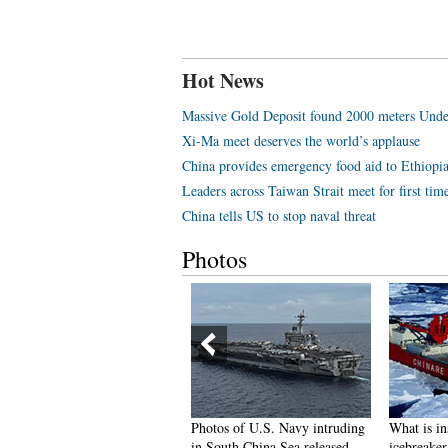
Hot News
Massive Gold Deposit found 2000 meters Unde
Xi-Ma meet deserves the world’s applause
China provides emergency food aid to Ethiopi
Leaders across Taiwan Strait meet for first tim
China tells US to stop naval threat
Photos
eautiful graduate from police
Photos of U.S. Navy intruding
What is in
ollege becomes Internet hit
in South China Sea released
icebreake