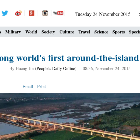
Tuesday 24 November 2015
s
Military
World
Society
Culture
Travel
Science
Sports
Speci
ng world's first around-the-island 
By Huang Jin (
People's Daily Online
) 08:36, November 24, 2015
Email
|
Print