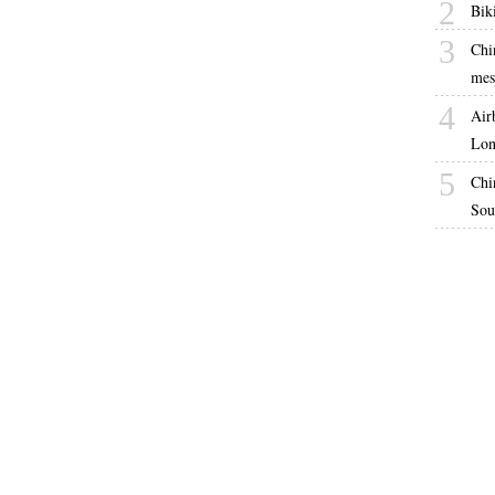
2
Bik
3
Chi
mes
4
Air
Lon
5
Chi
Sou