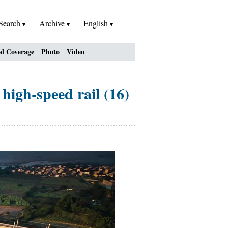
Search
Archive
English
al Coverage
Photo
Video
high-speed rail (16)