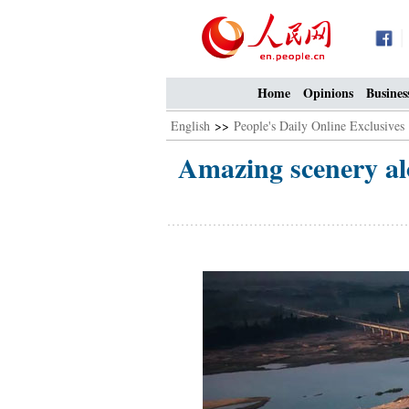
Home
Opinions
Busines
English
>>
People's Daily Online Exclusives
Amazing scenery alo