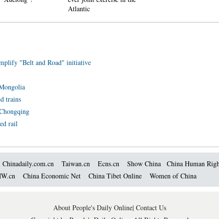
Atlantic
mplify "Belt and Road" initiative
r Mongolia
d trains
n Chongqing
ed rail
Chinadaily.com.cn
Taiwan.cn
Ecns.cn
Show China
China Human Righ
W.cn
China Economic Net
China Tibet Online
Women of China
About People's Daily Online
|
Contact Us