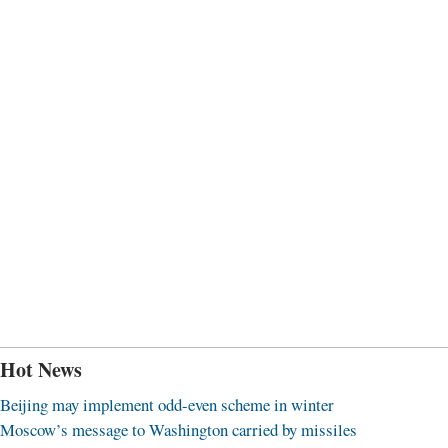
Hot News
Beijing may implement odd-even scheme in winter
Moscow’s message to Washington carried by missiles