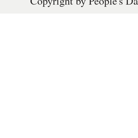
Copyright by People's Da