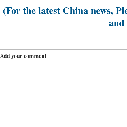
(For the latest China news, Pl
and
Add your comment