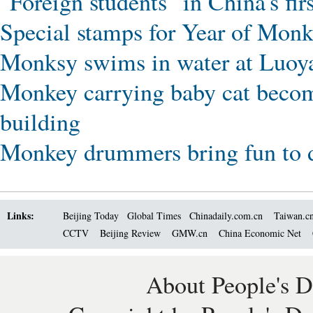
"Foreign students" in China's fi
Special stamps for Year of Monk
Monksy swims in water at Luoy
Monkey carrying baby cat becomes
building
Monkey drummers bring fun to d
Links:
Beijing Today
Global Times
Chinadaily.com.cn
Taiwan.c
CCTV
Beijing Review
GMW.cn
China Economic Net
About People's D