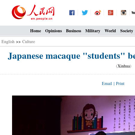
Home
Opinions
Business
Military
World
Society
English
>>
Culture
Japanese macaque "students" be
(
Xinhua
) 
Email
|
Print