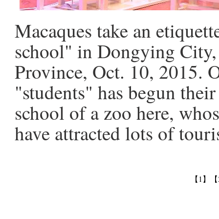
Macaques take an etiquette
school" in Dongying City,
Province, Oct. 10, 2015. 
"students" has begun their
school of a zoo here, whos
have attracted lots of tour
【1】
【