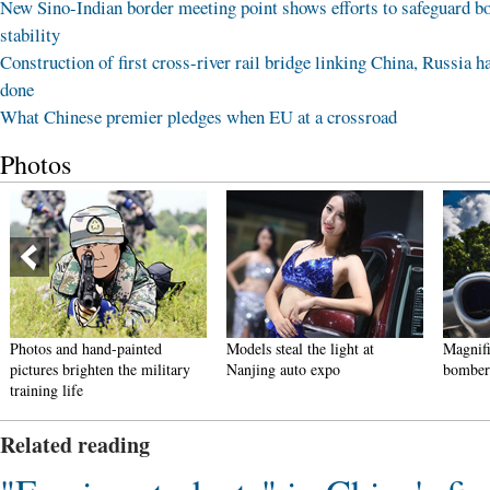
New Sino-Indian border meeting point shows efforts to safeguard b
stability
Construction of first cross-river rail bridge linking China, Russia h
done
What Chinese premier pledges when EU at a crossroad
Photos
Photos and hand-painted
Models steal the light at
Magnifi
pictures brighten the military
Nanjing auto expo
bomber
training life
Related reading