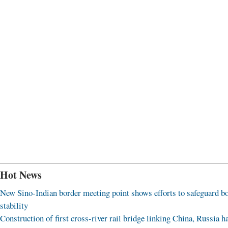
Hot News
New Sino-Indian border meeting point shows efforts to safeguard b
stability
Construction of first cross-river rail bridge linking China, Russia h