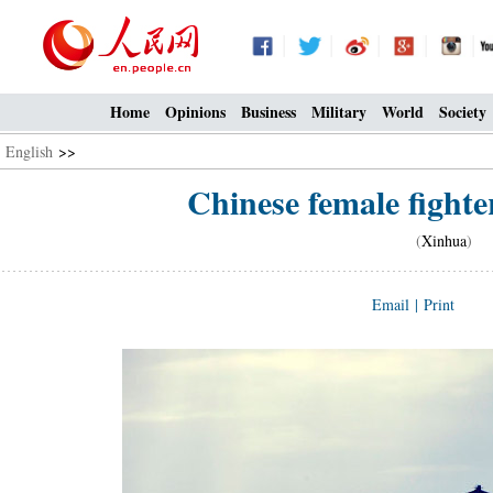
Home
Opinions
Business
Military
World
Society
English
>>
Chinese female fighter
(
Xinhua
) 1
Email
|
Print