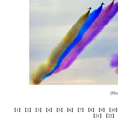
(Photo 
【1】
【2】
【3】
【4】
【5】
【6】
【7】
【8】
【9】
【10
【21】
【22】