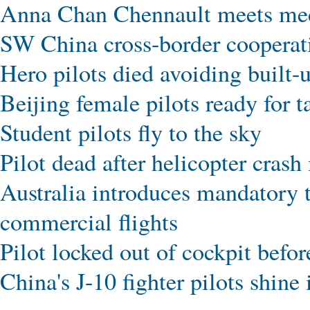
Anna Chan Chennault meets me
SW China cross-border cooperat
Hero pilots died avoiding built-
Beijing female pilots ready for t
Student pilots fly to the sky
Pilot dead after helicopter cras
Australia introduces mandatory tw
commercial flights
Pilot locked out of cockpit befo
China's J-10 fighter pilots shine