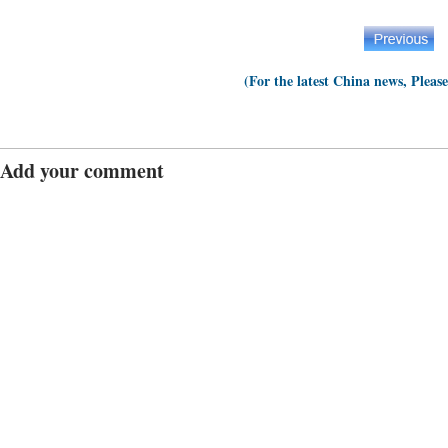
(For the latest China news, Pleas
Add your comment