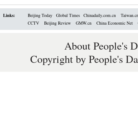
Links:
Beijing Today
Global Times
Chinadaily.com.cn
Taiwan.c
CCTV
Beijing Review
GMW.cn
China Economic Net
About People's D
Copyright by People's Da