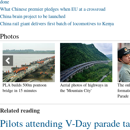
done
What Chinese premier pledges when EU at a crossroad
China brain project to be launched
China rail giant delivers first batch of locomotives to Kenya
Photos
PLA builds 500m pontoon
Aerial photos of highways in
The onl
bridge in 15 minutes
the 'Mountain City'
formati
Parade
Related reading
Pilots attending V-Day parade ta