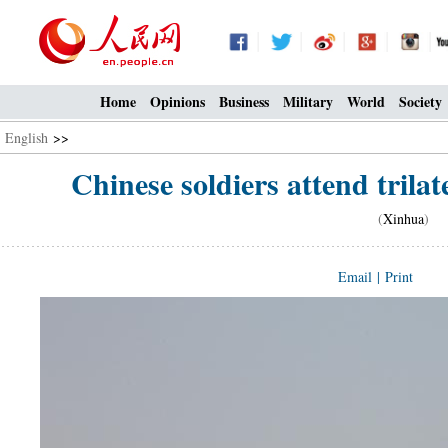
Home
Opinions
Business
Military
World
Society
English
>>
Chinese soldiers attend trilate
(
Xinhua
) 0
Email
|
Print