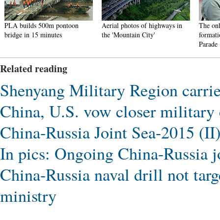
PLA builds 500m pontoon
Aerial photos of highways in
The onl
bridge in 15 minutes
the 'Mountain City'
formati
Parade
Related reading
Shenyang Military Region carries
China, U.S. vow closer military
China-Russia Joint Sea-2015 (II) 
In pics: Ongoing China-Russia jo
China-Russia naval drill not targ
ministry