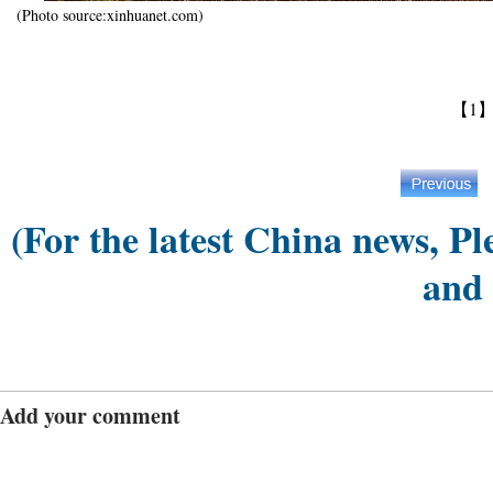
(Photo source:xinhuanet.com)
【1
(For the latest China news, Pl
and
Add your comment