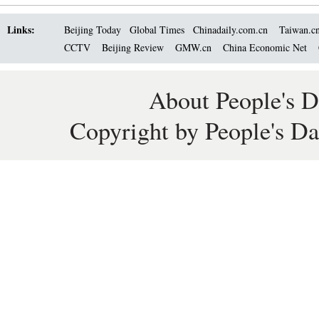
Links:
Beijing Today
Global Times
Chinadaily.com.cn
Taiwan.c
CCTV
Beijing Review
GMW.cn
China Economic Net
About People's D
Copyright by People's Da