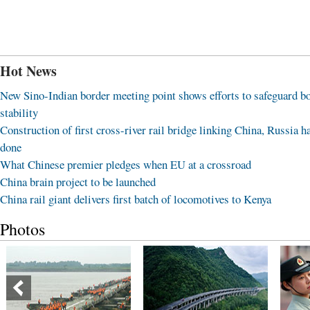
Hot News
New Sino-Indian border meeting point shows efforts to safeguard b
stability
Construction of first cross-river rail bridge linking China, Russia h
done
What Chinese premier pledges when EU at a crossroad
China brain project to be launched
China rail giant delivers first batch of locomotives to Kenya
Photos