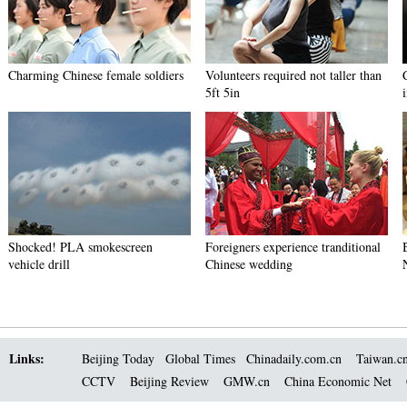
Charming Chinese female soldiers
Volunteers required not taller than
5ft 5in
Shocked! PLA smokescreen
Foreigners experience tranditional
vehicle drill
Chinese wedding
Links:
Beijing Today
Global Times
Chinadaily.com.cn
Taiwan.c
CCTV
Beijing Review
GMW.cn
China Economic Net