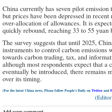
China currently has seven pilot emission
but prices have been depressed in recent
over-allocation of allowances. It is expect
quickly rebound, reaching 33 to 55 yuan 
The survey suggests that until 2025, Chin
instruments to control carbon emissions w
towards carbon trading, tax, and informat
although most respondents expect that a c
eventually be introduced, there remains 
over its timing.
(For the latest China news, Please follow People's Daily on
Twitter
and
(Edito
Add your comment