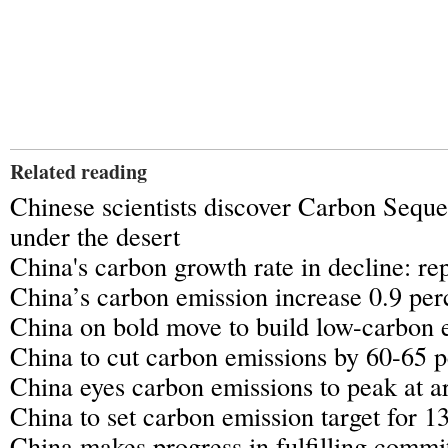
Related reading
Chinese scientists discover Carbon Seque
under the desert
China's carbon growth rate in decline: re
China’s carbon emission increase 0.9 per
China on bold move to build low-carbon 
China to cut carbon emissions by 60-65 p
China eyes carbon emissions to peak at 
China to set carbon emission target for 1
China makes progress in fulfilling comm