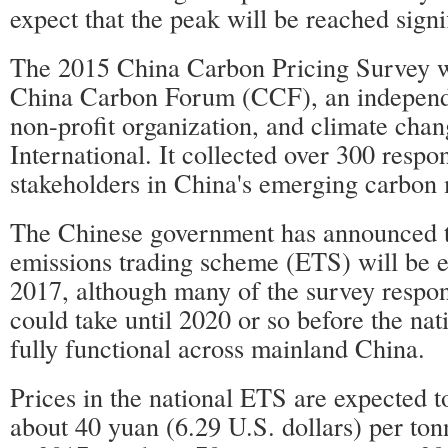
expect that the peak will be reached signi
The 2015 China Carbon Pricing Survey 
China Carbon Forum (CCF), an independ
non-profit organization, and climate cha
International. It collected over 300 resp
stakeholders in China's emerging carbon 
The Chinese government has announced th
emissions trading scheme (ETS) will be es
2017, although many of the survey respond
could take until 2020 or so before the na
fully functional across mainland China.
Prices in the national ETS are expected to
about 40 yuan (6.29 U.S. dollars) per to