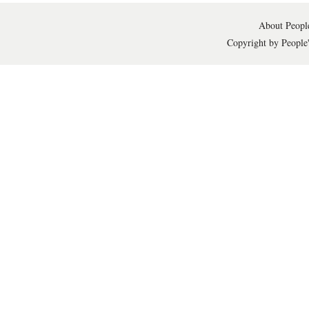
About People
Copyright by People'