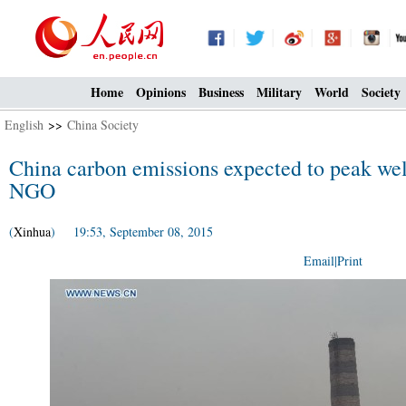
Home
Opinions
Business
Military
World
Society
English
>>
China Society
China carbon emissions expected to peak wel
NGO
(
Xinhua
) 19:53, September 08, 2015
Email
|
Print