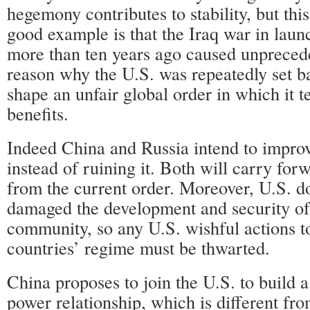
hegemony contributes to stability, but this
good example is that the Iraq war in laun
more than ten years ago caused unpreced
reason why the U.S. was repeatedly set bac
shape an unfair global order in which it 
benefits.
Indeed China and Russia intend to improv
instead of ruining it. Both will carry for
from the current order. Moreover, U.S. 
damaged the development and security of 
community, so any U.S. wishful actions t
countries’ regime must be thwarted.
China proposes to join the U.S. to build 
power relationship, which is different fro