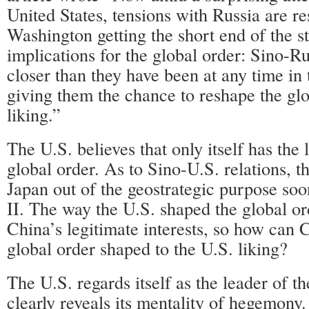
United States, tensions with Russia are re
Washington getting the short end of the st
implications for the global order: Sino-Ru
closer than they have been at any time in t
giving them the chance to reshape the glo
liking.”
The U.S. believes that only itself has the
global order. As to Sino-U.S. relations, t
Japan out of the geostrategic purpose so
II. The way the U.S. shaped the global o
China’s legitimate interests, so how can 
global order shaped to the U.S. liking?
The U.S. regards itself as the leader of t
clearly reveals its mentality of hegemony. 