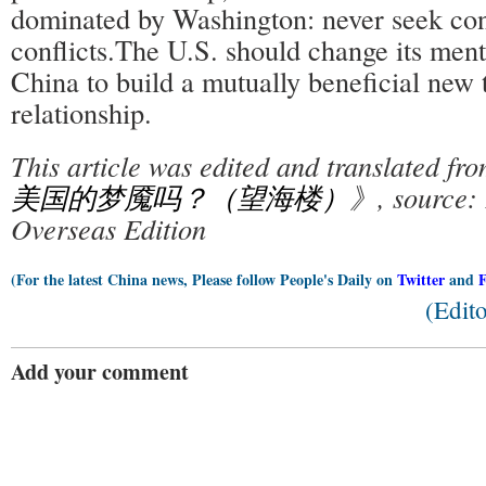
dominated by Washington: never seek con
conflicts.The U.S. should change its ment
China to build a mutually beneficial new 
relationship.
This article was edited and translated f
美国的梦魇吗？（望海楼）
》, source: 
Overseas Edition
(For the latest China news, Please follow People's Daily on
Twitter
and
(Edit
Add your comment