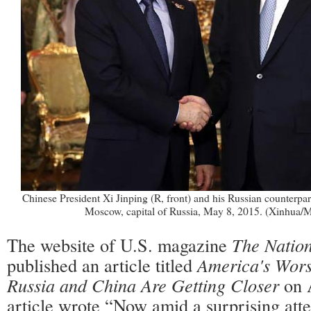
Chinese President Xi Jinping (R, front) and his Russian counterpar
Moscow, capital of Russia, May 8, 2015. (Xinhua
The website of U.S. magazine
The Nation
published an article titled
America's Wors
Russia and China Are Getting Closer
on 
article wrote “Now amid a surprising atten