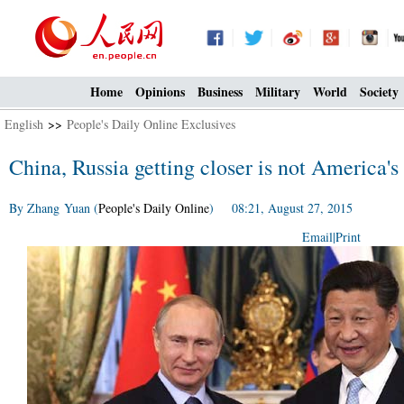
Home
Opinions
Business
Military
World
Society
English
>>
People's Daily Online Exclusives
China, Russia getting closer is not America'
By Zhang Yuan (
People's Daily Online
) 08:21, August 27, 2015
Email
|
Print