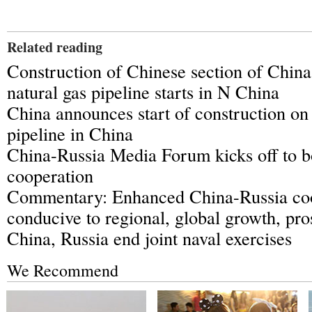
Related reading
Construction of Chinese section of Chin
natural gas pipeline starts in N China
China announces start of construction on
pipeline in China
China-Russia Media Forum kicks off to b
cooperation
Commentary: Enhanced China-Russia co
conducive to regional, global growth, pro
China, Russia end joint naval exercises
We Recommend