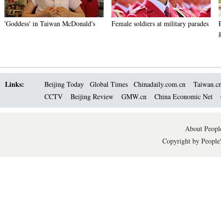
'Goddess' in Taiwan McDonald's
Female soldiers at military parades
Links:
Beijing Today
Global Times
Chinadaily.com.cn
Taiwan.c
CCTV
Beijing Review
GMW.cn
China Economic Net
About People
Copyright by People'