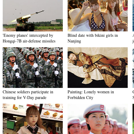
'Enemy planes' intercepted by
Blind date with bikini girls in
Hongqi-7B air-defense missiles
Nanjing
j
Chinese soldiers participate in
Painting: Lonely women in
training for V-Day parade
Forbidden City