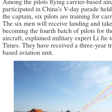
Among the pilots flying carrier-based air
participated in China's V-day parade held
the captain, six pilots are training for car
The six men will receive landing and take-
becoming the fourth batch of pilots for th
aircraft, explained military expert Li Jie 
Times. They have received a three-year tra
based aviation unit.