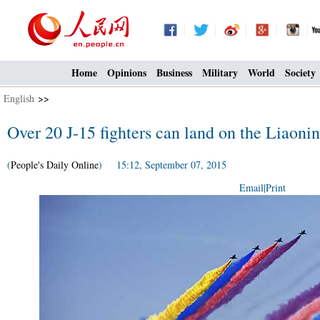
Home
Opinions
Business
Military
World
Society
English
>>
Over 20 J-15 fighters can land on the Liaoning
(
People's Daily Online
) 15:12, September 07, 2015
Email
|
Print