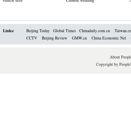
vehicle drill
Chinese wedding
Links:
Beijing Today
Global Times
Chinadaily.com.cn
Taiwan.c
CCTV
Beijing Review
GMW.cn
China Economic Net
About People
Copyright by People'