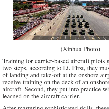
(Xinhua Photo)
Training for carrier-based aircraft pilots 
two steps, according to Li. First, they mus
of landing and take-off at the onshore air
receive training on the deck of an onshor
aircraft. Second, they put into practice w
learned on the aircraft carrier.
After mastering sophisticated skills, these