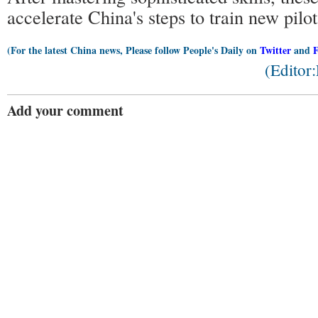
accelerate China's steps to train new pilot
(For the latest China news, Please follow People's Daily on
Twitter
and
(Editor
Add your comment