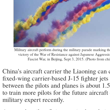
Military aircraft perform during the military parade marking th
victory of the War of Resistance against Japanese Aggressi
Fascist War, in Beijing, Sept 3, 2015. (Photo from ch
China's aircraft carrier the Liaoning can 
fixed-wing carrier-based J-15 fighter jets 
between the pilots and planes is about 1.
to train more pilots for the future aircraft 
military expert recently.