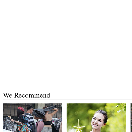
We Recommend