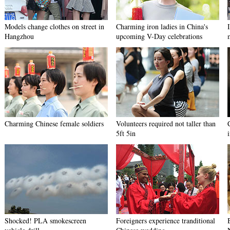
Models change clothes on street in
Charming iron ladies in China's
Hangzhou
upcoming V-Day celebrations
Charming Chinese female soldiers
Volunteers required not taller than
5ft 5in
Shocked! PLA smokescreen
Foreigners experience tranditional