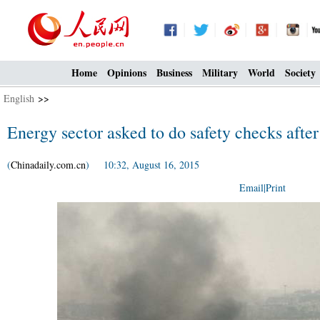
Home
Opinions
Business
Military
World
Society
English
>>
Energy sector asked to do safety checks after
(
Chinadaily.com.cn
) 10:32, August 16, 2015
Email
|
Print