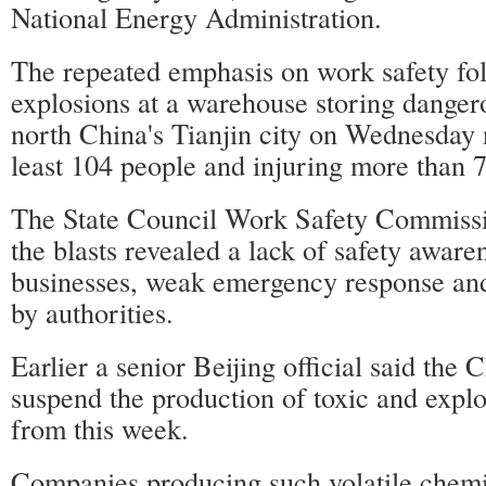
National Energy Administration.
The repeated emphasis on work safety fo
explosions at a warehouse storing danger
north China's Tianjin city on Wednesday n
least 104 people and injuring more than 
The State Council Work Safety Commissi
the blasts revealed a lack of safety awar
businesses, weak emergency response and
by authorities.
Earlier a senior Beijing official said the 
suspend the production of toxic and expl
from this week.
Companies producing such volatile chemi