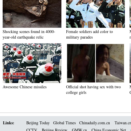
Shocking scenes found in 4000-
Female soldiers add color to
year-old earthquake relic
military parades
Awesome Chinese missiles
Official shot having sex with two
college girls
Links:
Beijing Today
Global Times
Chinadaily.com.cn
Taiwan.c
CCTV
Beijing Review
GMW.cn
China Economic Net