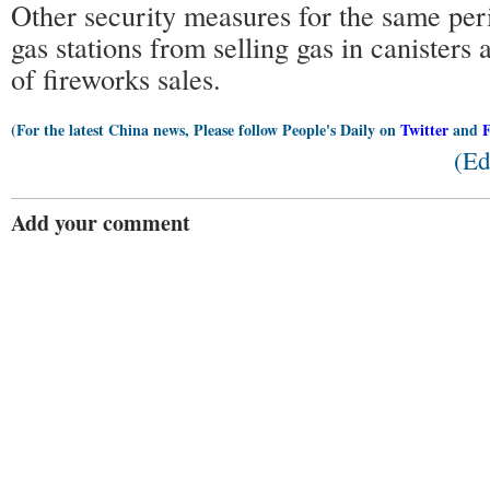
Other security measures for the same per
gas stations from selling gas in canisters
of fireworks sales.
(For the latest China news, Please follow People's Daily on
Twitter
and
(Ed
Add your comment