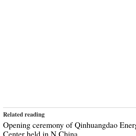
Related reading
Opening ceremony of Qinhuangdao Ener
Center held in N China