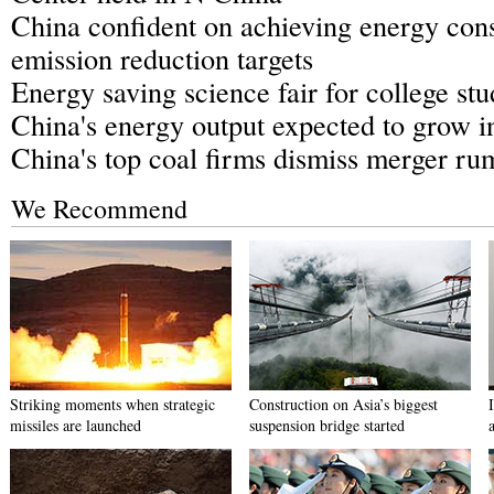
China confident on achieving energy con
emission reduction targets
Energy saving science fair for college stu
China's energy output expected to grow i
China's top coal firms dismiss merger ru
We Recommend
Striking moments when strategic
Construction on Asia’s biggest
missiles are launched
suspension bridge started