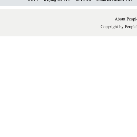
About People
Copyright by People'