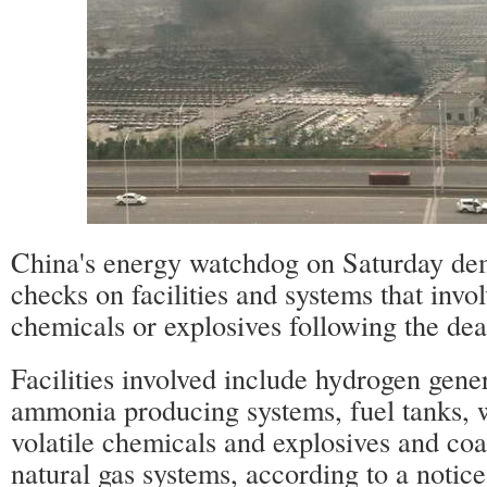
China's energy watchdog on Saturday de
checks on facilities and systems that inv
chemicals or explosives following the dead
Facilities involved include hydrogen gener
ammonia producing systems, fuel tanks, 
volatile chemicals and explosives and coa
natural gas systems, according to a notice