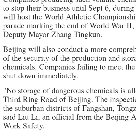
to stop their business until Sept 6, durin
will host the World Athletic Championshi
parade marking the end of World War II,
Deputy Mayor Zhang Tingkun.
Beijing will also conduct a more compreh
of the security of the production and sto
chemicals. Companies failing to meet the
shut down immediately.
"No storage of dangerous chemicals is al
Third Ring Road of Beijing. The inspecti
the suburban districts of Fangshan, Ton
said Liu Li, an official from the Beijing 
Work Safety.