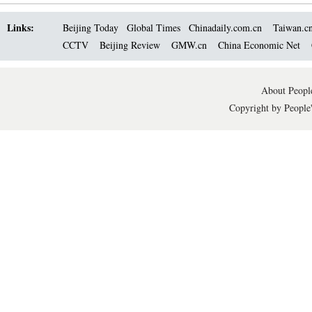
Links:
Beijing Today
Global Times
Chinadaily.com.cn
Taiwan.c
CCTV
Beijing Review
GMW.cn
China Economic Net
About People
Copyright by People'