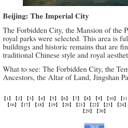
Beijing: The Imperial City
The Forbidden City, the Mansion of the P
royal parks were selected. This area is ful
buildings and historic remains that are fi
traditional Chinese style and royal aesthet
What to see: The Forbidden City, the Tem
Ancestors, the Altar of Land, Jingshan P
【1】
【2】
【3】
【4】
【5】
【6】
【7】
【8】
【9】
【10】
【1
【16】
【17】
【18】
【19】
【20】
【21】
【22】
【23】
【24
【29】
【30】