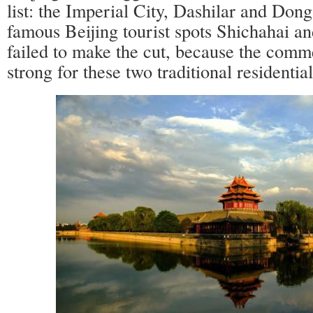
list: the Imperial City, Dashilar and Don
famous Beijing tourist spots Shichahai 
failed to make the cut, because the comme
strong for these two traditional residential