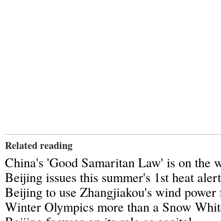
Related reading
China's 'Good Samaritan Law' is on the 
Beijing issues this summer's 1st heat alert
Beijing to use Zhangjiakou's wind power 
Winter Olympics more than a Snow White