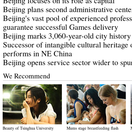
Beijing focuses on its role as capital
Beijing plans second administrative cente
Beijing's vast pool of experienced profess
guarantee successful Games delivery
Beijing marks 3,060-year-old city history
Successor of intangible cultural heritage
performs in NE China
Beijing opens service sector wider to spur
We Recommend
Beauty of Tsinghua University
Mums stage breastfeeding flash