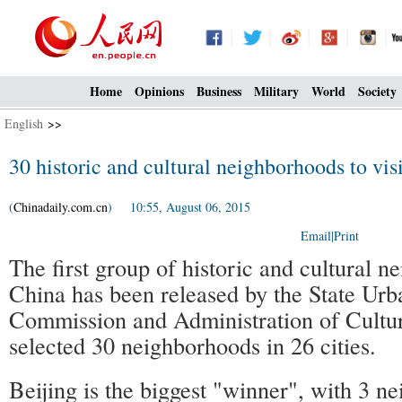
Home
Opinions
Business
Military
World
Society
English
>>
30 historic and cultural neighborhoods to vis
(
Chinadaily.com.cn
) 10:55, August 06, 2015
Email
|
Print
The first group of historic and cultural n
China has been released by the State Ur
Commission and Administration of Cultur
selected 30 neighborhoods in 26 cities.
Beijing is the biggest "winner", with 3 n