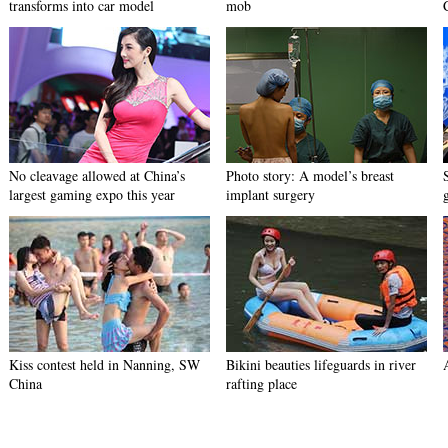
transforms into car model
mob
No cleavage allowed at China’s
Photo story: A model’s breast
largest gaming expo this year
implant surgery
Kiss contest held in Nanning, SW
Bikini beauties lifeguards in river
China
rafting place