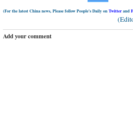
(For the latest China news, Please follow People's Daily on
Twitter
and
(Edit
Add your comment