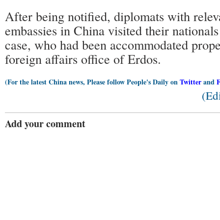
After being notified, diplomats with relev
embassies in China visited their nationals
case, who had been accommodated properl
foreign affairs office of Erdos.
(For the latest China news, Please follow People's Daily on
Twitter
and
(Ed
Add your comment