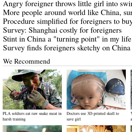
Angry foreigner throws little girl into s
More people around world like China, sur
Procedure simplified for foreigners to bu
Survey: Shanghai costly for foreigners
Stint in China a "turning point" in my li
Survey finds foreigners sketchy on China
We Recommend
PLA soldiers eat raw snake meat in
Doctors use 3D-printed skull to
harsh training
save girl