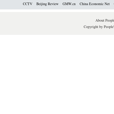
CCTV
Beijing Review
GMW.cn
China Economic Net
About People
Copyright by People'