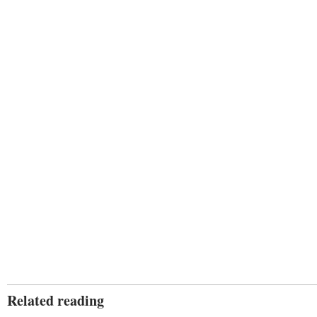
Related reading