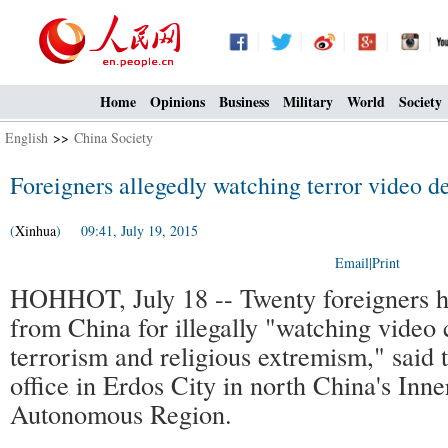
Home
Opinions
Business
Military
World
Society
English
>>
China Society
Foreigners allegedly watching terror video 
(
Xinhua
) 09:41, July 19, 2015
Email
|
Print
HOHHOT, July 18 -- Twenty foreigners h
from China for illegally "watching video 
terrorism and religious extremism," said t
office in Erdos City in north China's Inn
Autonomous Region.