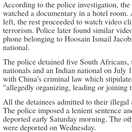
According to the police investigation, the 
watched a documentary in a hotel room. 
left, the rest proceeded to watch video cl
terrorism. Police later found similar video
phone belonging to Hoosain Ismail Jacob
national.
The police detained five South Africans, 
nationals and an Indian national on July 
with China's criminal law which stipulat
"allegedly organizing, leading or joining t
All the detainees admitted to their illegal
The police imposed a lenient sentence a
deported early Saturday morning. The oth
were deported on Wednesday.