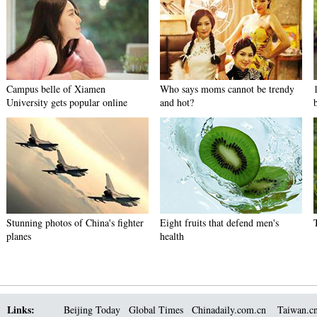
Campus belle of Xiamen
Who says moms cannot be trendy
University gets popular online
and hot?
Stunning photos of China's fighter
Eight fruits that defend men's
planes
health
Links:
Beijing Today
Global Times
Chinadaily.com.cn
Taiwan.c