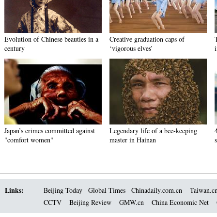
Evolution of Chinese beauties in a
Creative graduation caps of
century
‘vigorous elves’
Japan’s crimes committed against
Legendary life of a bee-keeping
"comfort women"
master in Hainan
Links:
Beijing Today
Global Times
Chinadaily.com.cn
Taiwan.c
CCTV
Beijing Review
GMW.cn
China Economic Net