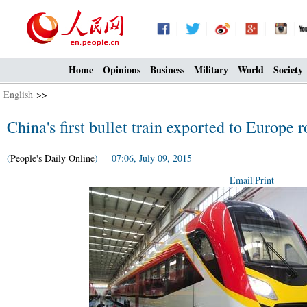
Home
Opinions
Business
Military
World
Society
English
>>
China's first bullet train exported to Europe ro
(
People's Daily Online
) 07:06, July 09, 2015
Email
|
Print