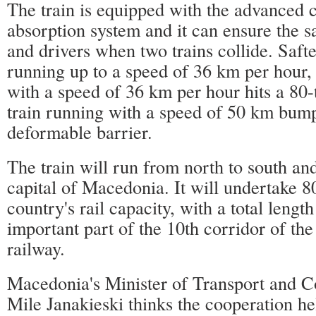
The train is equipped with the advanced c
absorption system and it can ensure the s
and drivers when two trains collide. Saft
running up to a speed of 36 km per hour, 
with a speed of 36 km per hour hits a 80-
train running with a speed of 50 km bum
deformable barrier.
The train will run from north to south and
capital of Macedonia. It will undertake 8
country's rail capacity, with a total length
important part of the 10th corridor of t
railway.
Macedonia's Minister of Transport and 
Mile Janakieski thinks the cooperation h