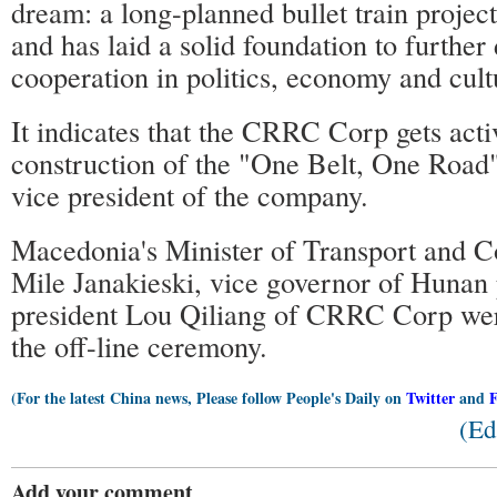
dream: a long-planned bullet train project
and has laid a solid foundation to further
cooperation in politics, economy and cult
It indicates that the CRRC Corp gets activ
construction of the "One Belt, One Road"
vice president of the company.
Macedonia's Minister of Transport and 
Mile Janakieski, vice governor of Hunan 
president Lou Qiliang of CRRC Corp were
the off-line ceremony.
(For the latest China news, Please follow People's Daily on
Twitter
and
(Ed
Add your comment