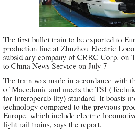
The first bullet train to be exported to Eu
production line at Zhuzhou Electric Loc
subsidiary company of CRRC Corp, on T
to China News Service on July 7.
The train was made in accordance with th
of Macedonia and meets the TSI (Technic
for Interoperability) standard. It boasts 
technology compared to the previous prod
Europe, which include electric locomotiv
light rail trains, says the report.