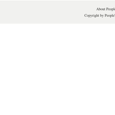
About People
Copyright by People'