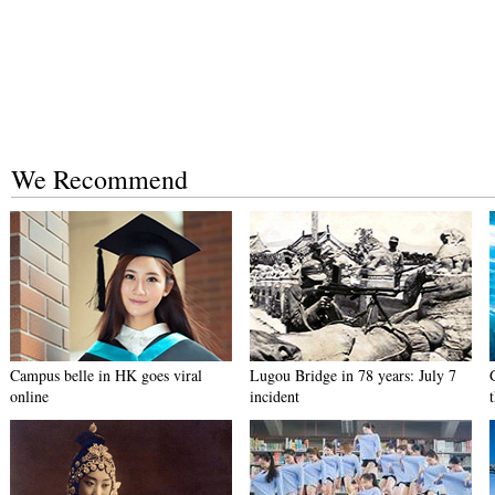
We Recommend
Campus belle in HK goes viral
Lugou Bridge in 78 years: July 7
online
incident