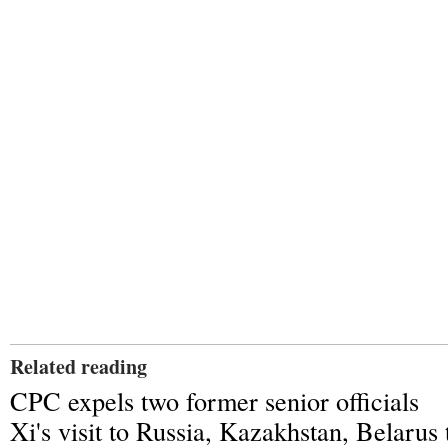
Related reading
CPC expels two former senior officials
Xi's visit to Russia, Kazakhstan, Belarus