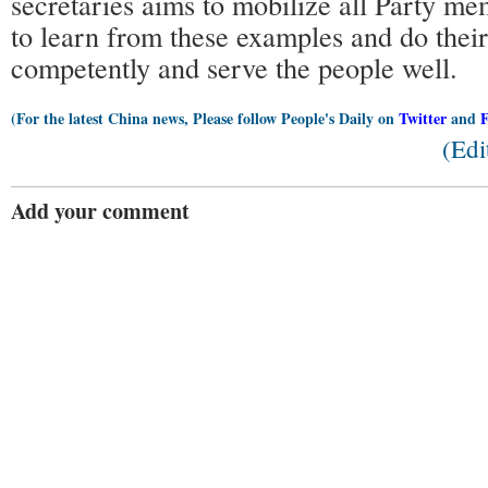
secretaries aims to mobilize all Party me
to learn from these examples and do thei
competently and serve the people well.
(For the latest China news, Please follow People's Daily on
Twitter
and
(Edi
Add your comment