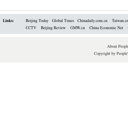
Links:
Beijing Today
Global Times
Chinadaily.com.cn
Taiwan.c
CCTV
Beijing Review
GMW.cn
China Economic Net
About People
Copyright by People'