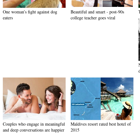
One woman’s fight against dog
Beautiful and smart - post-90s
eaters
college teacher goes viral
Couples who engage in meaningful
Maldives resort rated best hotel of
and deep conversations are happier
2015