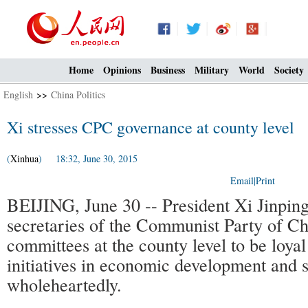
Home
Opinions
Business
Military
World
Society
English
>>
China Politics
Xi stresses CPC governance at county level
(
Xinhua
) 18:32, June 30, 2015
Email
|
Print
BEIJING, June 30 -- President Xi Jinping
secretaries of the Communist Party of C
committees at the county level to be loyal 
initiatives in economic development and 
wholeheartedly.