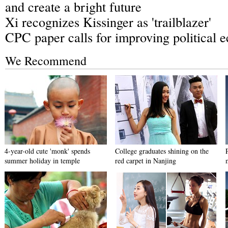
and create a bright future
Xi recognizes Kissinger as 'trailblazer'
CPC paper calls for improving political 
We Recommend
4-year-old cute 'monk' spends
College graduates shining on the
summer holiday in temple
red carpet in Nanjing