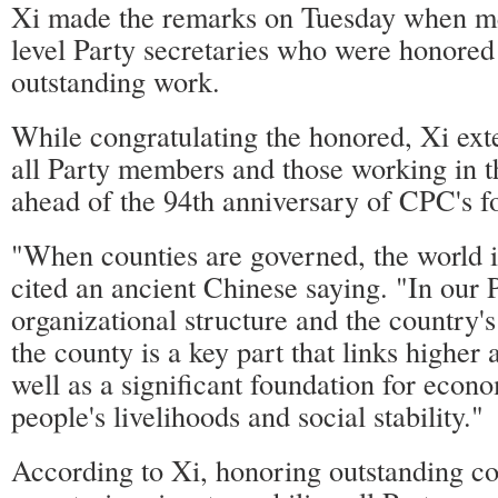
Xi made the remarks on Tuesday when me
level Party secretaries who were honored 
outstanding work.
While congratulating the honored, Xi ext
all Party members and those working in t
ahead of the 94th anniversary of CPC's f
"When counties are governed, the world i
cited an ancient Chinese saying. "In our P
organizational structure and the country's
the county is a key part that links higher 
well as a significant foundation for eco
people's livelihoods and social stability."
According to Xi, honoring outstanding c