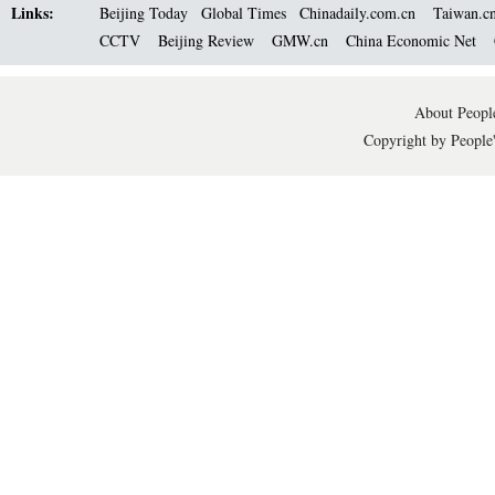
Links:
Beijing Today
Global Times
Chinadaily.com.cn
Taiwan.c
CCTV
Beijing Review
GMW.cn
China Economic Net
About People
Copyright by People'