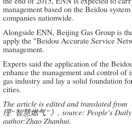
the end of 2015, ENN is expected to carry
management based on the Beidou system i
companies nationwide.
Alongside ENN, Beijing Gas Group is the
apply the "Beidou Accurate Service Netw
management.
Experts said the application of the Beido
enhance the management and control of i
gas industry and lay a solid foundation for
cities.
The article is edited and translate
理“智慧燃气”》, source: People's Daily O
author:Zhao Zhanhui.