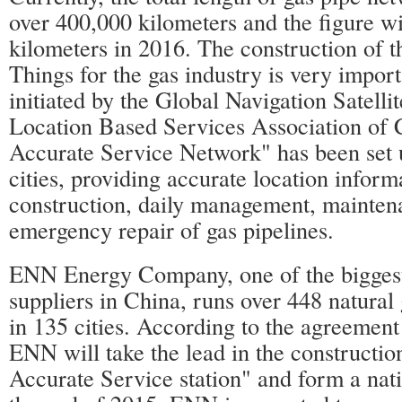
over 400,000 kilometers and the figure w
kilometers in 2016. The construction of t
Things for the gas industry is very import
initiated by the Global Navigation Satell
Location Based Services Association of 
Accurate Service Network" has been set 
cities, providing accurate location inform
construction, daily management, mainten
emergency repair of gas pipelines.
ENN Energy Company, one of the biggest 
suppliers in China, runs over 448 natural 
in 135 cities. According to the agreement
ENN will take the lead in the constructio
Accurate Service station" and form a nat