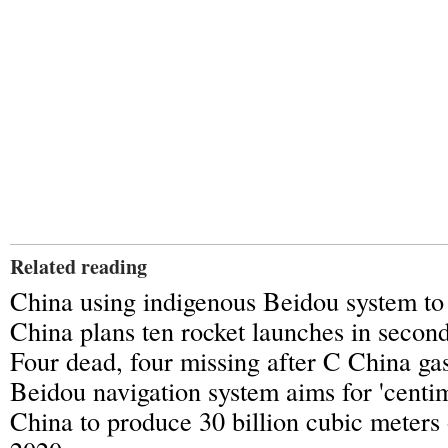
Related reading
China using indigenous Beidou system to 
China plans ten rocket launches in secon
Four dead, four missing after C China gas
Beidou navigation system aims for 'centi
China to produce 30 billion cubic meters 