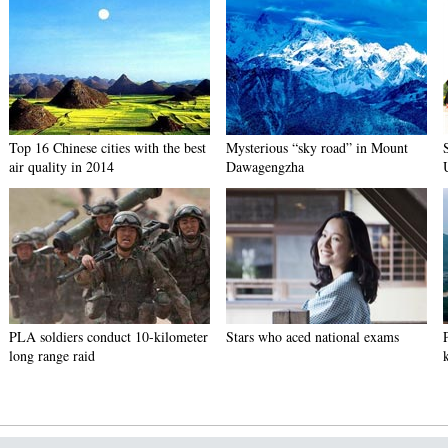
Top 16 Chinese cities with the best
Mysterious “sky road” in Mount
air quality in 2014
Dawagengzha
PLA soldiers conduct 10-kilometer
Stars who aced national exams
long range raid