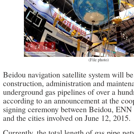
(File photo)
Beidou navigation satellite system will be
construction, administration and mainten
underground gas pipelines of over a hundr
according to an announcement at the coo
signing ceremony between Beidou, EN
and the cities involved on June 12, 201
Currently, the total length of gas pipe ne