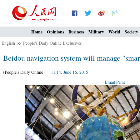
Home
Opinions
Business
Military
World
Society
English
>>
People's Daily Online Exclusives
Beidou navigation system will manage "smar
(
People's Daily Online
) 11:14, June 16, 2015
Email
|
Print