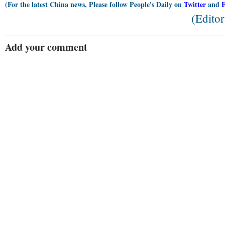
(For the latest China news, Please follow People's Daily on
Twitter
and
(Edito
Add your comment