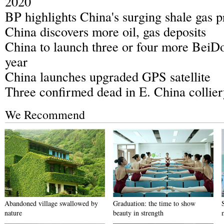
2020
BP highlights China's surging shale gas 
China discovers more oil, gas deposits
China to launch three or four more BeiDou
year
China launches upgraded GPS satellite
Three confirmed dead in E. China collier
We Recommend
Abandoned village swallowed by
Graduation: the time to show
nature
beauty in strength