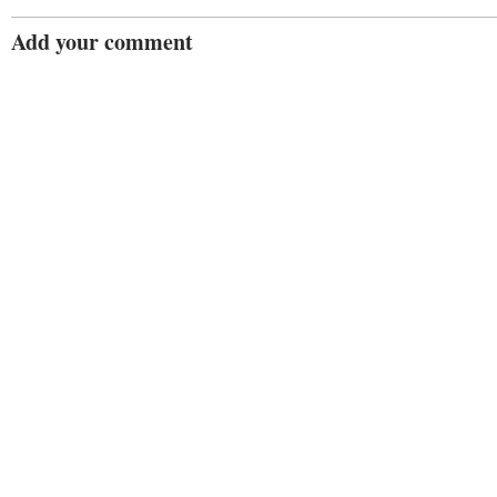
Add your comment