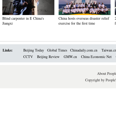
Blind carpenter in E China's
China hosts overseas disaster relief
Jiangxi
exercise for the first time
Links:
Beijing Today
Global Times
Chinadaily.com.cn
Taiwan.c
CCTV
Beijing Review
GMW.cn
China Economic Net
About People
Copyright by People'