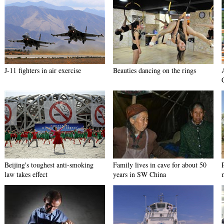
J-11 fighters in air exercise
Beauties dancing on the rings
Beijing's toughest anti-smoking
Family lives in cave for about 50
law takes effect
years in SW China