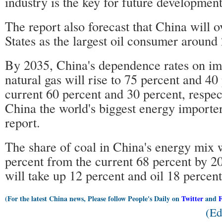
industry is the key for future development
The report also forecast that China will 
States as the largest oil consumer around
By 2035, China's dependence rates on imp
natural gas will rise to 75 percent and 40
current 60 percent and 30 percent, respec
China the world's biggest energy importer
report.
The share of coal in China's energy mix wi
percent from the current 68 percent by 2
will take up 12 percent and oil 18 percent,
(For the latest China news, Please follow People's Daily on
Twitter
and
(Ed