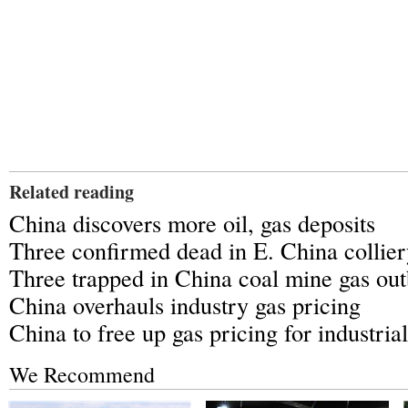
Related reading
China discovers more oil, gas deposits
Three confirmed dead in E. China collier
Three trapped in China coal mine gas out
China overhauls industry gas pricing
China to free up gas pricing for industrial
We Recommend