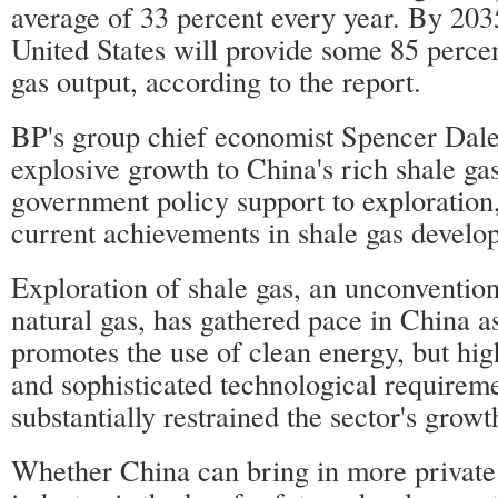
average of 33 percent every year. By 203
United States will provide some 85 percen
gas output, according to the report.
BP's group chief economist Spencer Dale 
explosive growth to China's rich shale ga
government policy support to exploration
current achievements in shale gas develo
Exploration of shale gas, an unconvention
natural gas, has gathered pace in China 
promotes the use of clean energy, but hig
and sophisticated technological requirem
substantially restrained the sector's growt
Whether China can bring in more private 