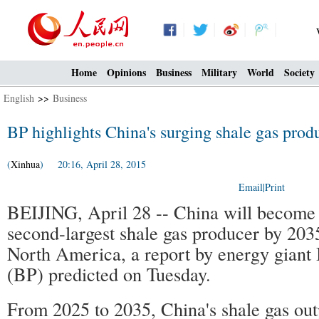
Home
Opinions
Business
Military
World
Society
English
>>
Business
BP highlights China's surging shale gas prod
(
Xinhua
) 20:16, April 28, 2015
Email
|
Print
BEIJING, April 28 -- China will become 
second-largest shale gas producer by 203
North America, a report by energy giant 
(BP) predicted on Tuesday.
From 2025 to 2035, China's shale gas out