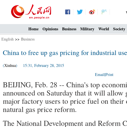
Home
Opinions
Business
Military
World
Society
English
>>
Business
China to free up gas pricing for industrial use
(
Xinhua
) 15:31, February 28, 2015
Email
|
Print
BEIJING, Feb. 28 -- China's top economi
announced on Saturday that it will allow
major factory users to price fuel on their
natural gas price reform.
The National Development and Reform C