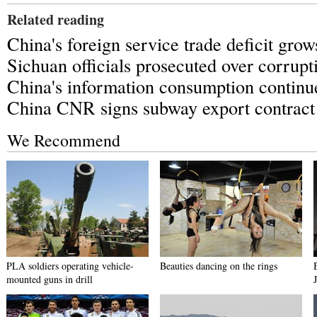
Related reading
China's foreign service trade deficit grow
Sichuan officials prosecuted over corrupt
China's information consumption continu
China CNR signs subway export contract
We Recommend
PLA soldiers operating vehicle-
Beauties dancing on the rings
mounted guns in drill