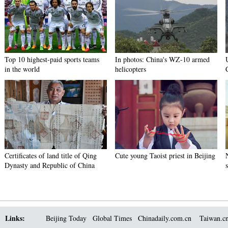
Top 10 highest-paid sports teams
In photos: China's WZ-10 armed
in the world
helicopters
Certificates of land title of Qing
Cute young Taoist priest in Beijing
Dynasty and Republic of China
Links:
Beijing Today
Global Times
Chinadaily.com.cn
Taiwan.c