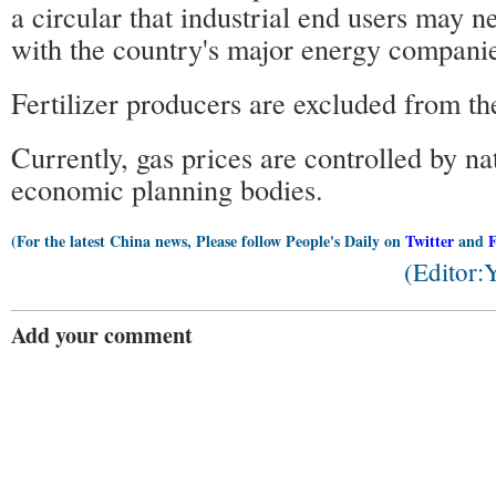
a circular that industrial end users may n
with the country's major energy companies
Fertilizer producers are excluded from t
Currently, gas prices are controlled by na
economic planning bodies.
(For the latest China news, Please follow People's Daily on
Twitter
and
(Editor
Add your comment