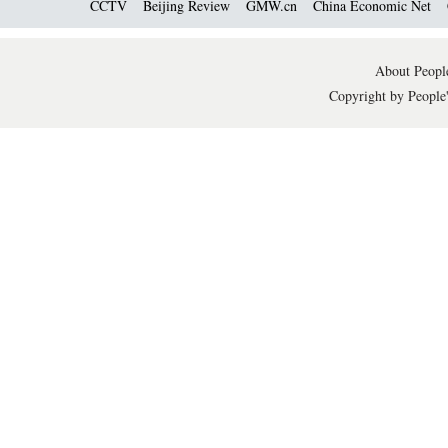
CCTV
Beijing Review
GMW.cn
China Economic Net
About People
Copyright by People'