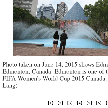
Photo taken on June 14, 2015 shows Edmo
Edmonton, Canada. Edmonton is one of the
FIFA Women's World Cup 2015 Canada.
Lang)
【1】
【2】
【3】
【4】
【5】
【6】
【