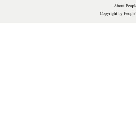
About People
Copyright by People'