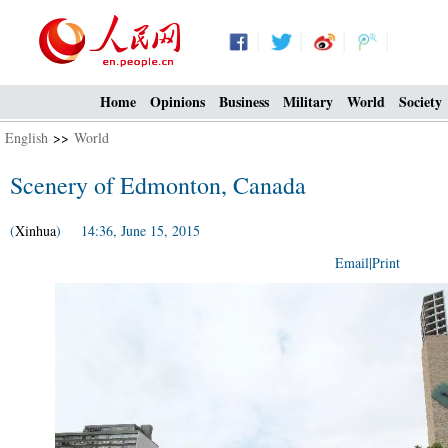
Home
Opinions
Business
Military
World
Society
English
>>
World
Scenery of Edmonton, Canada
(
Xinhua
) 14:36, June 15, 2015
Email
|
Print