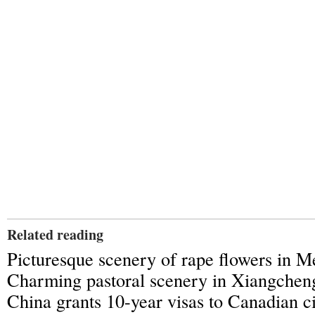
Related reading
Picturesque scenery of rape flowers in 
Charming pastoral scenery in Xiangchen
China grants 10-year visas to Canadian ci