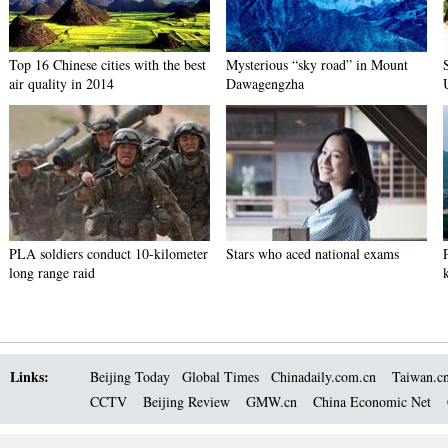
Top 16 Chinese cities with the best
Mysterious “sky road” in Mount
air quality in 2014
Dawagengzha
PLA soldiers conduct 10-kilometer
Stars who aced national exams
long range raid
Links:
Beijing Today
Global Times
Chinadaily.com.cn
Taiwan.c
CCTV
Beijing Review
GMW.cn
China Economic Net