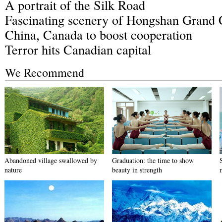
A portrait of the Silk Road
Fascinating scenery of Hongshan Grand
China, Canada to boost cooperation
Terror hits Canadian capital
We Recommend
Abandoned village swallowed by
Graduation: the time to show
nature
beauty in strength