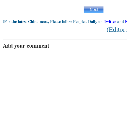
(For the latest China news, Please follow People's Daily on
Twitter
and
(Editor
Add your comment