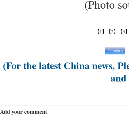
(Photo sour
【1】
【2】
【3
(For the latest China news, Pl
and
Add your comment