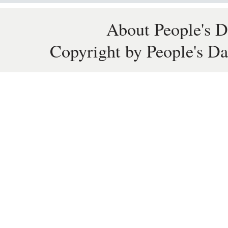
About People's D
Copyright by People's Da