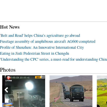
Hot News
'Belt and Road' helps China’s agriculture go abroad
Fuselage assembly of amphibious aircraft AG600 completed
Profile of Shenzhen: An Innovative International City
Eating in Jinli Pedestrian Street in Chengdu
'Understanding the CPC' series, a must-read for understanding Chin
Photos