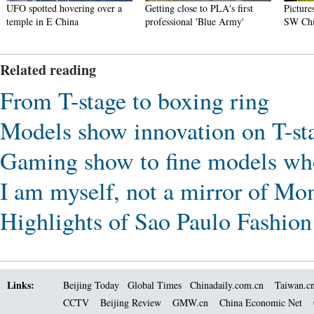
UFO spotted hovering over a
Getting close to PLA's first
Picture
temple in E China
professional 'Blue Army'
SW Ch
Related reading
From T-stage to boxing ring
Models show innovation on T-st
Gaming show to fine models who
I am myself, not a mirror of 
Highlights of Sao Paulo Fashio
Links:
Beijing Today
Global Times
Chinadaily.com.cn
Taiwan.c
CCTV
Beijing Review
GMW.cn
China Economic Net