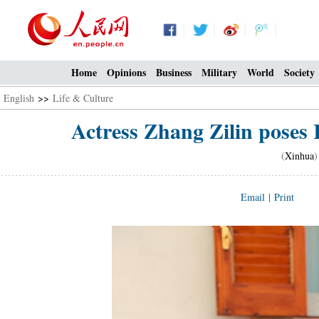
Home
Opinions
Business
Military
World
Society
English
>>
Life & Culture
Actress Zhang Zilin poses 
(
Xinhua
)
Email
|
Print