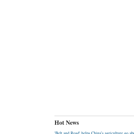
Hot News
'Belt and Road' helps China’s agriculture go a