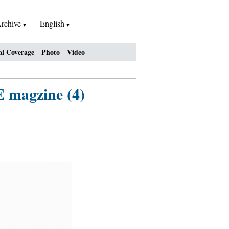
rchive
English
al Coverage
Photo
Video
E magzine (4)