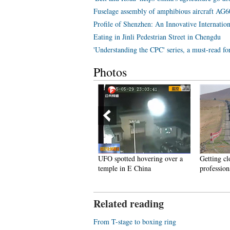
Fuselage assembly of amphibious aircraft AG
Profile of Shenzhen: An Innovative Internation
Eating in Jinli Pedestrian Street in Chengdu
'Understanding the CPC' series, a must-read f
Photos
he first train to go through
UFO spotted hovering over a
Getting cl
hina, Mongolia and Russia
temple in E China
profession
Related reading
From T-stage to boxing ring