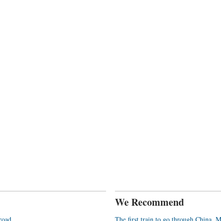
We Recommend
broad
The first train to go through China, 