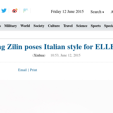
Friday 12 June 2015
Search
A
s
Military
World
Society
Culture
Travel
Science
Sports
Speci
g Zilin poses Italian style for ELL
(
Xinhua
) 10:53, June 12, 2015
Email
|
Print