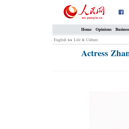
Home
Opinions
Busines
English
>>
Life & Culture
Actress Zhan