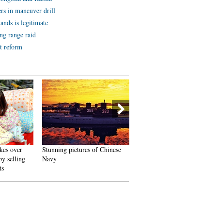
rs in maneuver drill
ands is legitimate
ng range raid
t reform
kes over
Stunning pictures of Chinese
Yoga performed around
y selling
Navy
waterfall in Jiangxi
ts