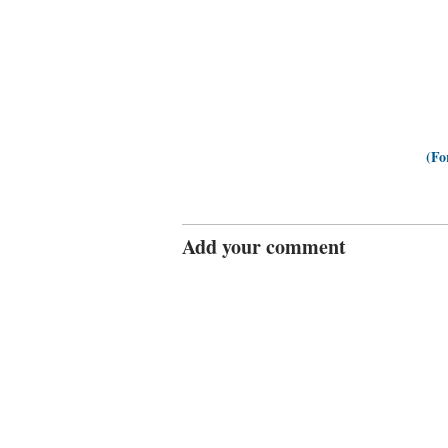
(Fo
Add your comment