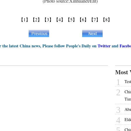
(Photo source:Xinhuanet/Ent)
【1】
【2】
【3】
【4】
【5】
【6】
【7】
【8】
r the latest China news, Please follow People's Daily on
Twitter
and
Faceb
Most 
1
Tes
2
Chi
Tim
3
Aba
4
Eld
5
Chi