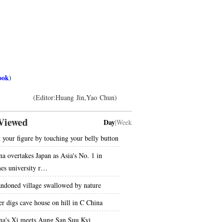
ook
)
(Editor:Huang Jin,Yao Chun)
Viewed
Day
|
Week
t your figure by touching your belly button
na overtakes Japan as Asia's No. 1 in
es university r…
ndoned village swallowed by nature
er digs cave house on hill in C China
na's Xi meets Aung San Suu Kyi