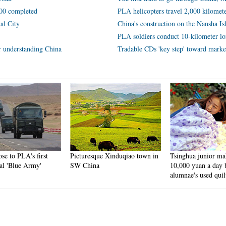
600 completed
PLA helicopters travel 2,000 kilomete
al City
China's construction on the Nansha Isl
PLA soldiers conduct 10-kilometer lo
or understanding China
Tradable CDs 'key step' toward marke
ose to PLA's first
Picturesque Xinduqiao town in
Tsinghua junior ma
al 'Blue Army'
SW China
10,000 yuan a day b
alumnae's used quil