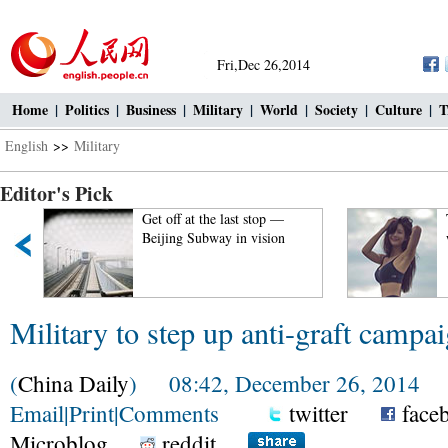
Fri,Dec 26,2014
Home
|
Politics
|
Business
|
Military
|
World
|
Society
|
Culture
|
T
English
>>
Military
Editor's Pick
 —
Top 100 beauties in the
on
world!
Military to step up anti-graft campa
(
China Daily
) 08:42, December 26, 2014
Email
|
Print
|
Comments
twitter
face
Microblog
reddit