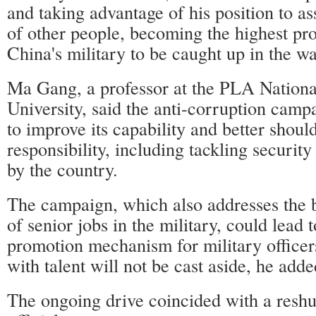
and taking advantage of his position to as
of other people, becoming the highest prof
China's military to be caught up in the w
Ma Gang, a professor at the PLA Nation
University, said the anti-corruption camp
to improve its capability and better should
responsibility, including tackling securit
by the country.
The campaign, which also addresses the b
of senior jobs in the military, could lead t
promotion mechanism for military officers
with talent will not be cast aside, he adde
The ongoing drive coincided with a reshuf