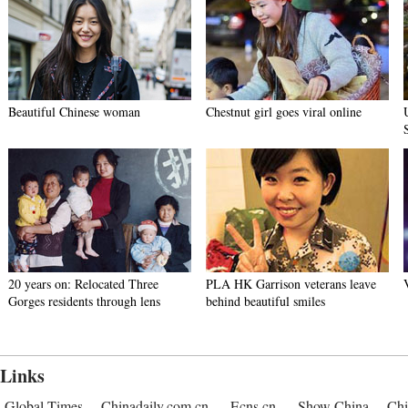
Beautiful Chinese woman
Chestnut girl goes viral online
20 years on: Relocated Three
PLA HK Garrison veterans leave
Gorges residents through lens
behind beautiful smiles
Links
Global Times
Chinadaily.com.cn
Ecns.cn
Show China
Chi