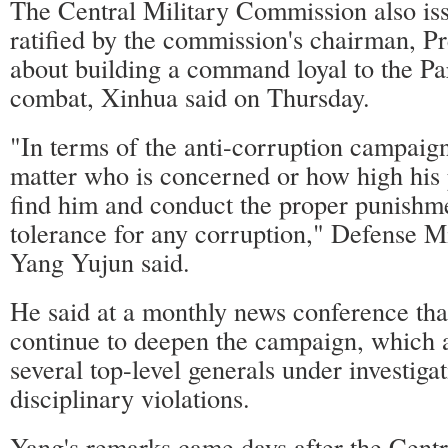
The Central Military Commission also is
ratified by the commission's chairman, Pr
about building a command loyal to the Pa
combat, Xinhua said on Thursday.
"In terms of the anti-corruption campaign 
matter who is concerned or how high his p
find him and conduct the proper punishm
tolerance for any corruption," Defense 
Yang Yujun said.
He said at a monthly news conference that
continue to deepen the campaign, which 
several top-level generals under investigat
disciplinary violations.
Yang's remarks came days after the Centr