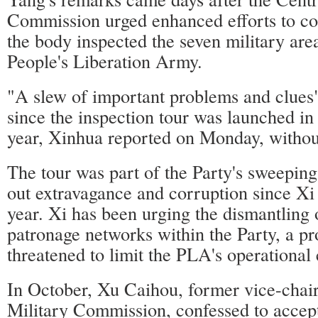
Commission urged enhanced efforts to co
the body inspected the seven military ar
People's Liberation Army.
"A slew of important problems and clues
since the inspection tour was launched i
year, Xinhua reported on Monday, without
The tour was part of the Party's sweepin
out extravagance and corruption since Xi 
year. Xi has been urging the dismantling
patronage networks within the Party, a pr
threatened to limit the PLA's operational 
In October, Xu Caihou, former vice-chai
Military Commission, confessed to accep