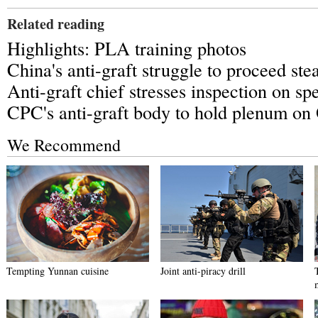
Related reading
Highlights: PLA training photos
China's anti-graft struggle to proceed ste
Anti-graft chief stresses inspection on spe
CPC's anti-graft body to hold plenum on 
We Recommend
Tempting Yunnan cuisine
Joint anti-piracy drill