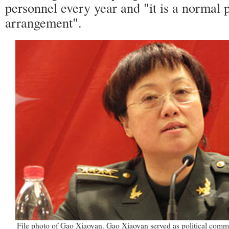
personnel every year and "it is a normal 
arrangement".
File photo of Gao Xiaoyan. Gao Xiaoyan served as political commi