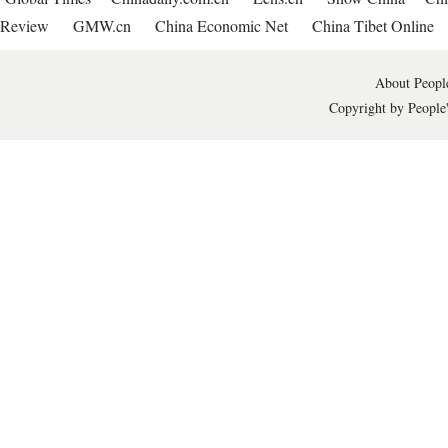
Review
GMW.cn
China Economic Net
China Tibet Online
About People
Copyright by People'