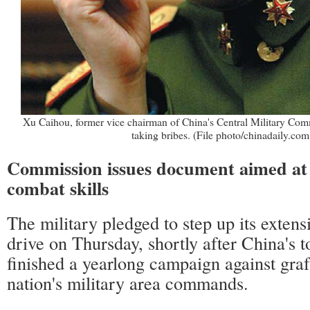
Xu Caihou, former vice chairman of China's Central Military Co
taking bribes. (File photo/chinadaily.com
Commission issues document aimed at
combat skills
The military pledged to step up its extens
drive on Thursday, shortly after China's 
finished a yearlong campaign against graf
nation's military area commands.