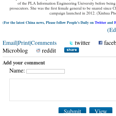
of the PLA Information Engineering University before being
prosecutors. She was the first female general to be snared since Ch
campaign launched in 2012. (Xinhua Ph
(For the latest China news, Please follow People's Daily on
Twitter
and
(Ed
Email
|
Print
|
Comments
twitter
face
Microblog
reddit
Add your comment
Name:
Submit
View