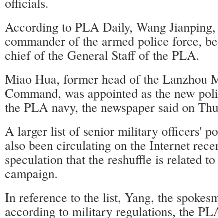
officials.
According to PLA Daily, Wang Jianping,
commander of the armed police force, b
chief of the General Staff of the PLA.
Miao Hua, former head of the Lanzhou M
Command, was appointed as the new poli
the PLA navy, the newspaper said on Thu
A larger list of senior military officers' 
also been circulating on the Internet recen
speculation that the reshuffle is related to
campaign.
In reference to the list, Yang, the spokesm
according to military regulations, the PL