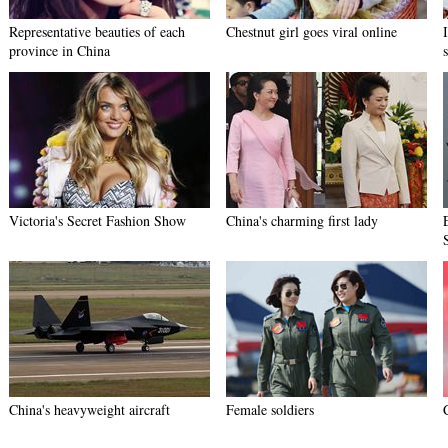
Representative beauties of each
Chestnut girl goes viral online
province in China
Victoria's Secret Fashion Show
China's charming first lady
China's heavyweight aircraft
Female soldiers