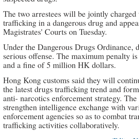
The two arrestees will be jointly charged
trafficking in a dangerous drug and appe
Magistrates' Courts on Tuesday.
Under the Dangerous Drugs Ordinance, dru
serious offense. The maximum penalty is
and a fine of 5 million HK dollars.
Hong Kong customs said they will continu
the latest drugs trafficking trend and form
anti- narcotics enforcement strategy. Th
strengthen intelligence exchange with var
enforcement agencies so as to combat tra
trafficking activities collaboratively.