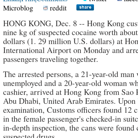
Microblog
reddit
HONG KONG, Dec. 8 -- Hong Kong cust
nine kg of suspected cocaine worth abou
dollars (1. 29 million U.S. dollars) at H
International Airport on Monday and arr
passengers traveling together.
The arrested persons, a 21-year-old man
unemployed and a 20-year-old woman who
cashier, arrived at Hong Kong from Sao P
Abu Dhabi, United Arab Emirates. Upon
examination, Customs officers found 12 c
in the female passenger's checked-in suit
in-depth inspection, the cans were found 
suspected drugs.