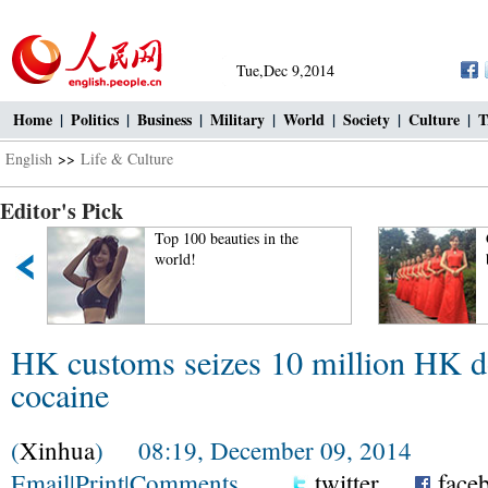
Tue,Dec 9,2014
Home
|
Politics
|
Business
|
Military
|
World
|
Society
|
Culture
|
T
English
>>
Life & Culture
Editor's Pick
Top 100 beauties in the
world!
HK customs seizes 10 million HK do
cocaine
(
Xinhua
) 08:19, December 09, 2014
Email
|
Print
|
Comments
twitter
face