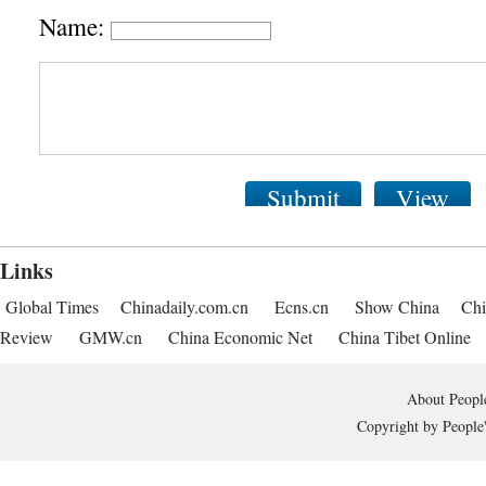
Name:
Submit
View
Links
Global Times
Chinadaily.com.cn
Ecns.cn
Show China
Chi
Review
GMW.cn
China Economic Net
China Tibet Online
About People
Copyright by People'