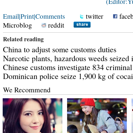
(Editor:
Email
|
Print
|
Comments
twitter
face
Microblog
reddit
Related reading
China to adjust some customs duties
Narcotic plants, hazardous weeds seized 
Chinese customs investigate 834 crimina
Dominican police seize 1,900 kg of coca
We Recommend