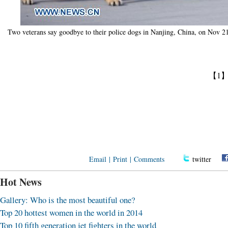
Two veterans say goodbye to their police dogs in Nanjing, China, on Nov 2
【1
Email
|
Print
|
Comments
twitter
Hot News
Gallery: Who is the most beautiful one?
Top 20 hottest women in the world in 2014
Top 10 fifth generation jet fighters in the world