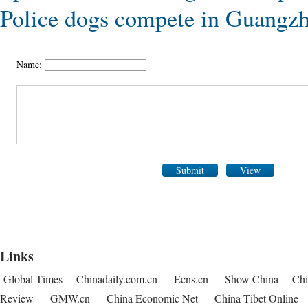
Police dogs compete in Guangz
Name:
Submit
View
Links
Global Times
Chinadaily.com.cn
Ecns.cn
Show China
Chi
Review
GMW.cn
China Economic Net
China Tibet Online