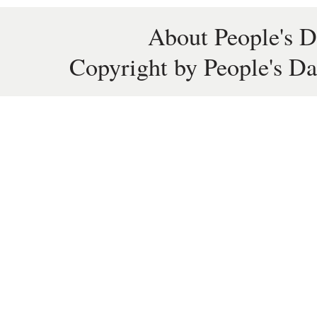
About People's D
Copyright by People's Da