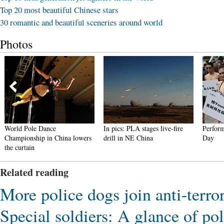
Top 20 most beautiful Chinese stars
30 romantic and beautiful sceneries around world
Photos
World Pole Dance
In pics: PLA stages live-fire
Perform
Championship in China lowers
drill in NE China
Day
the curtain
Related reading
More police dogs join anti-terr
Special soldiers: A glance of p