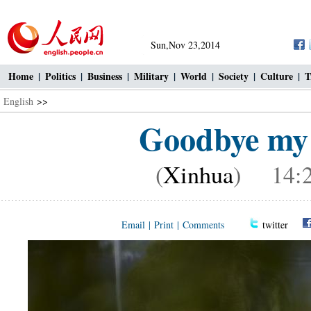
Sun,Nov 23,2014
Home
|
Politics
|
Business
|
Military
|
World
|
Society
|
Culture
|
T
English
>>
Goodbye my 
(
Xinhua
) 14:2
Email
|
Print
|
Comments
twitter