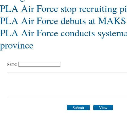
PLA Air Force stop recruiting pi
PLA Air Force debuts at MAKS
PLA Air Force conducts systemat
province
Name:
Submit
View