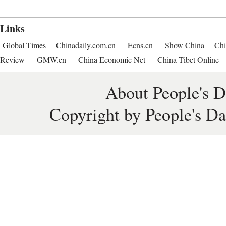
Links
Global Times
Chinadaily.com.cn
Ecns.cn
Show China
Chi
Review
GMW.cn
China Economic Net
China Tibet Online
About People's D
Copyright by People's Da