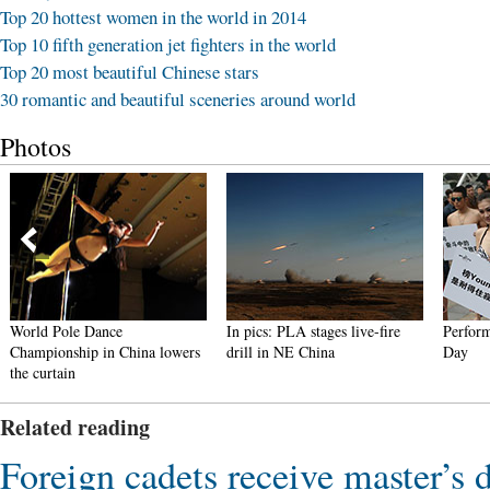
Top 20 hottest women in the world in 2014
Top 10 fifth generation jet fighters in the world
Top 20 most beautiful Chinese stars
30 romantic and beautiful sceneries around world
Photos
World Pole Dance
In pics: PLA stages live-fire
Perform
Championship in China lowers
drill in NE China
Day
the curtain
Related reading
Foreign cadets receive master’s