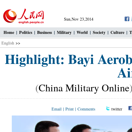
Sun,Nov 23,2014
Home
|
Politics
|
Business
|
Military
|
World
|
Society
|
Culture
|
T
English
>>
Highlight: Bayi Aero
Ai
(
China Military Online
Email
|
Print
|
Comments
twitter