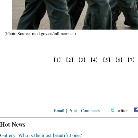
(Photo Source: mod.gov.cn/mil.news.cn)
【1】
【2】
【3】
【4】
【5】
【6】
【7】
Email
|
Print
|
Comments
twitter
Hot News
Gallery: Who is the most beautiful one?