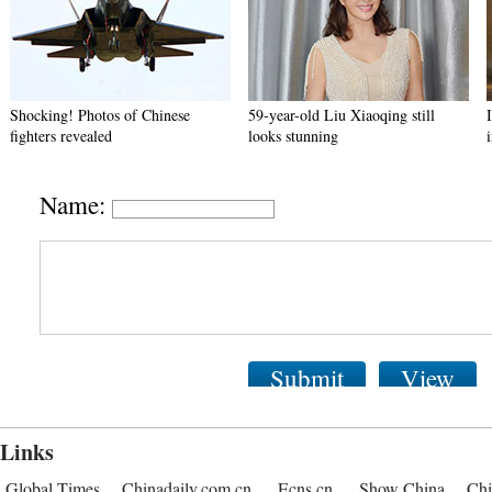
Shocking! Photos of Chinese
59-year-old Liu Xiaoqing still
fighters revealed
looks stunning
Name:
Submit
View
Links
Global Times
Chinadaily.com.cn
Ecns.cn
Show China
Chi