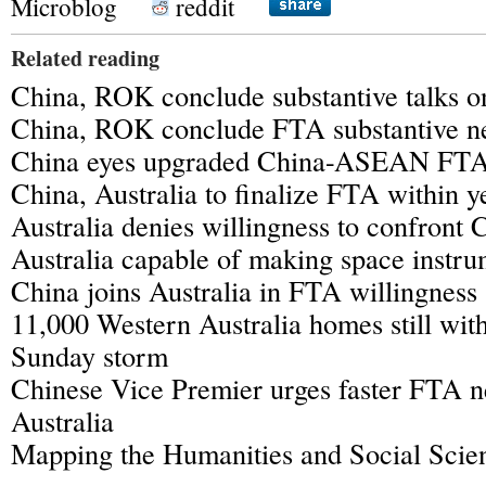
Microblog
reddit
Related reading
China, ROK conclude substantive talks 
China, ROK conclude FTA substantive ne
China eyes upgraded China-ASEAN FT
China, Australia to finalize FTA within y
Australia denies willingness to confront 
Australia capable of making space instru
China joins Australia in FTA willingness
11,000 Western Australia homes still wit
Sunday storm
Chinese Vice Premier urges faster FTA n
Australia
Mapping the Humanities and Social Scien