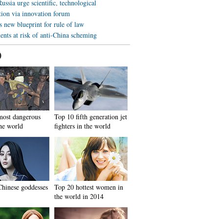
ussia urge scientific, technological
tion via innovation forum
 new blueprint for rule of law
ents at risk of anti-China scheming
0
most dangerous
Top 10 fifth generation jet
the world
fighters in the world
hinese goddesses
Top 20 hottest women in
the world in 2014