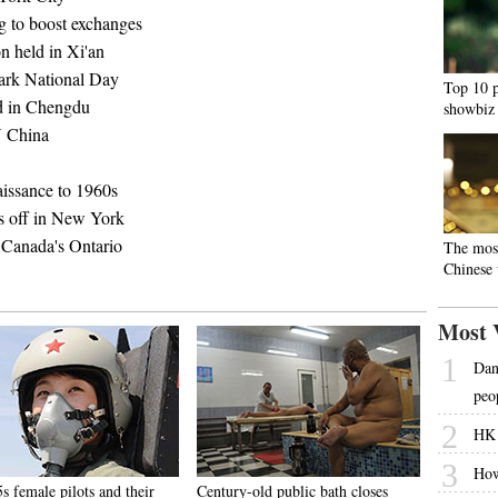
ng to boost exchanges
on held in Xi'an
mark National Day
Top 10 p
ld in Chengdu
showbiz
 N China
aissance to 1960s
s off in New York
 Canada's Ontario
The mos
Chinese
Most 
1
Dani
peo
2
HK 
3
How
s female pilots and their
Century-old public bath closes