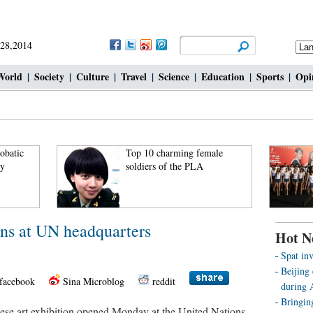
 28,2014
World
|
Society
|
Culture
|
Travel
|
Science
|
Education
|
Sports
|
Opi
robatic
Top 10 charming female
ky
soldiers of the PLA
ens at UN headquarters
Hot N
Spat inv
Beijing 
facebook
Sina Microblog
reddit
during
Bringin
 art exhibition opened Monday at the United Nations