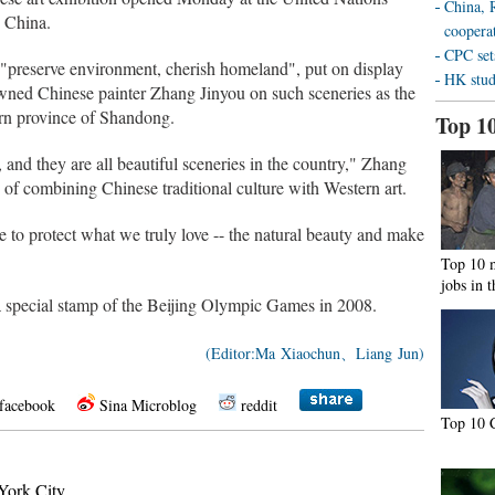
China, R
n China.
coopera
CPC sets
f "preserve environment, cherish homeland", put on display
HK stud
wned Chinese painter Zhang Jinyou on such sceneries as the
ern province of Shandong.
Top 1
 and they are all beautiful sceneries in the country," Zhang
e of combining Chinese traditional culture with Western art.
e to protect what we truly love -- the natural beauty and make
Top 10 
jobs in 
 a special stamp of the Beijing Olympic Games in 2008.
(Editor:Ma Xiaochun、Liang Jun)
facebook
Sina Microblog
reddit
Top 10 C
ork City