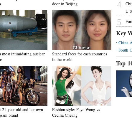
4
n
door in Beijing
Chi
U.S
5
For
Key W
China A
South C
s most intimidating nuclear
Standard faces for each countries
ns
in the world
Top 1
t 21-year-old and her own
Fashion style: Faye Wong vs
gsam brand
Cecilia Cheung