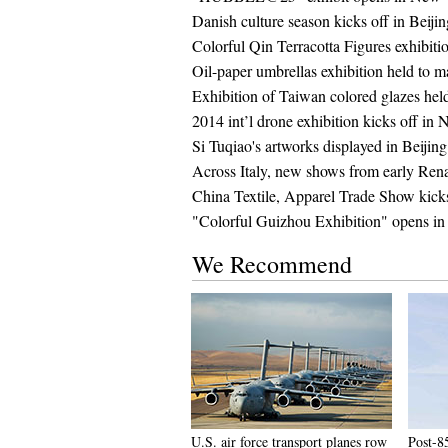
Danish culture season kicks off in Beiji
Colorful Qin Terracotta Figures exhibiti
Oil-paper umbrellas exhibition held to 
Exhibition of Taiwan colored glazes he
2014 int’l drone exhibition kicks off in
Si Tuqiao's artworks displayed in Beijing
Across Italy, new shows from early Ren
China Textile, Apparel Trade Show kick
"Colorful Guizhou Exhibition" opens in
We Recommend
U.S. air force transport planes row
Post-85