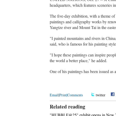
headquarters, which features sceneries i
The five-day exhibition, with a theme o
paintings and calligraphy works by reno
Yangtze river and Mount Tai in the east
"I painted mountains and rivers in China,
said, who is famous for his painting styl
"I hope these paintings can inspire peopl
the world a better place," he added.
One of his paintings has been issued as
Email
|
Print
|
Comments
twitter
Related reading
"HUBBLE@25" exhibit opens in New Y