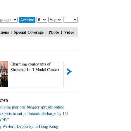
nions
|
Special Coverage
|
Photo
|
Video
Charming contestants of
Most amazing chi-
Shanghai Int’l Model Contest
beauties
ews
olving patriotic blogger spreads online
expects to cut pollutants discharge by 1/3
 APEC
g Western Depocrisy to Hong Kong