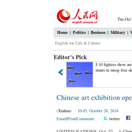
Tue,Oct
Home
|
Politics
|
Business
|
Military
|
English
>>
Life & Culture
Editor's Pick
Female bus driver drives
J-10 fighters show ae
Land Rover for commuting
stunts in smog-free s
Chinese art exhibition op
(
Xinhua
) 10:45, October 28, 2014
Email
|
Print
|
Comments
twitter
UNITED NATIONS, Oct. 27 -- A Chinese