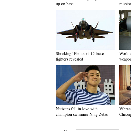
up on base
missio
Shocking! Photos of Chinese
World'
fighters revealed
weapo
Netizens fall in love with
Vibran
champion swimmer Ning Zetao
Cheon