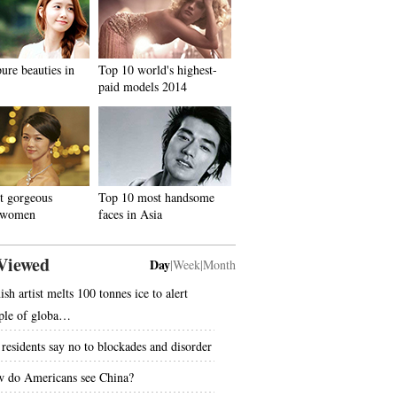
ure beauties in
Top 10 world's highest-
paid models 2014
t gorgeous
Top 10 most handsome
 women
faces in Asia
Viewed
Day
|
Week
|
Month
sh artist melts 100 tonnes ice to alert
ple of globa…
residents say no to blockades and disorder
 do Americans see China?