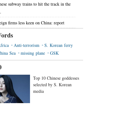
nese subway trains to hit the track in the
.
eign firms less keen on China: report
ords
frica
Anti-terrorism
S. Korean ferry
hina Sea
missing plane
GSK
0
Top 10 Chinese goddesses
selected by S. Korean
media