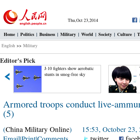
Thu,Oct 23,2014
Home
|
Politics
|
Business
|
Military
|
World
|
Society
|
Culture
|
T
English
>>
Military
Editor's Pick
J-10 fighters show aerobatic
stunts in smog-free sky
Armored troops conduct live-ammunit
(5)
(
China Military Online
) 15:53, October 23,
Email
|
Print
|
Comments
twitter
face