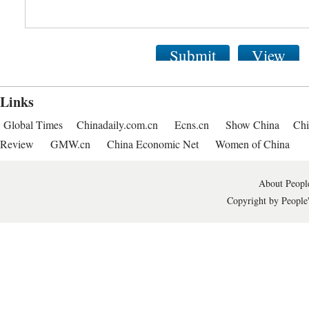
Submit
View
Links
Global Times
Chinadaily.com.cn
Ecns.cn
Show China
Chi
Review
GMW.cn
China Economic Net
Women of China
About People
Copyright by People'