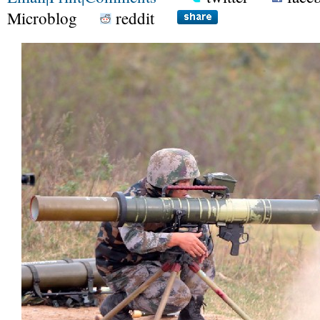
Microblog
reddit