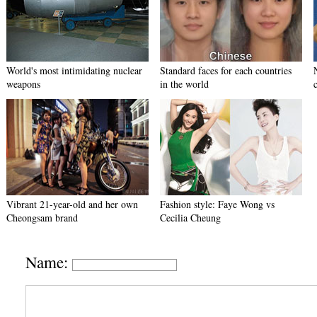
World's most intimidating nuclear
Standard faces for each countries
weapons
in the world
Vibrant 21-year-old and her own
Fashion style: Faye Wong vs
Cheongsam brand
Cecilia Cheung
Name: