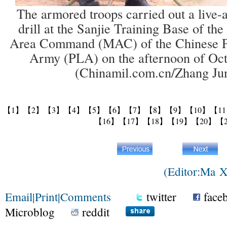
The armored troops carried out a live-
drill at the Sanjie Training Base of th
Area Command (MAC) of the Chinese Pe
Army (PLA) on the afternoon of Oct
(Chinamil.com.cn/Zhang Ju
【1】
【2】
【3】
【4】
【5】
【6】
【7】
【8】
【9】
【10】
【1
【16】
【17】
【18】
【19】
【20】
【
(Editor:Ma 
Email
|
Print
|
Comments
twitter
face
Microblog
reddit