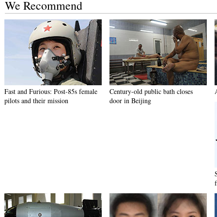
We Recommend
Fast and Furious: Post-85s female
Century-old public bath closes
pilots and their mission
door in Beijing