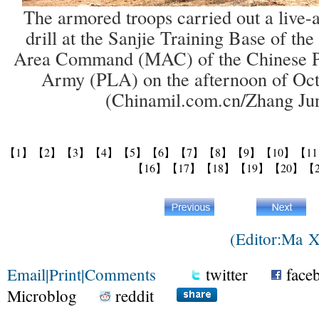
The armored troops carried out a live-
drill at the Sanjie Training Base of th
Area Command (MAC) of the Chinese Pe
Army (PLA) on the afternoon of Oct
(Chinamil.com.cn/Zhang Ju
【1】
【2】
【3】
【4】
【5】
【6】
【7】
【8】
【9】
【10】
【1
【16】
【17】
【18】
【19】
【20】
【
(Editor:Ma 
Email
|
Print
|
Comments
twitter
face
Microblog
reddit