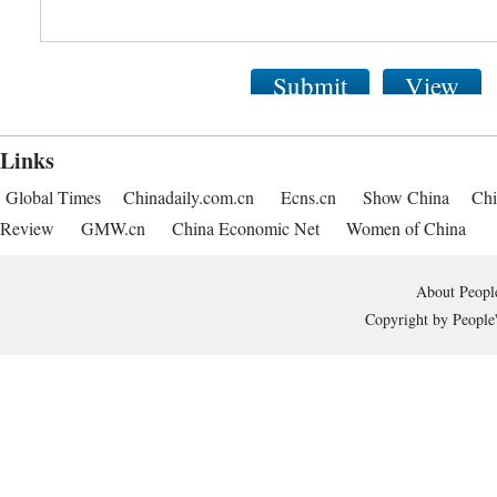
Submit
View
Links
Global Times
Chinadaily.com.cn
Ecns.cn
Show China
Chi
Review
GMW.cn
China Economic Net
Women of China
About People
Copyright by People'