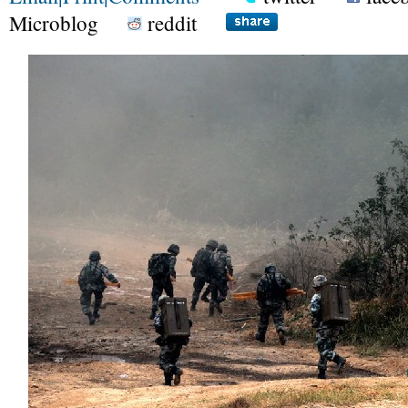
Microblog
reddit