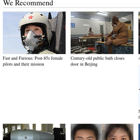
We Recommend
Fast and Furious: Post-85s female
Century-old public bath closes
pilots and their mission
door in Beijing