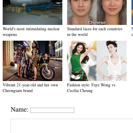
World's most intimidating nuclear
Standard faces for each countries
weapons
in the world
Vibrant 21-year-old and her own
Fashion style: Faye Wong vs
Cheongsam brand
Cecilia Cheung
Name: