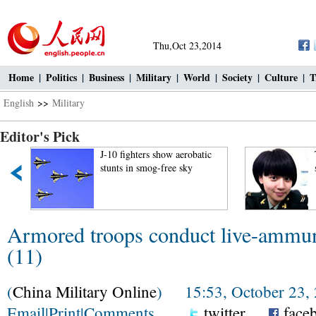
Thu,Oct 23,2014
Home
|
Politics
|
Business
|
Military
|
World
|
Society
|
Culture
|
T
English
>>
Military
Editor's Pick
J-10 fighters show aerobatic
stunts in smog-free sky
Armored troops conduct live-ammunit
(11)
(
China Military Online
) 15:53, October 23,
Email
|
Print
|
Comments
twitter
face