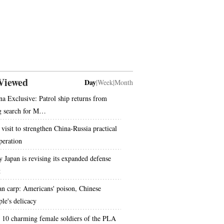
Viewed
Day
|
Week
|
Month
na Exclusive: Patrol ship returns from
g search for M…
 visit to strengthen China-Russia practical
peration
 Japan is revising its expanded defense
t
an carp: Americans' poison, Chinese
ple's delicacy
 10 charming female soldiers of the PLA