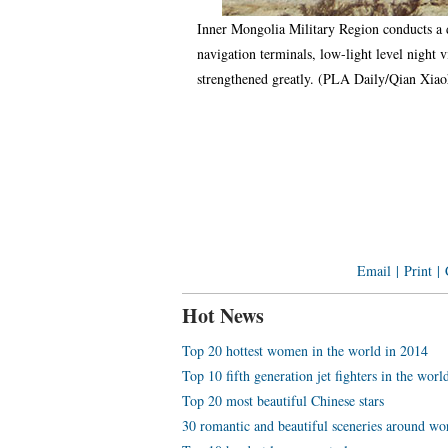
Inner Mongolia Military Region conducts a d
navigation terminals, low-light level night 
strengthened greatly. (PLA Daily/Qian Xi
Email
|
Print
|
Hot News
Top 20 hottest women in the world in 2014
Top 10 fifth generation jet fighters in the worl
Top 20 most beautiful Chinese stars
30 romantic and beautiful sceneries around wo