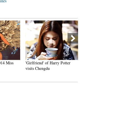
lines
14 Miss
'Girlfriend' of Harry Potter
China's Pingyao Ancient To
visits Chengdu