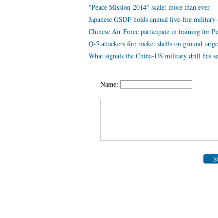
"Peace Mission-2014" scale: more than ever
Japanese GSDF holds annual live-fire military 
Chinese Air Force participate in training for 
Q-5 attackers fire rocket shells on ground targe
What signals the China-US military drill has s
Name:
S