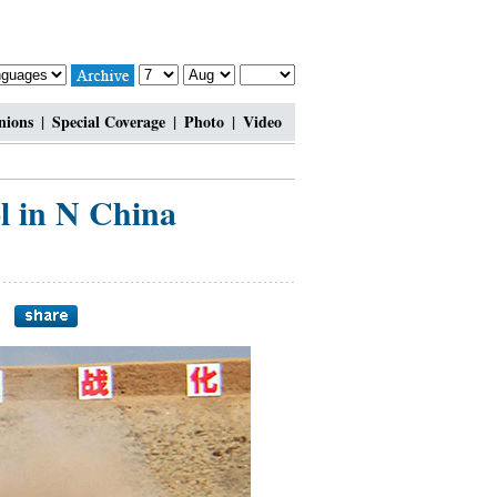
nions
|
Special Coverage
|
Photo
|
Video
l in N China