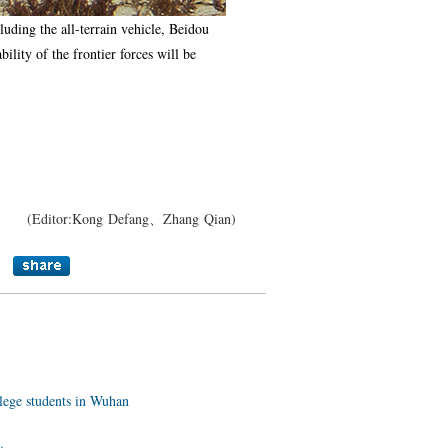
uding the all-terrain vehicle, Beidou
ility of the frontier forces will be
(Editor:Kong Defang、Zhang Qian)
llege students in Wuhan