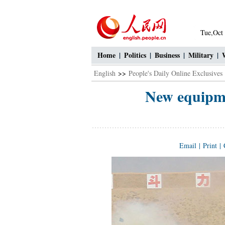
Tue,Oct
Home
|
Politics
|
Business
|
Military
|
English
>>
People's Daily Online Exclusives
New equipme
Email
|
Print
|