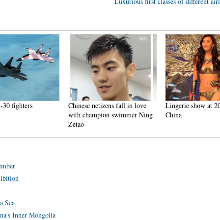
Luxurious first classes of different air
30 fighters
Chinese netizens fall in love
Lingerie show at 20
with champion swimmer Ning
China
Zetao
tember
ibition
na Sea
ina's Inner Mongolia