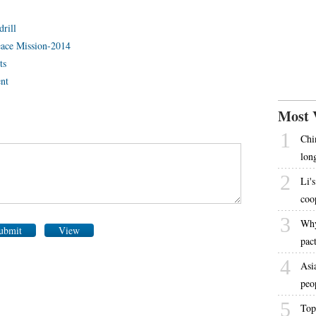
drill
Peace Mission-2014
ts
ent
Most 
1
Chi
lon
2
Li's
coo
3
Why
ubmit
View
pac
4
Asi
peo
5
Top