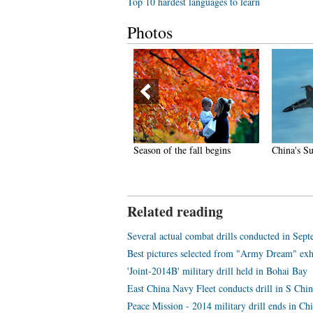
Top 10 hardest languages to learn
Photos
ina gets first fully-equipped
Season of the fall begins
China's Su-
r ambulance
Related reading
Several actual combat drills conducted in Sep
Best pictures selected from "Army Dream" exh
'Joint-2014B' military drill held in Bohai Bay
East China Navy Fleet conducts drill in S Chi
Peace Mission - 2014 military drill ends in Ch