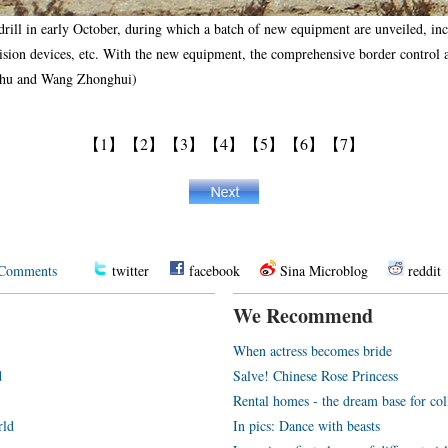
rill in early October, during which a batch of new equipment are unveiled, incl
vision devices, etc. With the new equipment, the comprehensive border control ab
aohu and Wang Zhonghui)
【1】
【2】
【3】
【4】
【5】
【6】
【7】
Comments
twitter
facebook
Sina Microblog
reddit
We Recommend
When actress becomes bride
d
Salve! Chinese Rose Princess
Rental homes - the dream base for co
rld
In pics: Dance with beasts