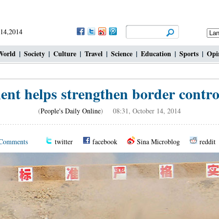
 14,2014
World
|
Society
|
Culture
|
Travel
|
Science
|
Education
|
Sports
|
Opi
nt helps strengthen border contro
(
People's Daily Online
) 08:31, October 14, 2014
Comments
twitter
facebook
Sina Microblog
reddit