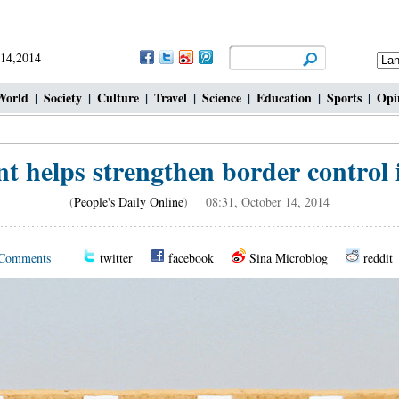
 14,2014
World
|
Society
|
Culture
|
Travel
|
Science
|
Education
|
Sports
|
Opi
 helps strengthen border control 
(
People's Daily Online
) 08:31, October 14, 2014
Comments
twitter
facebook
Sina Microblog
reddit