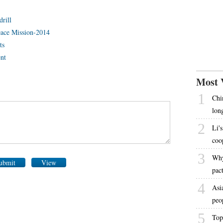
drill
Peace Mission-2014
ts
ent
Most 
1
Chi
lon
2
Li's
coo
3
Why
ubmit
View
pac
4
Asi
peo
5
Top