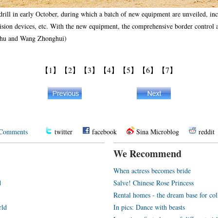
rill in early October, during which a batch of new equipment are unveiled, incl
vision devices, etc. With the new equipment, the comprehensive border control ab
aohu and Wang Zhonghui)
【1】
【2】
【3】
【4】
【5】
【6】
【7】
Comments
twitter
facebook
Sina Microblog
reddit
We Recommend
When actress becomes bride
d
Salve! Chinese Rose Princess
Rental homes - the dream base for co
rld
In pics: Dance with beasts