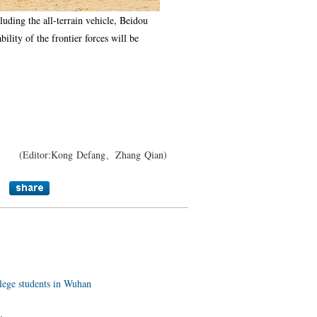
uding the all-terrain vehicle, Beidou
ility of the frontier forces will be
(Editor:Kong Defang、Zhang Qian)
llege students in Wuhan