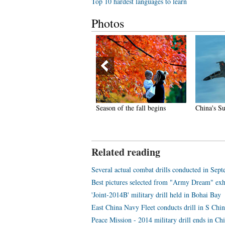
Top 10 hardest languages to learn
Photos
hina gets first fully-equipped
Season of the fall begins
China's Su
ir ambulance
Related reading
Several actual combat drills conducted in Sep
Best pictures selected from "Army Dream" exh
'Joint-2014B' military drill held in Bohai Bay
East China Navy Fleet conducts drill in S Chi
Peace Mission - 2014 military drill ends in Ch