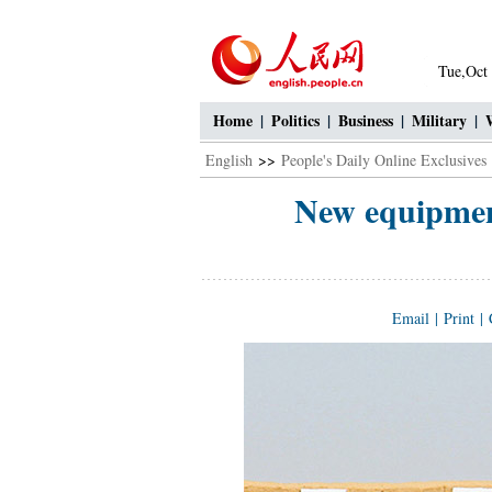
Tue,Oct
Home
|
Politics
|
Business
|
Military
|
English
>>
People's Daily Online Exclusives
New equipment
Email
|
Print
|