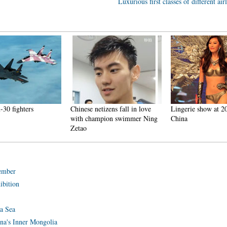
Luxurious first classes of different air
-30 fighters
Chinese netizens fall in love
Lingerie show at 2
with champion swimmer Ning
China
Zetao
tember
ibition
na Sea
ina's Inner Mongolia