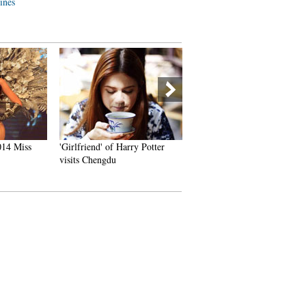
lines
014 Miss
'Girlfriend' of Harry Potter
China's Pingyao Ancient To
visits Chengdu