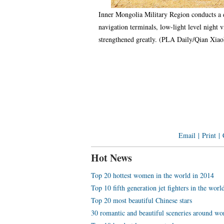
Inner Mongolia Military Region conducts a d
navigation terminals, low-light level night 
strengthened greatly. (PLA Daily/Qian Xi
Email
|
Print
|
Hot News
Top 20 hottest women in the world in 2014
Top 10 fifth generation jet fighters in the worl
Top 20 most beautiful Chinese stars
30 romantic and beautiful sceneries around wo