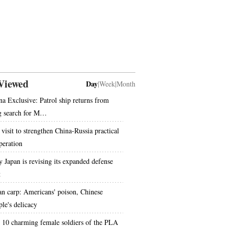
Viewed
Day
|
Week
|
Month
na Exclusive: Patrol ship returns from
g search for M…
 visit to strengthen China-Russia practical
peration
 Japan is revising its expanded defense
t
an carp: Americans' poison, Chinese
ple's delicacy
 10 charming female soldiers of the PLA