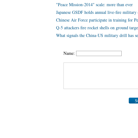
"Peace Mission-2014" scale: more than ever
Japanese GSDF holds annual live-fire military 
Chinese Air Force participate in training for 
Q-5 attackers fire rocket shells on ground targe
What signals the China-US military drill has s
Name:
S