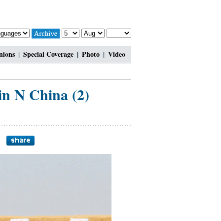
nions
|
Special Coverage
|
Photo
|
Video
in N China (2)