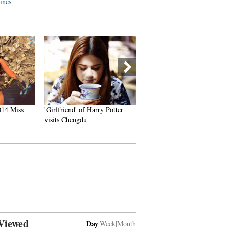
lines
014 Miss
'Girlfriend' of Harry Potter
China's Pingyao Ancient To
visits Chengdu
Viewed
Day
|
Week
|
Month