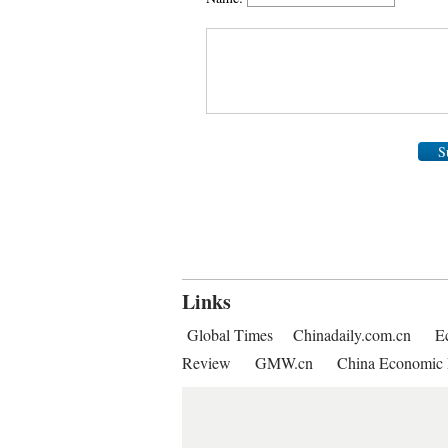
S
Links
Global Times
Chinadaily.com.cn
E
Review
GMW.cn
China Economic 