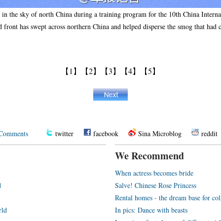
ts in the sky of north China during a training program for the 10th China Inter
front has swept across northern China and helped disperse the smog that had 
【1】
【2】
【3】
【4】
【5】
Comments
twitter
facebook
Sina Microblog
reddit
We Recommend
When actress becomes bride
d
Salve! Chinese Rose Princess
Rental homes - the dream base for co
rld
In pics: Dance with beasts