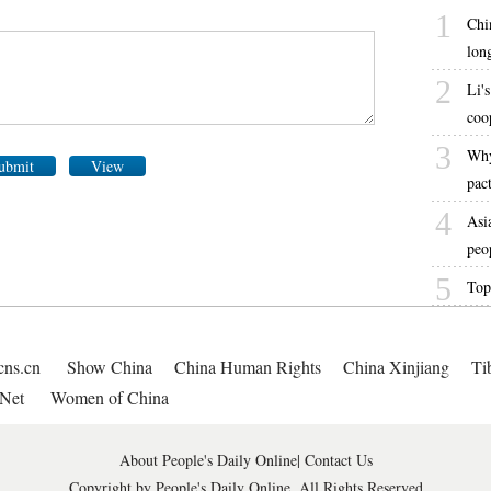
1
Chi
lon
2
Li's
coo
3
Why
ubmit
View
pac
4
Asi
peo
5
Top
cns.cn
Show China
China Human Rights
China Xinjiang
Ti
Net
Women of China
About People's Daily Online
|
Contact Us
Copyright by People's Daily Online, All Rights Reserved