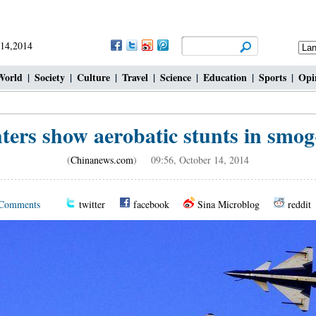
 14,2014
World
|
Society
|
Culture
|
Travel
|
Science
|
Education
|
Sports
|
Opi
hters show aerobatic stunts in smog
(
Chinanews.com
) 09:56, October 14, 2014
Comments
twitter
facebook
Sina Microblog
reddit