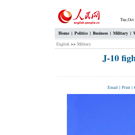
Tue,Oct
Home
|
Politics
|
Business
|
Military
|
English
>>
Military
J-10 fig
Email
|
Print
|