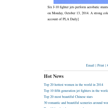
Six J-10 fighter jets perform aerobatic stun
on Monday, October 13, 2014. A strong cold 
account of PLA Daily]
Email
|
Print
|
Hot News
Top 20 hottest women in the world in 2014
Top 10 fifth generation jet fighters in the worl
Top 20 most beautiful Chinese stars
30 romantic and beautiful sceneries around wo