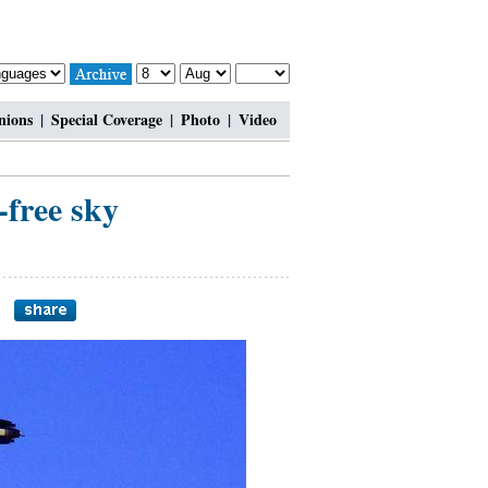
nions
|
Special Coverage
|
Photo
|
Video
-free sky