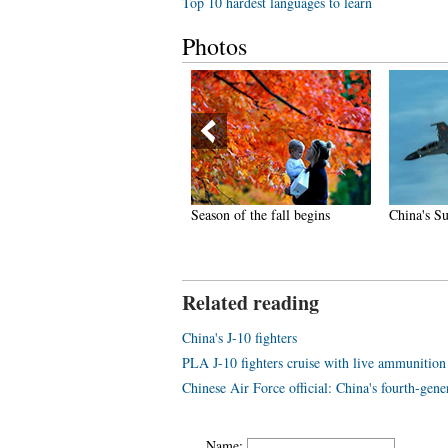
Top 10 hardest languages to learn
Photos
hina gets first fully-equipped
Season of the fall begins
China's Su
ir ambulance
Related reading
China's J-10 fighters
PLA J-10 fighters cruise with live ammunition
Chinese Air Force official: China's fourth-gener
Name: