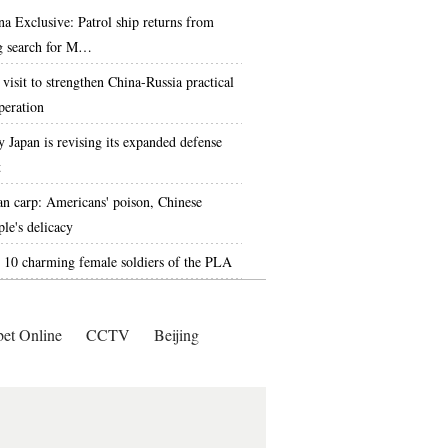
na Exclusive: Patrol ship returns from
g search for M…
 visit to strengthen China-Russia practical
peration
 Japan is revising its expanded defense
t
an carp: Americans' poison, Chinese
ple's delicacy
 10 charming female soldiers of the PLA
bet Online
CCTV
Beijing