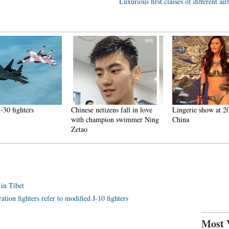
Luxurious first classes of different air
-30 fighters
Chinese netizens fall in love
Lingerie show at 2
with champion swimmer Ning
China
Zetao
 in Tibet
ation fighters refer to modified J-10 fighters
Most 