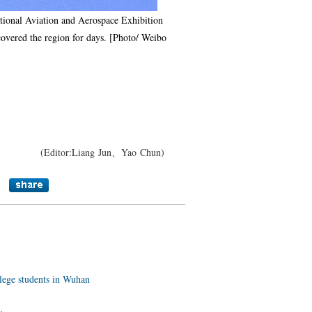
national Aviation and Aerospace Exhibition
covered the region for days. [Photo/ Weibo
(Editor:Liang Jun、Yao Chun)
llege students in Wuhan