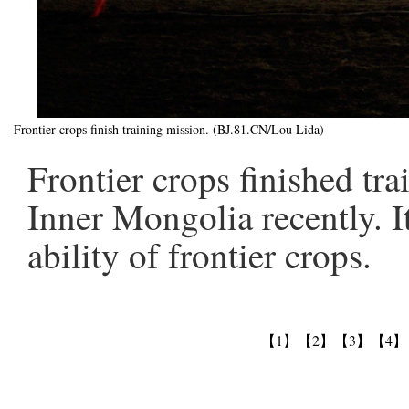
Frontier crops finish training mission. (BJ.81.CN/Lou Lida)
Frontier crops finished tr
Inner Mongolia recently. I
ability of frontier crops.
【1】
【2】
【3】
【4】