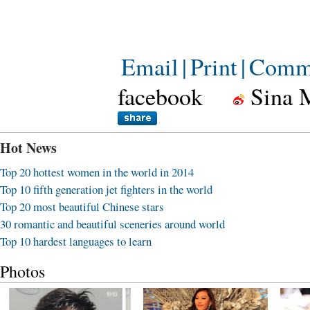
Email
|
Print
|
Comm
facebook
Sina 
Hot News
Top 20 hottest women in the world in 2014
Top 10 fifth generation jet fighters in the world
Top 20 most beautiful Chinese stars
30 romantic and beautiful sceneries around world
Top 10 hardest languages to learn
Photos