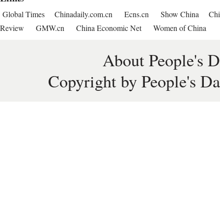
Global Times
Chinadaily.com.cn
Ecns.cn
Show China
Chi
Review
GMW.cn
China Economic Net
Women of China
About People's D
Copyright by People's Da