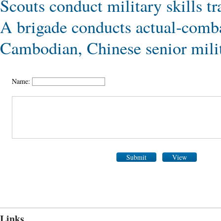
Scouts conduct military skills tr
A brigade conducts actual-comba
Cambodian, Chinese senior milita
Name:
Submit
View
Links