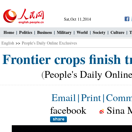
Sat,Oct 11,2014
Home
|
Politics
|
Business
|
Military
|
World
|
Society
|
Culture
|
T
English
>>
People's Daily Online Exclusives
Frontier crops finish 
(
People's Daily Onlin
Email
|
Print
|
Comm
facebook
Sina 