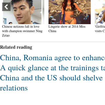
Chinese netizens fall in love
Lingerie show at 2014 Miss
'Girlfri
with champion swimmer Ning
China
visits C
Zetao
Related reading
China, Romania agree to enhanc
A quick glance at the trainings 
China and the US should shelve 
relations