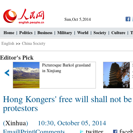
Sun,Oct 5,2014
Home
|
Politics
|
Business
|
Military
|
World
|
Society
|
Culture
|
T
English
>>
China Society
Editor's Pick
Picturesque Barkol grassland
Small Wild Goose Pagoda
in Xinjiang
A World Cultural Heritag
Site along the Silk Road
Hong Kongers' free will shall not be
protestors
(
Xinhua
) 10:30, October 05, 2014
Email
|
Print
|
Comments
twitter
face