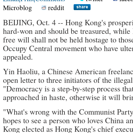
Microblog
reddit
BEIJING, Oct. 4 -- Hong Kong's prosperit
hard-won and should be treasured, while
free will shall not be held hostage to thos
Occupy Central movement who have ulteri
appealed.
Yin Haoliu, a Chinese American freelanc
open letter to three initiators of the ille
"Democracy is a step-by-step process tha
approached in haste, otherwise it will bri
"What's wrong with the Communist Party
hopes to see a person who loves China a
Kong elected as Hong Kong's chief execu