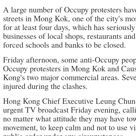
A large number of Occupy protesters hav
streets in Mong Kok, one of the city's mos
for at least four days, which has seriously
businesses of local shops, restaurants an
forced schools and banks to be closed.
Friday afternoon, some anti-Occupy peop
Occupy protesters in Mong Kok and Cau
Kong's two major commercial areas. Seve
injured during the clashes.
Hong Kong Chief Executive Leung Chun-
urgent TV broadcast Friday evening, callin
no matter what attitude they may have t
movement, to keep calm and not to use vi
public order under any circumstances.