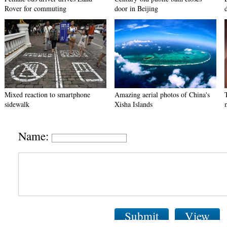
Rover for commuting
door in Beijing
Mixed reaction to smartphone
Amazing aerial photos of China's
sidewalk
Xisha Islands
Name:
Submit
View