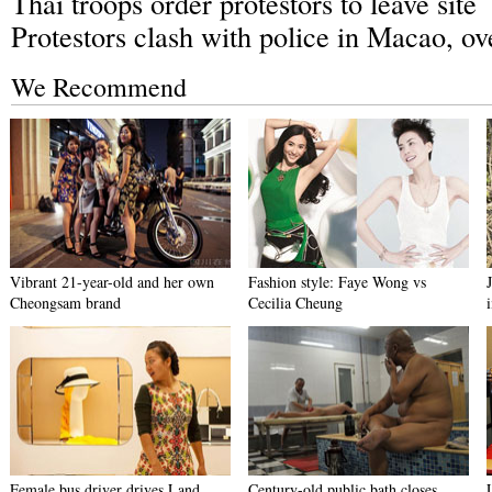
Thai troops order protestors to leave site
Protestors clash with police in Macao, ov
We Recommend
Vibrant 21-year-old and her own
Fashion style: Faye Wong vs
Cheongsam brand
Cecilia Cheung
Female bus driver drives Land
Century-old public bath closes