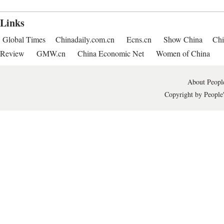
Links
Global Times
Chinadaily.com.cn
Ecns.cn
Show China
Chi
Review
GMW.cn
China Economic Net
Women of China
About People
Copyright by People'