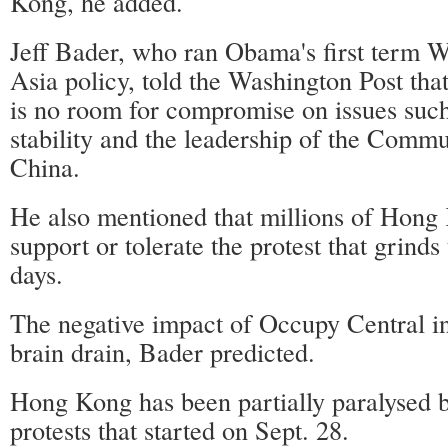
Kong, he added.
Jeff Bader, who ran Obama's first term 
Asia policy, told the Washington Post that
is no room for compromise on issues suc
stability and the leadership of the Commu
China.
He also mentioned that millions of Hong 
support or tolerate the protest that grinds 
days.
The negative impact of Occupy Central in
brain drain, Bader predicted.
Hong Kong has been partially paralysed b
protests that started on Sept. 28.