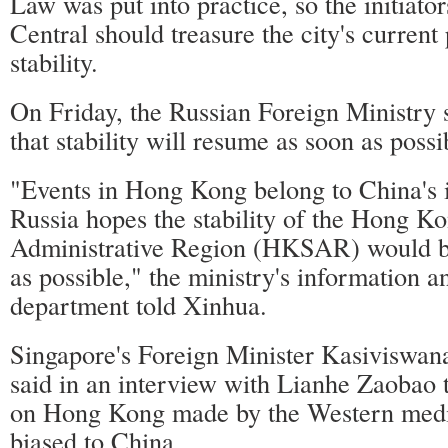
Law was put into practice, so the initiato
Central should treasure the city's current
stability.
On Friday, the Russian Foreign Ministry
that stability will resume as soon as pos
"Events in Hong Kong belong to China's in
Russia hopes the stability of the Hong K
Administrative Region (HKSAR) would b
as possible," the ministry's information a
department told Xinhua.
Singapore's Foreign Minister Kasivisw
said in an interview with Lianhe Zaobao 
on Hong Kong made by the Western medi
biased to China.