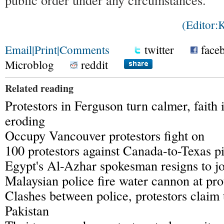
(Editor
Email
|
Print
|
Comments
twitter
face
Microblog
reddit
Related reading
Protestors in Ferguson turn calmer, faith 
eroding
Occupy Vancouver protestors fight on
100 protestors against Canada-to-Texas pi
Egypt's Al-Azhar spokesman resigns to jo
Malaysian police fire water cannon at pro
Clashes between police, protestors claim 
Pakistan