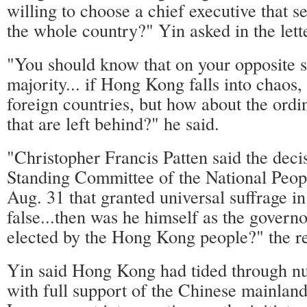
willing to choose a chief executive that 
the whole country?" Yin asked in the lett
"You should know that on your opposite si
majority... if Hong Kong falls into chaos,
foreign countries, but how about the or
that are left behind?" he said.
"Christopher Francis Patten said the deci
Standing Committee of the National Peop
Aug. 31 that granted universal suffrage 
false...then was he himself as the gover
elected by the Hong Kong people?" the re
Yin said Hong Kong had tided through nu
with full support of the Chinese mainland