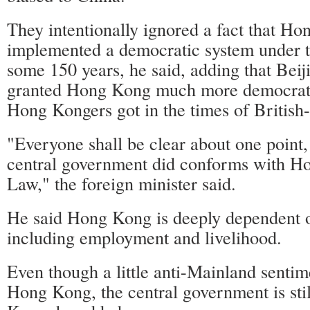
They intentionally ignored a fact that H
implemented a democratic system under th
some 150 years, he said, adding that Beij
granted Hong Kong much more democrati
Hong Kongers got in the times of Britis
"Everyone shall be clear about one point, 
central government did conforms with H
Law," the foreign minister said.
He said Hong Kong is deeply dependent 
including employment and livelihood.
Even though a little anti-Mainland sentim
Hong Kong, the central government is sti