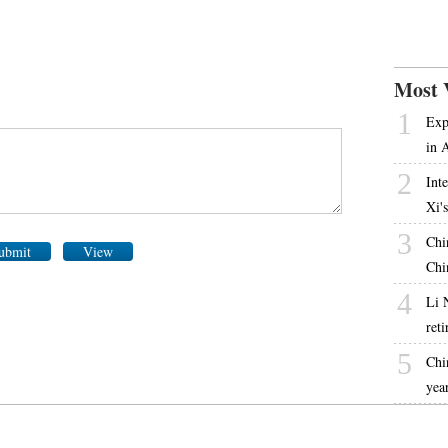
Most 
1
Exp
in 
2
Int
Xi'
3
Chi
ubmit
View
Chi
4
Li 
ret
5
Chi
yea