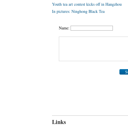
Youth tea art contest kicks off in Hangzhou
In pictures: Ninghong Black Tea
Name:
S
Links