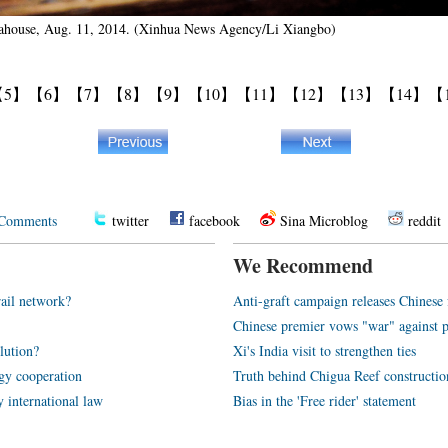
 Teahouse, Aug. 11, 2014. (Xinhua News Agency/Li Xiangbo)
【5】
【6】
【7】
【8】
【9】
【10】
【11】
【12】
【13】
【14】
【
Comments
twitter
facebook
Sina Microblog
reddit
We Recommend
rail network?
Anti-graft campaign releases Chines
Chinese premier vows "war" against p
olution?
Xi's India visit to strengthen ties
rgy cooperation
Truth behind Chigua Reef constructio
y international law
Bias in the 'Free rider' statement