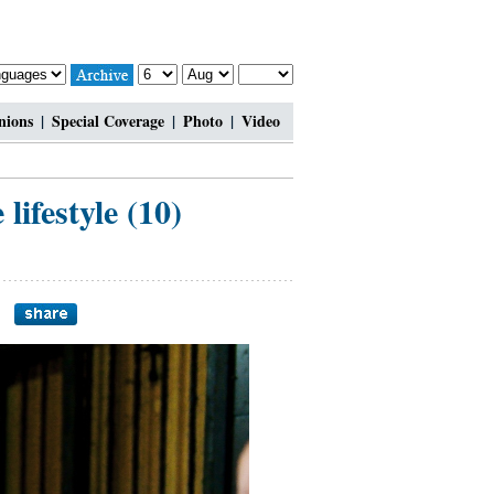
nions
|
Special Coverage
|
Photo
|
Video
ifestyle (10)