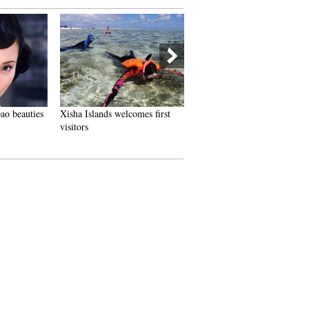
beauties
Xisha Islands welcomes first
Special thanks to special
visitors
teachers