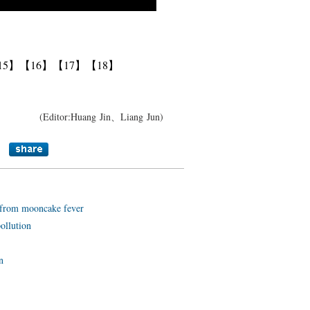
15】
【16】
【17】
【18】
(Editor:Huang Jin、Liang Jun)
e from mooncake fever
ollution
n