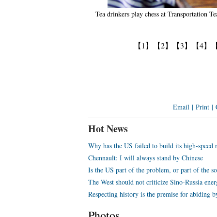
Tea drinkers play chess at Transportation
【1】
【2】
【3】
【4】
Email
|
Print
|
Hot News
Why has the US failed to build its high-speed 
Chennault: I will always stand by Chinese
Is the US part of the problem, or part of the s
The West should not criticize Sino-Russia ene
Respecting history is the premise for abiding b
Photos