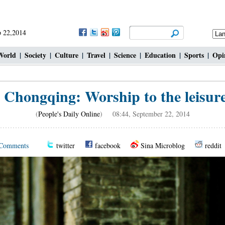
 22,2014
World
|
Society
|
Culture
|
Travel
|
Science
|
Education
|
Sports
|
Opi
 Chongqing: Worship to the leisure l
(
People's Daily Online
) 08:44, September 22, 2014
Comments
twitter
facebook
Sina Microblog
reddit