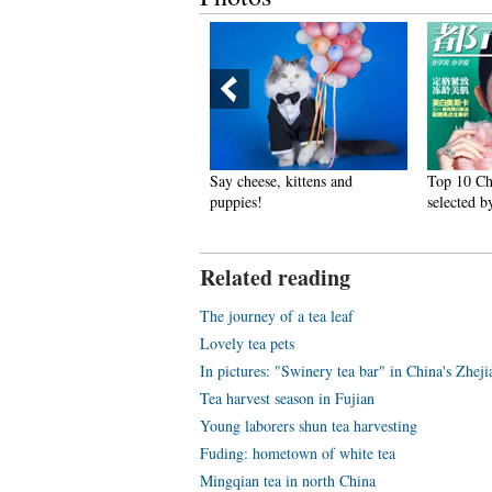
 10 Chinese actresses with
Say cheese, kittens and
Top 10 Chine
ty face
puppies!
selected by 
Related reading
The journey of a tea leaf
Lovely tea pets
In pictures: "Swinery tea bar" in China's Zhej
Tea harvest season in Fujian
Young laborers shun tea harvesting
Fuding: hometown of white tea
Mingqian tea in north China