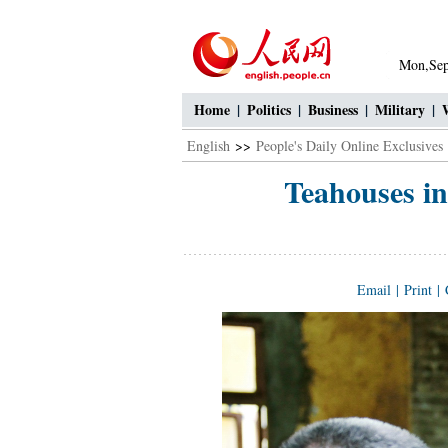
Mon,Sep
Home
|
Politics
|
Business
|
Military
|
English
>>
People's Daily Online Exclusives
Teahouses in
Email
|
Print
|