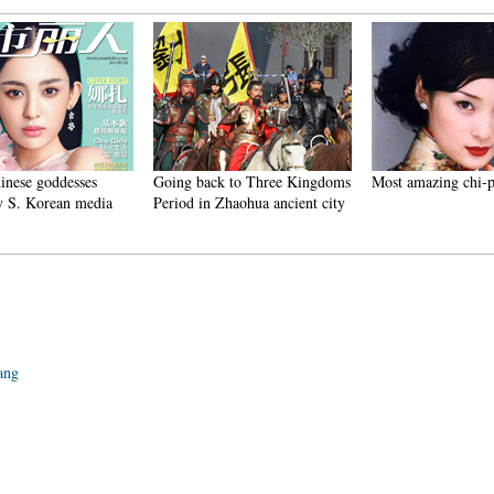
se goddesses
Going back to Three Kingdoms
Most amazing chi-pao 
S. Korean media
Period in Zhaohua ancient city
iang