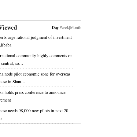
Viewed
Day
|
Week
|
Month
erts urge rational judgment of investment
Alibaba
ernational community highly comments on
s central, so…
na nods pilot economic zone for overseas
nese in Shan…
Na holds press conference to announce
irement
nese needs 98,000 new pilots in next 20
rs