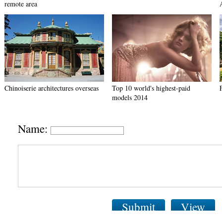
remote area
Chinoiserie architectures overseas
Top 10 world's highest-paid
models 2014
Name:
Submit
View