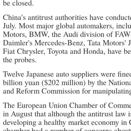
be closed.
China's antitrust authorities have conduc
July. Most major global automakers, incl
Motors, BMW, the Audi division of FAW
Daimler's Mercedes-Benz, Tata Motors' 
Fiat Chrysler, Toyota and Honda, have be
the probes.
Twelve Japanese auto suppliers were fined
billion yuan ($202 million) by the Natio
and Reform Commission for manipulating
The European Union Chamber of Commer
in August that although the antitrust law i
developing a healthy market economy in 
chamber had a number of concerns about