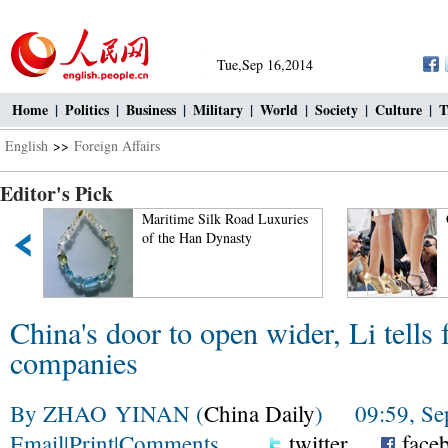
Tue,Sep 16,2014
Home
|
Politics
|
Business
|
Military
|
World
|
Society
|
Culture
|
T
English
>>
Foreign Affairs
Editor's Pick
Maritime Silk Road Luxuries
Ciao! Chinese 
of the Han Dynasty
China's door to open wider, Li tells 
companies
By ZHAO YINAN (
China Daily
) 09:59, Sep
Email
|
Print
|
Comments
twitter
face