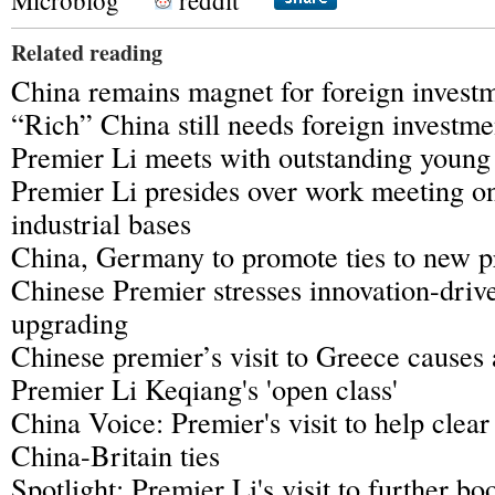
Microblog
reddit
Related reading
China remains magnet for foreign invest
“Rich” China still needs foreign investme
Premier Li meets with outstanding young 
Premier Li presides over work meeting on
industrial bases
China, Germany to promote ties to new p
Chinese Premier stresses innovation-dri
upgrading
Chinese premier’s visit to Greece causes a
Premier Li Keqiang's 'open class'
China Voice: Premier's visit to help clear
China-Britain ties
Spotlight: Premier Li's visit to further b