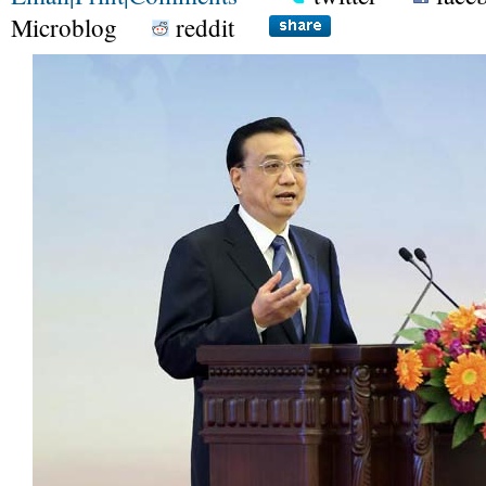
Microblog
reddit