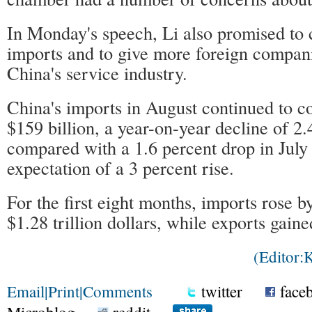
In Monday's speech, Li also promised to
imports and to give more foreign compani
China's service industry.
China's imports in August continued to co
$159 billion, a year-on-year decline of 2.
compared with a 1.6 percent drop in July
expectation of a 3 percent rise.
For the first eight months, imports rose b
$1.28 trillion dollars, while exports gaine
(Editor
Email
|
Print
|
Comments
twitter
face