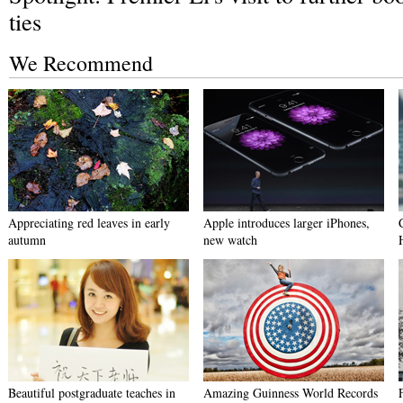
ties
We Recommend
Appreciating red leaves in early
Apple introduces larger iPhones,
autumn
new watch
Beautiful postgraduate teaches in
Amazing Guinness World Records