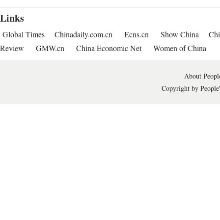
Links
Global Times
Chinadaily.com.cn
Ecns.cn
Show China
Chi
Review
GMW.cn
China Economic Net
Women of China
About People
Copyright by People'