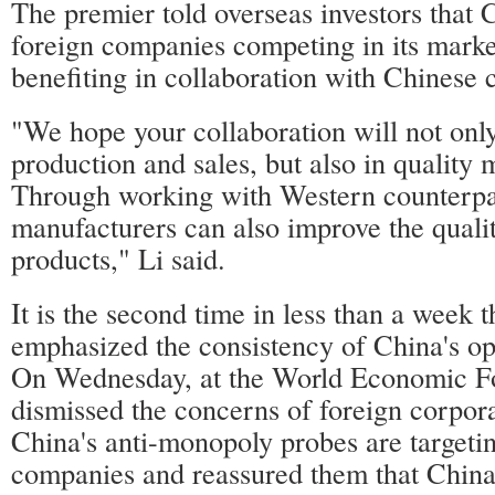
The premier told overseas investors that
foreign companies competing in its marke
benefiting in collaboration with Chinese 
"We hope your collaboration will not only
production and sales, but also in quality
Through working with Western counterpa
manufacturers can also improve the qualit
products," Li said.
It is the second time in less than a week t
emphasized the consistency of China's op
On Wednesday, at the World Economic Fo
dismissed the concerns of foreign corpora
China's anti-monopoly probes are targeti
companies and reassured them that China'