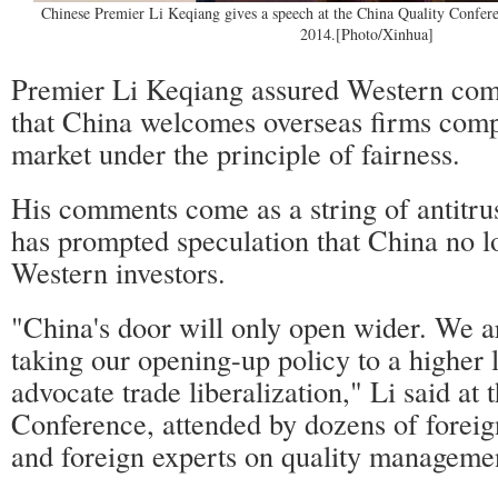
Chinese Premier Li Keqiang gives a speech at the China Quality Confere
2014.[Photo/Xinhua]
Premier Li Keqiang assured Western co
that China welcomes overseas firms comp
market under the principle of fairness.
His comments come as a string of antitrus
has prompted speculation that China no 
Western investors.
"China's door will only open wider. We a
taking our opening-up policy to a higher 
advocate trade liberalization," Li said at
Conference, attended by dozens of foreig
and foreign experts on quality manageme