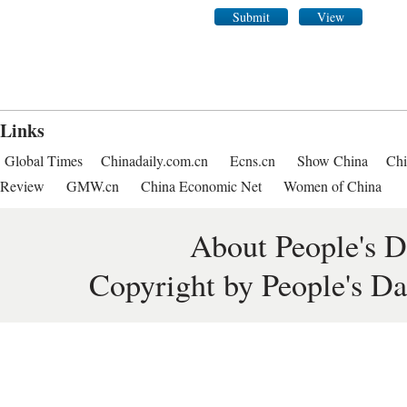
Submit
View
Links
Global Times
Chinadaily.com.cn
Ecns.cn
Show China
Chi
Review
GMW.cn
China Economic Net
Women of China
About People's D
Copyright by People's Da