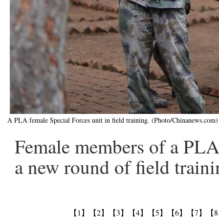
A PLA female Special Forces unit in field training. (Photo/Chinanews.com)
Female members of a PLA 
a new round of field traini
【1】
【2】
【3】
【4】
【5】
【6】
【7】
【