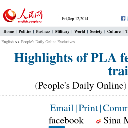
Fri,Sep 12,2014
Home
|
Politics
|
Business
|
Military
|
World
|
Society
|
Culture
|
T
English
>>
People's Daily Online Exclusives
Highlights of PLA f
tra
(
People's Daily Online
)
Email
|
Print
|
Comm
facebook
Sina 