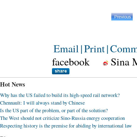
Email
|
Print
|
Comm
facebook
Sina 
Hot News
Why has the US failed to build its high-speed rail network?
Chennault: I will always stand by Chinese
Is the US part of the problem, or part of the solution?
The West should not criticize Sino-Russia energy cooperation
Respecting history is the premise for abiding by international law