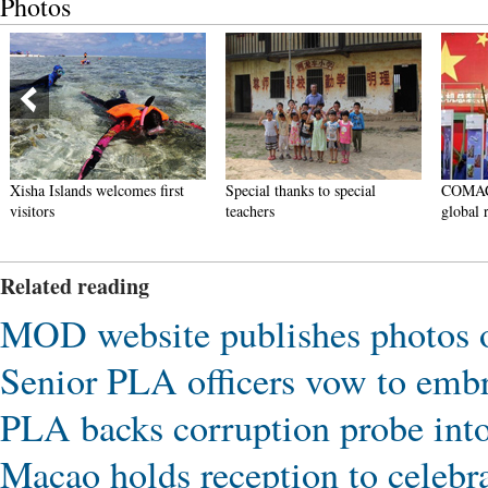
Photos
Xisha Islands welcomes first
Special thanks to special
COMAC ju
visitors
teachers
global riv
Related reading
MOD website publishes photos 
Senior PLA officers vow to emb
PLA backs corruption probe int
Macao holds reception to celebr