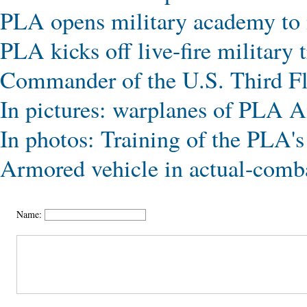
PLA opens military academy to
PLA kicks off live-fire military 
Commander of the U.S. Third Fle
In pictures: warplanes of PLA A
In photos: Training of the PLA's 
Armored vehicle in actual-comba
Name: