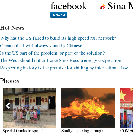
facebook
Sina 
Hot News
Why has the US failed to build its high-speed rail network?
Chennault: I will always stand by Chinese
Is the US part of the problem, or part of the solution?
The West should not criticize Sino-Russia energy cooperation
Respecting history is the premise for abiding by international law
Photos
Special thanks to special
Sunlight shining through
COMAC j