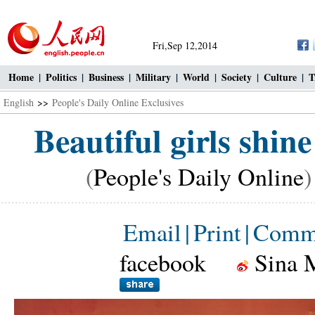
Fri,Sep 12,2014
Home
|
Politics
|
Business
|
Military
|
World
|
Society
|
Culture
|
T
English
>>
People's Daily Online Exclusives
Beautiful girls shin
(
People's Daily Online
)
Email
|
Print
|
Comm
facebook
Sina 