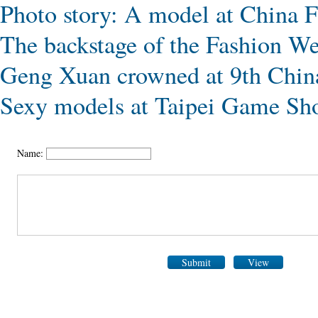
Photo story: A model at China 
The backstage of the Fashion W
Geng Xuan crowned at 9th Chin
Sexy models at Taipei Game S
Name:
Submit
View