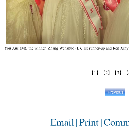
You Xue (M), the winner, Zhang Wenzhuo (L), 1st runner-up and Ren Xinyu
【1】
【2】
【3】
【
Email
|
Print
|
Comm