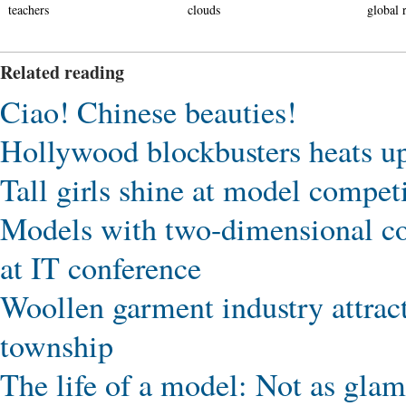
teachers
clouds
global r
Related reading
Ciao! Chinese beauties!
Hollywood blockbusters heats u
Tall girls shine at model compet
Models with two-dimensional cod
at IT conference
Woollen garment industry attrac
township
The life of a model: Not as glam