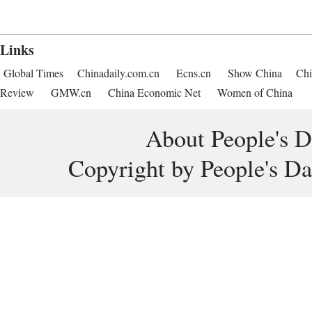
Links
Global Times
Chinadaily.com.cn
Ecns.cn
Show China
Chi
Review
GMW.cn
China Economic Net
Women of China
About People's D
Copyright by People's Da