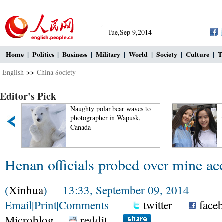
Tue,Sep 9,2014
Home
|
Politics
|
Business
|
Military
|
World
|
Society
|
Culture
|
T
English
>>
China Society
Editor's Pick
Naughty polar bear waves to
photographer in Wapusk,
Canada
Henan officials probed over mine ac
(
Xinhua
) 13:33, September 09, 2014
Email
|
Print
|
Comments
twitter
face
Microblog
reddit