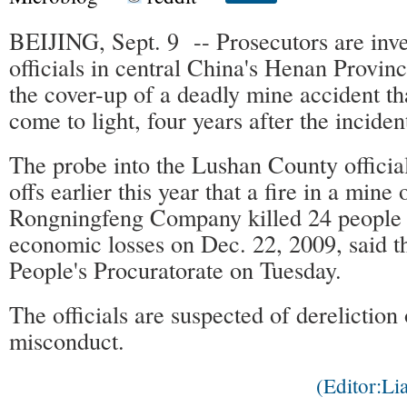
BEIJING, Sept. 9 -- Prosecutors are inve
officials in central China's Henan Provinc
the cover-up of a deadly mine accident th
come to light, four years after the inciden
The probe into the Lushan County official
offs earlier this year that a fire in a min
Rongningfeng Company killed 24 people
economic losses on Dec. 22, 2009, said 
People's Procuratorate on Tuesday.
The officials are suspected of dereliction
misconduct.
(Editor:L