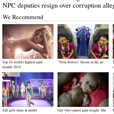
NPC deputies resign over corruption alle
We Recommend
Top 10 world's highest-paid
"Twin flowers" bloom in the air
models 2014
Tall girls shine at model
Girl who cannot gain weight: She