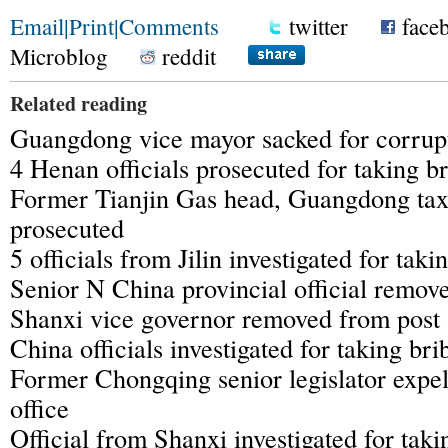
Email
|
Print
|
Comments
twitter
face
Microblog
reddit
Related reading
Guangdong vice mayor sacked for corrupt
4 Henan officials prosecuted for taking b
Former Tianjin Gas head, Guangdong tax 
prosecuted
5 officials from Jilin investigated for taki
Senior N China provincial official remov
Shanxi vice governor removed from post
China officials investigated for taking bri
Former Chongqing senior legislator expel
office
Official from Shanxi investigated for taki