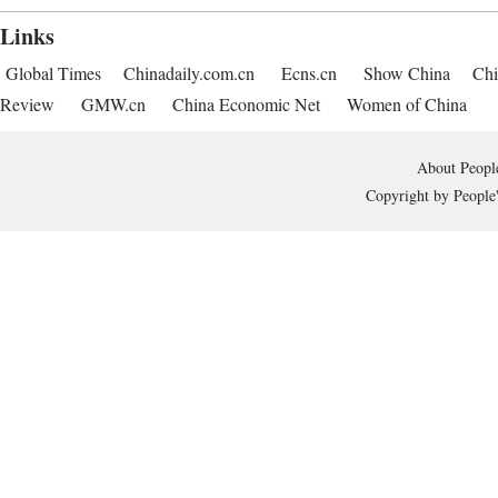
Links
Global Times
Chinadaily.com.cn
Ecns.cn
Show China
Chi
Review
GMW.cn
China Economic Net
Women of China
About People
Copyright by People'