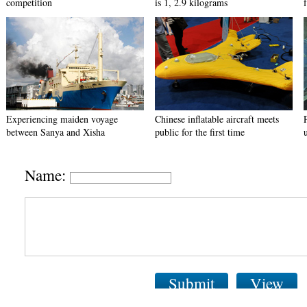
competition
is 1, 2.9 kilograms
Experiencing maiden voyage
Chinese inflatable aircraft meets
between Sanya and Xisha
public for the first time
Name:
Submit
View