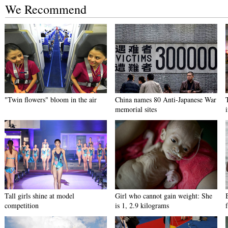
We Recommend
"Twin flowers" bloom in the air
China names 80 Anti-Japanese War
memorial sites
Tall girls shine at model
Girl who cannot gain weight: She
competition
is 1, 2.9 kilograms