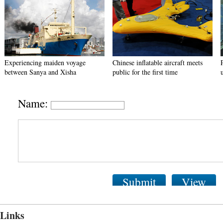
Experiencing maiden voyage
Chinese inflatable aircraft meets
between Sanya and Xisha
public for the first time
Name:
Submit
View
Links