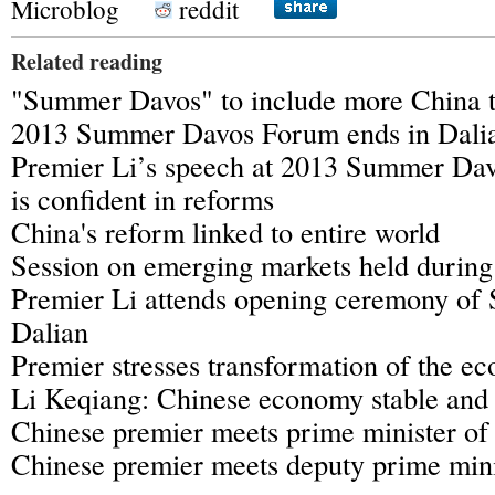
Microblog
reddit
Related reading
"Summer Davos" to include more China t
2013 Summer Davos Forum ends in Dali
Premier Li’s speech at 2013 Summer Dav
is confident in reforms
China's reform linked to entire world
Session on emerging markets held duri
Premier Li attends opening ceremony of
Dalian
Premier stresses transformation of the e
Li Keqiang: Chinese economy stable and
Chinese premier meets prime minister of
Chinese premier meets deputy prime mini