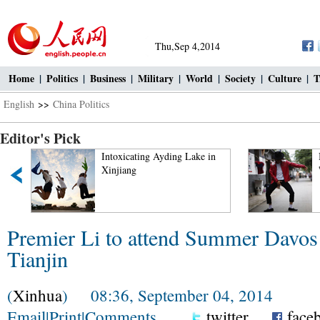
Thu,Sep 4,2014
Home
|
Politics
|
Business
|
Military
|
World
|
Society
|
Culture
|
T
English
>>
China Politics
Editor's Pick
Intoxicating Ayding Lake in
Xinjiang
Premier Li to attend Summer Davos
Tianjin
(
Xinhua
) 08:36, September 04, 2014
Email
|
Print
|
Comments
twitter
face