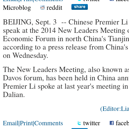
Microblog
reddit
BEIJING, Sept. 3 -- Chinese Premier Li
speak at the 2014 New Leaders Meeting 
Economic Forum in north China's Tianjin
according to a press release from China'
on Wednesday.
The New Leaders Meeting, also known a
Davos forum, has been held in China ann
Premier Li spoke at last year's meeting in
Dalian.
(Editor:L
Email
|
Print
|
Comments
twitter
face