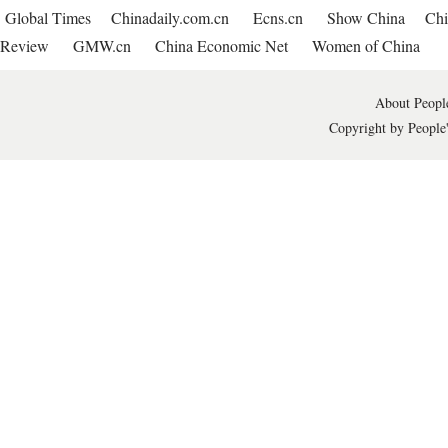
Global Times
Chinadaily.com.cn
Ecns.cn
Show China
Chi
Review
GMW.cn
China Economic Net
Women of China
About People
Copyright by People'