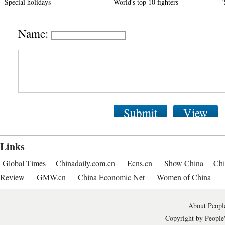
Special holidays
World's top 10 fighters
Name:
Submit
View
Links
Global Times
Chinadaily.com.cn
Ecns.cn
Show China
Chi
Review
GMW.cn
China Economic Net
Women of China
About People
Copyright by People'