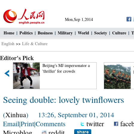
Mon,Sep 1,2014
Home
|
Politics
|
Business
|
Military
|
World
|
Society
|
Culture
|
T
English
>>
Life & Culture
Editor's Pick
Beijing's MJ impersonator a
'thriller' for crowds
Seeing double: lovely twinflowers
(
Xinhua
) 13:26, September 01, 2014
Email
|
Print
|
Comments
twitter
face
Microblog
reddit