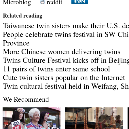
Microblog
reddit
Related reading
Taiwanese twin sisters make their U.S. d
People celebrate twins festival in SW Ch
Province
More Chinese women delivering twins
Twins Culture Festival kicks off in Beijin
11 pairs of twins enter same school
Cute twin sisters popular on the Internet
Twin cultural festival held in Weifang, 
We Recommend