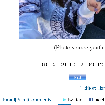
(Photo source:youth.
【1】
【2】
【3】
【4】
【5】
【6】
【7
(Editor:Li
Email
|
Print
|
Comments
twitter
face