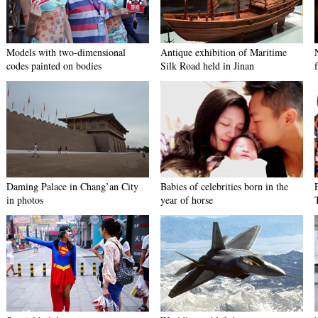
Models with two-dimensional
Antique exhibition of Maritime
codes painted on bodies
Silk Road held in Jinan
f
Daming Palace in Chang’an City
Babies of celebrities born in the
in photos
year of horse