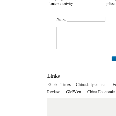
lanterns activity
police 
Name:
Links
Global Times
Chinadaily.com.cn
E
Review
GMW.cn
China Economic 