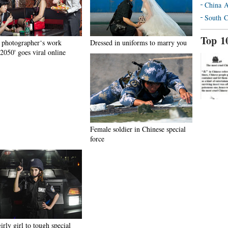
China A
South C
Top 1
 photographer‘s work
Dressed in uniforms to marry you
2050' goes viral online
Female soldier in Chinese special
force
rly girl to tough special