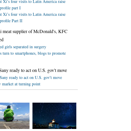
t Xi’s four visits to Latin America raise
profile part I
t Xi’s four visits to Latin America raise
profile Part II
i meat supplier of McDonald's, KFC
ed
d girls separated in surgery
rs turn to smartphones, blogs to promote
Sany ready to act on U.S. gov't move
 Sany ready to act on U.S. gov't move
 market at turning point