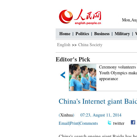
Mon,Aug
Home
|
Politics
|
Business
|
Military
|
English
>>
China Society
Editor's Pick
World's largest aquatic insect
Ceremony volunteers 
found in Sichuan
Youth Olympics make
appearance
China's Internet giant Bai
(
Xinhua
) 07:23, August 11, 2014
Email
|
Print
|
Comments
twitter
China's search engine giant Baidu has be