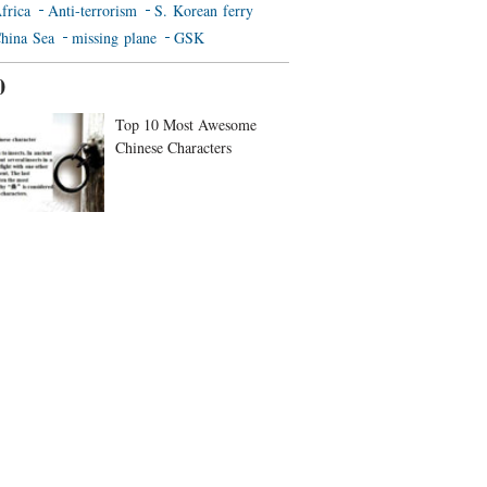
frica
Anti-terrorism
S. Korean ferry
hina Sea
missing plane
GSK
0
Top 10 Most Awesome
Chinese Characters