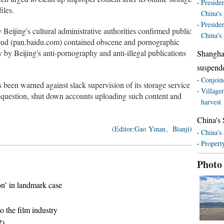
Presiden
iles.
China's 
Presiden
Beijing's cultural administrative authorities confirmed public
China's 
loud (pan.baidu.com) contained obscene and pornographic
 by Beijing's anti-pornography and anti-illegal publications
Shangha
suspend
Conjoine
 been warned against slack supervision of its storage service
Village
in question, shut down accounts uploading such content and
harvest
China's 
(Editor:Gao Yinan、Bianji)
China's
Property
Photo
on’ in landmark case
 the film industry
2)