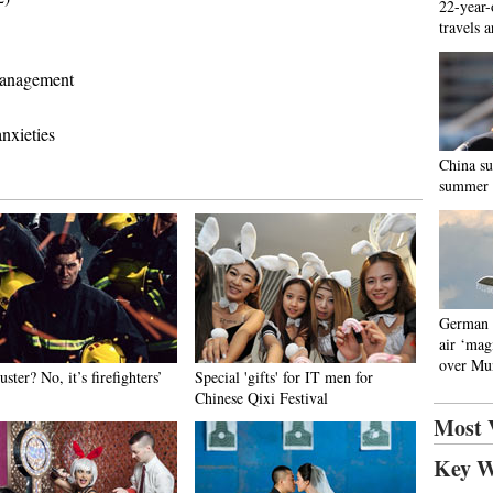
22-year-
travels 
management
nxieties
China su
summer
German p
air ‘mag
over Mu
ster? No, it’s firefighters’
Special 'gifts' for IT men for
Chinese Qixi Festival
Most 
Key W