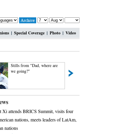
nions
|
Special Coverage
|
Photo
|
Video
Stills from "Dad, where are
Legless man's happ
we going?"
ews
t Xi attends BRICS Summit, visits four
erican nations, meets leaders of LatAm,
n nations