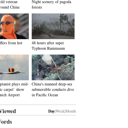
old veteran
Night scenery of pagoda
around China
forests
ffers from hot
48 hours after super
Typhoon Rammasun
ianist plays mid-
China's manned deep-sea
ic carpet’ show
submersible conducts dive
nich Airport
in Pacific Ocean
Viewed
Day
|
Week
|
Month
ords