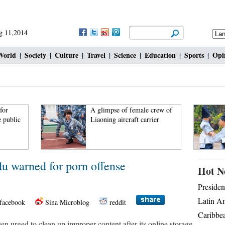
 11,2014
World
|
Society
|
Culture
|
Travel
|
Science
|
Education
|
Sports
|
Opi
for
A glimpse of female crew of
 public
Liaoning aircraft carrier
du warned for porn offense
Hot N
Presiden
Latin Am
facebook
Sina Microblog
reddit
Caribbea
en urged to clean up improper content after its online storage