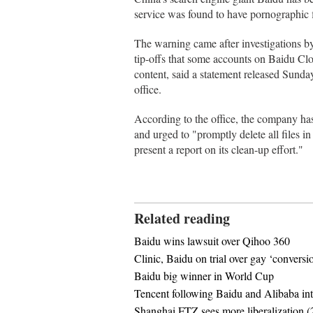
service was found to have pornographic f
The warning came after investigations by 
tip-offs that some accounts on Baidu C
content, said a statement released Sunday
office.
According to the office, the company has
and urged to "promptly delete all files 
present a report on its clean-up effort."
Related reading
Baidu wins lawsuit over Qihoo 360
Clinic, Baidu on trial over gay ‘conversi
Baidu big winner in World Cup
Tencent following Baidu and Alibaba into
Shanghai FTZ sees more liberalization (