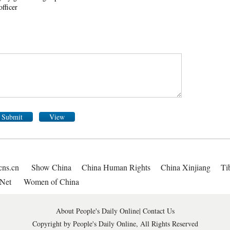
officer
Submit
View
cns.cn
Show China
China Human Rights
China Xinjiang
Ti
Net
Women of China
About People's Daily Online
|
Contact Us
Copyright by People's Daily Online, All Rights Reserved