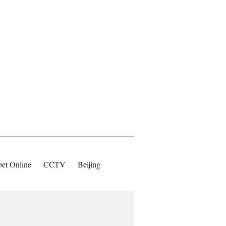
bet Online
CCTV
Beijing