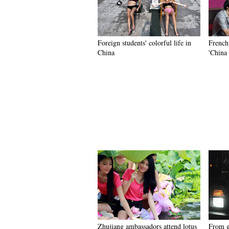
Foreign students' colorful life in
French
China
'China 
Zhujiang ambassadors attend lotus
From gi