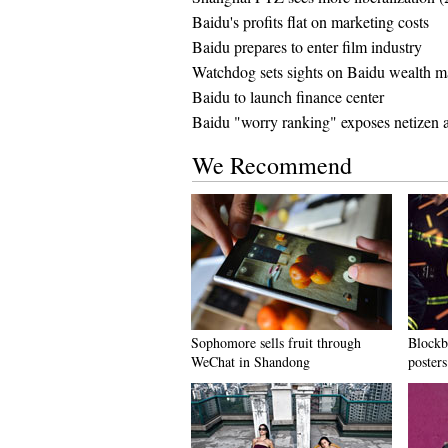
Baidu's profits flat on marketing costs
Baidu prepares to enter film industry
Watchdog sets sights on Baidu wealth 
Baidu to launch finance center
Baidu "worry ranking" exposes netizen a
We Recommend
Sophomore sells fruit through
Blockbu
WeChat in Shandong
posters