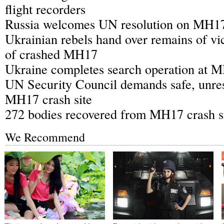
flight recorders
Russia welcomes UN resolution on MH17 
Ukrainian rebels hand over remains of vi
of crashed MH17
Ukraine completes search operation at M
UN Security Council demands safe, unres
MH17 crash site
272 bodies recovered from MH17 crash s
We Recommend