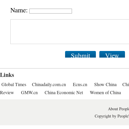
Name:
Submit
View
Links
Global Times
Chinadaily.com.cn
Ecns.cn
Show China
Chi
Review
GMW.cn
China Economic Net
Women of China
About People
Copyright by People'