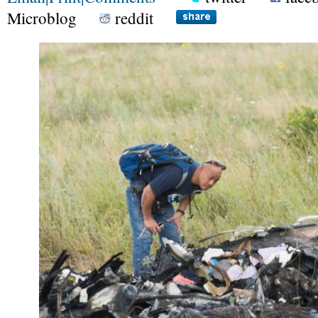
Microblog
reddit