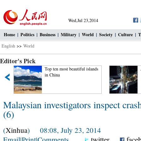
Wed,Jul 23,2014
Home
|
Politics
|
Business
|
Military
|
World
|
Society
|
Culture
|
T
English
>>
World
Editor's Pick
Top ten most beautiful islands
in China
Malaysian investigators inspect cra
(6)
(
Xinhua
) 08:08, July 23, 2014
Email
|
Print
|
Comments
twitter
face