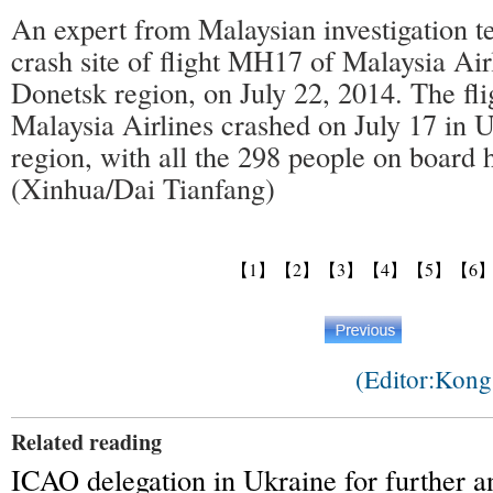
An expert from Malaysian investigation t
crash site of flight MH17 of Malaysia Air
Donetsk region, on July 22, 2014. The f
Malaysia Airlines crashed on July 17 in 
region, with all the 298 people on board 
(Xinhua/Dai Tianfang)
【1】
【2】
【3】
【4】
【5】
【6
(Editor:Kon
Related reading
ICAO delegation in Ukraine for further 