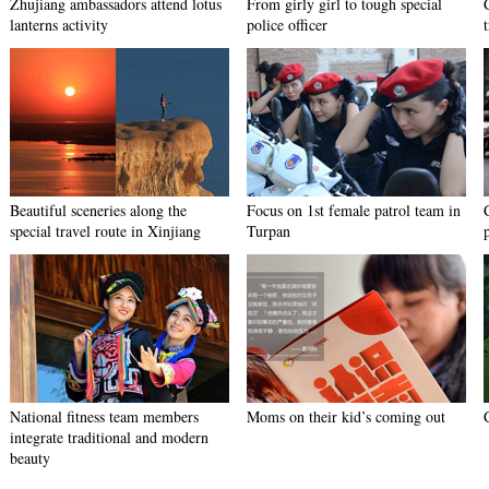
Zhujiang ambassadors attend lotus
From girly girl to tough special
lanterns activity
police officer
Beautiful sceneries along the
Focus on 1st female patrol team in
special travel route in Xinjiang
Turpan
National fitness team members
Moms on their kid’s coming out
integrate traditional and modern
beauty