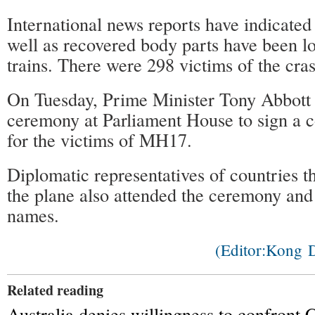
International news reports have indicated
well as recovered body parts have been l
trains. There were 298 victims of the cra
On Tuesday, Prime Minister Tony Abbott 
ceremony at Parliament House to sign a 
for the victims of MH17.
Diplomatic representatives of countries th
the plane also attended the ceremony and 
names.
(Editor:Kong
Related reading
Australia denies willingness to confront 