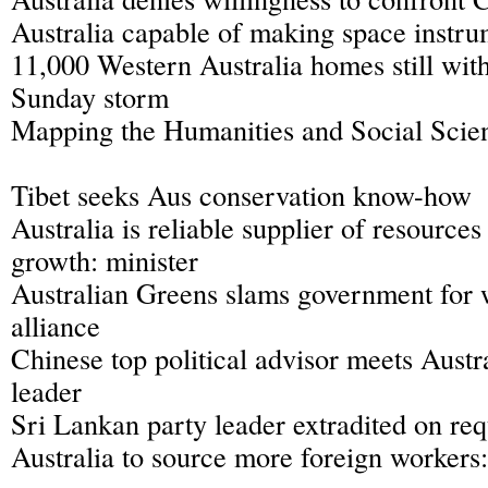
Australia capable of making space instru
11,000 Western Australia homes still wit
Sunday storm
Mapping the Humanities and Social Scien
Tibet seeks Aus conservation know-how
Australia is reliable supplier of resources
growth: minister
Australian Greens slams government for
alliance
Chinese top political advisor meets Austr
leader
Sri Lankan party leader extradited on req
Australia to source more foreign workers: