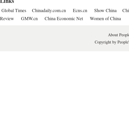
Links
Global Times
Chinadaily.com.cn
Ecns.cn
Show China
Chi
Review
GMW.cn
China Economic Net
Women of China
About People
Copyright by People'