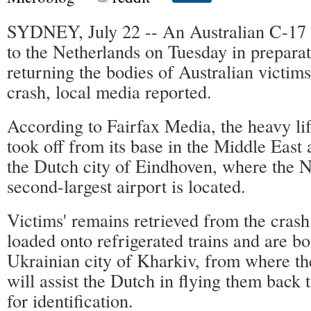
SYDNEY, July 22 -- An Australian C-17 m
to the Netherlands on Tuesday in preparati
returning the bodies of Australian victi
crash, local media reported.
According to Fairfax Media, the heavy lif
took off from its base in the Middle East 
the Dutch city of Eindhoven, where the N
second-largest airport is located.
Victims' remains retrieved from the crash
loaded onto refrigerated trains and are bo
Ukrainian city of Kharkiv, from where th
will assist the Dutch in flying them back 
for identification.