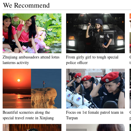
We Recommend
Zhujiang ambassadors attend lotus
From girly girl to tough special
lanterns activity
police officer
Beautiful sceneries along the
Focus on 1st female patrol team in
special travel route in Xinjiang
Turpan