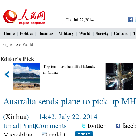
Tue,Jul 22,2014
Home
|
Politics
|
Business
|
Military
|
World
|
Society
|
Culture
|
T
English
>>
World
Editor's Pick
Top ten most beautiful islands
in China
Australia sends plane to pick up M
(
Xinhua
) 14:43, July 22, 2014
Email
|
Print
|
Comments
twitter
face
Microblog
reddit