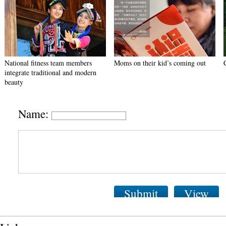
National fitness team members
Moms on their kid’s coming out
integrate traditional and modern
beauty
Name:
Submit
View