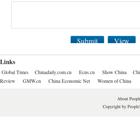
Submit
View
Links
Global Times
Chinadaily.com.cn
Ecns.cn
Show China
Chi
Review
GMW.cn
China Economic Net
Women of China
About People
Copyright by People'