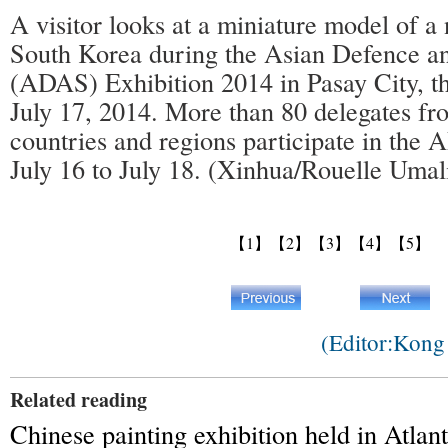
A visitor looks at a miniature model of a
South Korea during the Asian Defence a
(ADAS) Exhibition 2014 in Pasay City, th
July 17, 2014. More than 80 delegates fr
countries and regions participate in th
July 16 to July 18. (Xinhua/Rouelle Umal
【1】
【2】
【3】
【4】
【5】
(Editor:Kon
Related reading
Chinese painting exhibition held in Atlant