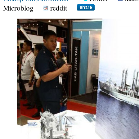
Microblog
reddit