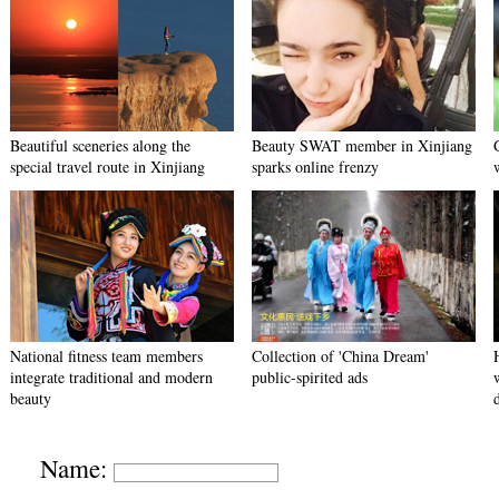
Beautiful sceneries along the
Beauty SWAT member in Xinjiang
special travel route in Xinjiang
sparks online frenzy
National fitness team members
Collection of 'China Dream'
integrate traditional and modern
public-spirited ads
beauty
Name: