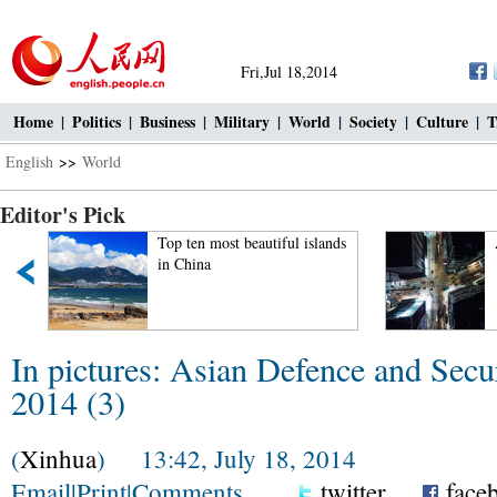
Fri,Jul 18,2014
Home
|
Politics
|
Business
|
Military
|
World
|
Society
|
Culture
|
T
English
>>
World
Editor's Pick
Top ten most beautiful islands
in China
In pictures: Asian Defence and Secu
2014 (3)
(
Xinhua
) 13:42, July 18, 2014
Email
|
Print
|
Comments
twitter
face