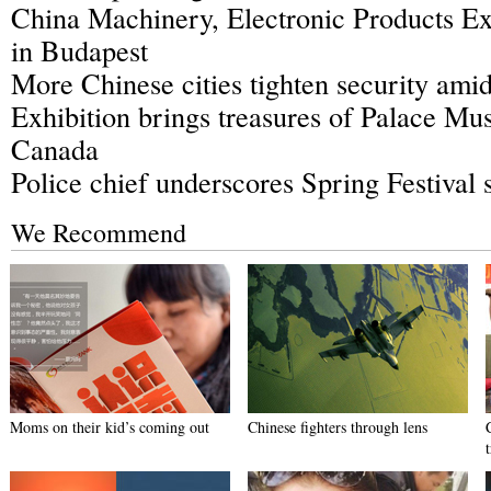
China Machinery, Electronic Products Exh
in Budapest
More Chinese cities tighten security amid 
Exhibition brings treasures of Palace Mu
Canada
Police chief underscores Spring Festival 
We Recommend
Moms on their kid’s coming out
Chinese fighters through lens