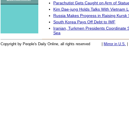
Parachutist Gets Caught on Arm of Statue
Kim Dae-jung Holds Talks With Vietnam 
Russia Makes Progress in Raising Kursk
South Korea Pays Off Debt to IMF
Iranian, Turkmen Presidents Coordinate 
Sea
Copyright by People's Daily Online, all rights reserved
|
Mirror in U.S.
|