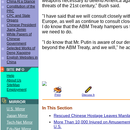
weapons necessary to defend America agai
China At a Glance
threats of the 21st century," Bush said.
Constitution of the
PRC
"I have said that we will consult closely with
CPC and State
Organs
Europe, as well as continue to consult close
Chinese President
I do know that the ABM Treaty hampers us
Jiang Zemin
we need to do.
White Papers of
Chinese
"I do know that Mr. Putin is aware of our d
Government
beyond the ABM Treaty, and we will," he a
Selected Works of
Deng Xiaoping
English Websites in
China
Help
About Us
SiteMap
Employment
Print
Discuss It
MIRROR
In This Section
U.S. Mirror
Rescued Chinese Hostage Leaves Manil
Japan Mirror
More Than 10,000 Injured on Amusement 
Tech-Net Mirror
U.S.
Edu-Net Mirror