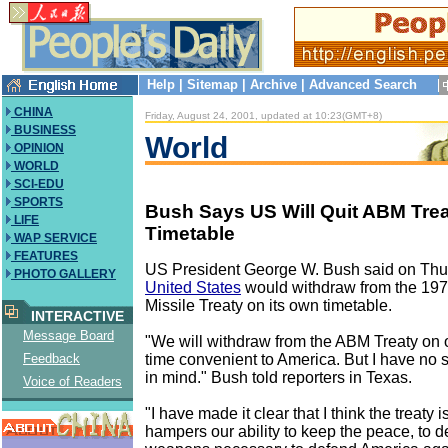
Help
|
Sitemap
|
Archive
|
Advanced Search
CHINA
Friday, August 24, 2001, updated at 10:23(GMT+8)
BUSINESS
World
OPINION
WORLD
SCI-EDU
SPORTS
Bush Says US Will Quit ABM Trea
LIFE
Timetable
WAP SERVICE
FEATURES
US President George W. Bush said on Thur
PHOTO GALLERY
United States
would withdraw from the 1972
Missile Treaty on its own timetable.
INTERACTIVE
Message Board
"We will withdraw from the ABM Treaty on o
time convenient to America. But I have no s
Feedback
in mind." Bush told reporters in Texas.
Voice of Readers
"I have made it clear that I think the treaty is
hampers our ability to keep the peace, to 