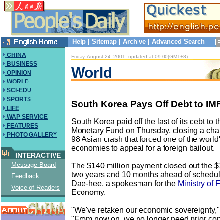
Help
|
Sitemap
|
Archive
|
Advanced Search
CHINA
Friday, August 24, 2001, updated at 09:00(GMT+8)
BUSINESS
World
OPINION
WORLD
SCI-EDU
SPORTS
South Korea Pays Off Debt to IM
LIFE
WAP SERVICE
South Korea paid off the last of its debt to t
FEATURES
Monetary Fund on Thursday, closing a chap
PHOTO GALLERY
98 Asian crash that forced one of the world
economies to appeal for a foreign bailout.
INTERACTIVE
Message Board
The $140 million payment closed out the $1
two years and 10 months ahead of schedul
Feedback
Dae-hee, a spokesman for the
Ministry of 
Voice of Readers
Economy.
"We've retaken our economic sovereignty,"
"From now on, we no longer need prior con