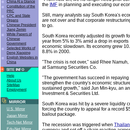
China At a Glance
the
IMF
in planning and executing our econ
Constitution of the
PRC
Still, many analysts say South Korea's eco
CPC and State
are not over and that corporate restructuri
Organs
to go.
Chinese President
Jiang Zemin
White Papers of
South Korea recently adjusted its growth for
Chinese
year from 5% to 3% amid a drop in exports
Government
economic slowdown. Its economy grew 10
Selected Works of
8.8% in 2000.
Deng Xiaoping
English Websites in
"The crisis is not over," said Rhee Namuh, 
China
at Samsung Securities Co.
Help
"The government has succeed in repaying IM
About Us
strengthen the country's economic structur
SiteMap
sustained growth," said Jun Min-kyu, an an
Employment
Investment & Securities Ltd.
MIRROR
South Korea was hit by a severe liquidity cr
forcing the country to appeal for a record $5
U.S. Mirror
bailout package.
Japan Mirror
Tech-Net Mirror
The recession was triggered when
Thaila
Edu-Net Mirror
currency and set off a chain reaction across