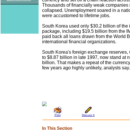
Thousands of financially weak companies 
collapsed. Unemployment soared in a nati
were accustomed to lifetime jobs.
South Korea used only $30.2 billion of the 
package, including $19.5 billion from the IM
paid back all loans drawn from the World 
international financial organizations.
South Korea's foreign exchange reserves,
to $8.87 billion in late 1997, now stand at 
billion. That makes a repeat of the currency 
few years ago highly unlikely, analysts say.
Print
Discuss It
In This Section