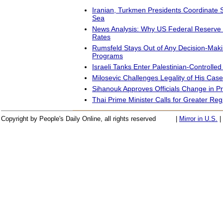
Iranian, Turkmen Presidents Coordinate 
Sea
News Analysis: Why US Federal Reserve 
Rates
Rumsfeld Stays Out of Any Decision-Ma
Programs
Israeli Tanks Enter Palestinian-Controlled
Milosevic Challenges Legality of His Case
Sihanouk Approves Officials Change in P
Thai Prime Minister Calls for Greater Re
Copyright by People's Daily Online, all rights reserved
|
Mirror in U.S.
|