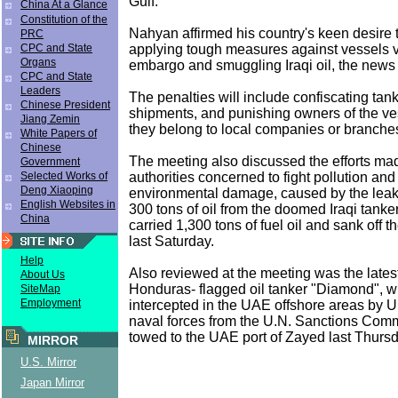
Gulf.
China At a Glance
Constitution of the
Nahyan affirmed his country's keen desire 
PRC
applying tough measures against vessels v
CPC and State
Organs
embargo and smuggling Iraqi oil, the news
CPC and State
Leaders
The penalties will include confiscating tank
Chinese President
shipments, and punishing owners of the ve
Jiang Zemin
they belong to local companies or branches
White Papers of
Chinese
The meeting also discussed the efforts m
Government
authorities concerned to fight pollution and
Selected Works of
Deng Xiaoping
environmental damage, caused by the leak
English Websites in
300 tons of oil from the doomed Iraqi tanke
China
carried 1,300 tons of fuel oil and sank off t
last Saturday.
Help
Also reviewed at the meeting was the lates
About Us
Honduras- flagged oil tanker "Diamond", 
SiteMap
Employment
intercepted in the UAE offshore areas by U.
naval forces from the U.N. Sanctions Com
towed to the UAE port of Zayed last Thursd
MIRROR
U.S. Mirror
Japan Mirror