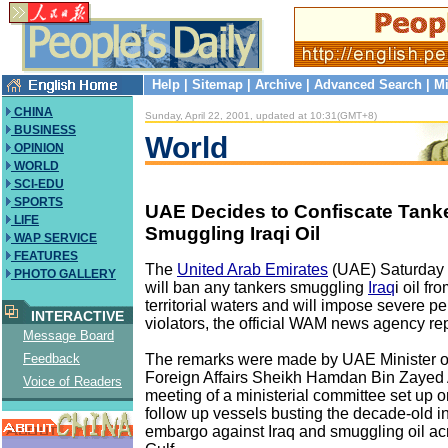
Help
|
Sitemap
|
Archive
|
Advanced Search
|
Mi
CHINA
Sunday, April 22, 2001, updated at 10:31(GMT+8)
BUSINESS
World
OPINION
WORLD
SCI-EDU
SPORTS
UAE Decides to Confiscate Tank
LIFE
Smuggling Iraqi Oil
WAP SERVICE
FEATURES
The
United Arab Emirates
(UAE) Saturday 
PHOTO GALLERY
will ban any tankers smuggling
Iraq
i oil fr
territorial waters and will impose severe pe
INTERACTIVE
violators, the official WAM news agency re
Message Board
The remarks were made by UAE Minister of
Feedback
Foreign Affairs Sheikh Hamdan Bin Zayed 
Voice of Readers
meeting of a ministerial committee set up 
follow up vessels busting the decade-old in
embargo against Iraq and smuggling oil ac