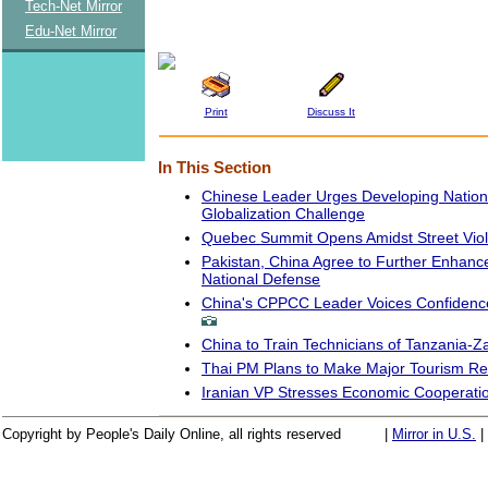
Tech-Net Mirror
Edu-Net Mirror
Print
Discuss It
In This Section
Chinese Leader Urges Developing Nation
Globalization Challenge
Quebec Summit Opens Amidst Street Vio
Pakistan, China Agree to Further Enhanc
National Defense
China's CPPCC Leader Voices Confidenc
China to Train Technicians of Tanzania-
Thai PM Plans to Make Major Tourism Re
Iranian VP Stresses Economic Cooperatio
Copyright by People's Daily Online, all rights reserved
|
Mirror in U.S.
|